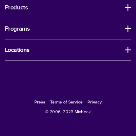
Products
Programs
Locations
Press
Terms of Service
Privacy
© 2006–
2026
Mixbook