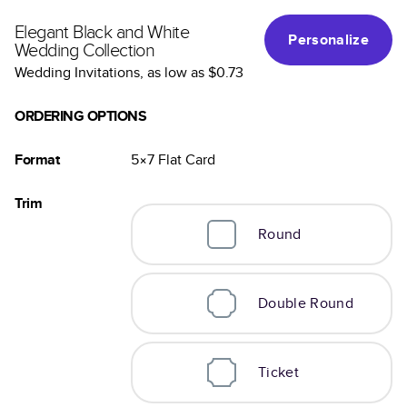
Elegant Black and White
Personalize
Wedding Collection
Wedding Invitations
, as low as
$0.73
ORDERING OPTIONS
Format
5×7
Flat
Card
Trim
Round
Double Round
Ticket