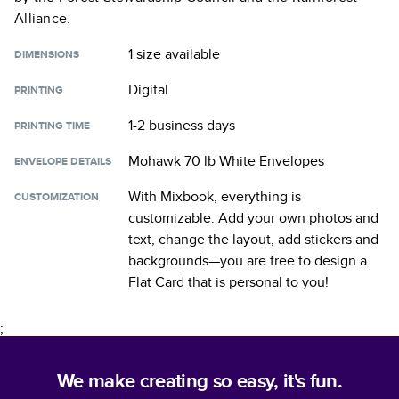
Alliance.
1 size
available
DIMENSIONS
Digital
PRINTING
1-2 business days
PRINTING TIME
Mohawk 70 lb White Envelopes
ENVELOPE DETAILS
With Mixbook, everything is
CUSTOMIZATION
customizable. Add your own photos and
text, change the layout, add stickers and
backgrounds—you are free to design a
Flat Card
that is personal to you!
;
We make creating so easy, it's fun.