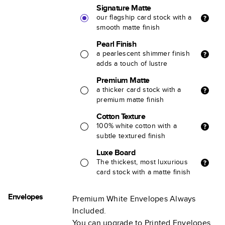
Signature Matte
our flagship card stock with a
smooth matte finish
Pearl Finish
a pearlescent shimmer finish
adds a touch of lustre
Premium Matte
a thicker card stock with a
premium matte finish
Cotton Texture
100% white cotton with a
subtle textured finish
Luxe Board
The thickest, most luxurious
card stock with a matte finish
Envelopes
Premium White Envelopes Always
Included.
You can upgrade to Printed Envelopes