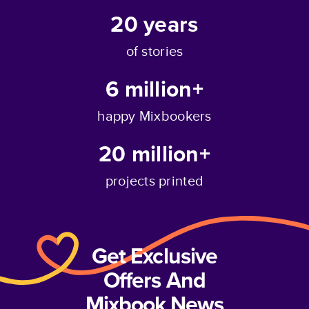
20
years
of stories
6 million+
happy Mixbookers
20 million+
projects printed
Get Exclusive
Offers And
Mixbook News