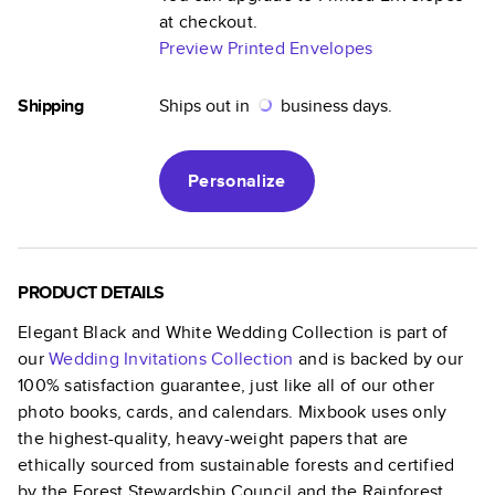
at checkout.
Preview Printed Envelopes
Shipping
Ships out in
business days.
Personalize
PRODUCT DETAILS
Elegant Black and White Wedding Collection
is part of
our
Wedding Invitations
Collection
and is backed by our
100% satisfaction guarantee, just like all of our other
photo books, cards, and calendars. Mixbook uses only
the highest-quality, heavy-weight papers that are
ethically sourced from sustainable forests and certified
by the Forest Stewardship Council and the Rainforest