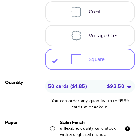
Crest
Vintage Crest
Square
Quantity
50 cards
(
$1.85
)
$92.50
You can order any quantity up to 9999
cards at checkout.
Paper
Satin Finish
a flexible, quality card stock
with a slight satin sheen