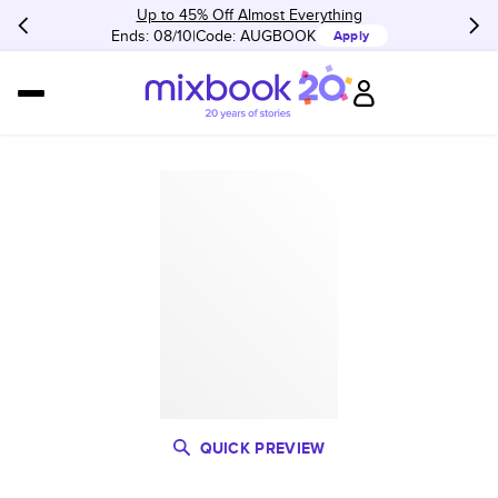
Up to 45% Off Almost Everything
Ends: 08/10
Code:
AUGBOOK
Apply
QUICK PREVIEW