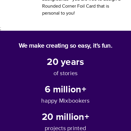
Rounded Corner Foil Card
that is
personal to you!
;
We make creating so easy, it's fun.
20
years
of stories
6 million+
happy Mixbookers
20 million+
projects printed