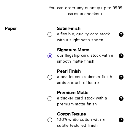
You can order any quantity up to 9999
cards at checkout.
Paper
Satin Finish
a flexible, quality card stock
with a slight satin sheen
Signature Matte
our flagship card stock with a
smooth matte finish
Pearl Finish
a pearlescent shimmer finish
adds a touch of lustre
Premium Matte
a thicker card stock with a
premium matte finish
Cotton Texture
100% white cotton with a
subtle textured finish