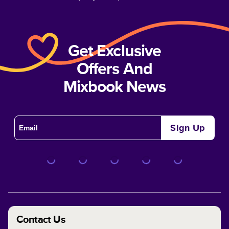
Get Exclusive
Offers And
Mixbook News
Sign Up
Contact Us