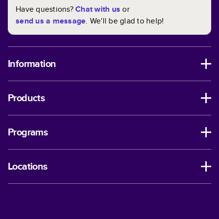
Have questions?
Chat with us
or
send us a message
. We'll be glad to help!
Information
Products
Programs
Locations