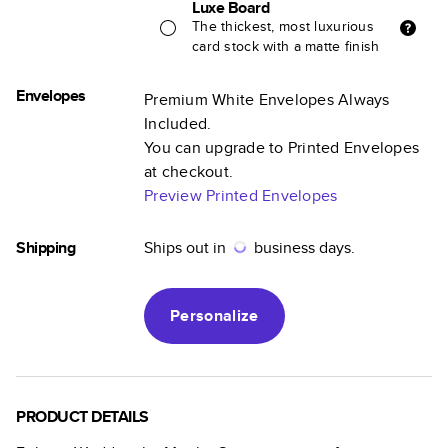
Luxe Board
The thickest, most luxurious
card stock with a matte finish
Envelopes
Premium White Envelopes Always
Included.
You can upgrade to Printed Envelopes
at checkout.
Preview Printed Envelopes
Shipping
Ships out in
business days.
Personalize
PRODUCT DETAILS