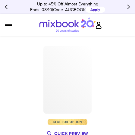
Up to 45% Off Almost Everything
Ends: 08/10
Code:
AUGBOOK
Apply
REAL FOIL OPTION
QUICK PREVIEW