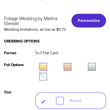
Foliage Wedding by Martha
Personalize
Stewart
Wedding Invitations
, as low as
$0.73
ORDERING OPTIONS
Format
5×7
Flat
Card
Foil Options
Trim
Round