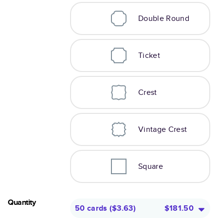
Double Round
Ticket
Crest
Vintage Crest
Square
Quantity
50 cards
(
$3.63
)
$181.50