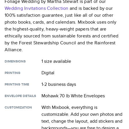
Foliage Wedding by Martha Stewart
is part of our
Wedding Invitations
Collection
and is backed by our
100% satisfaction guarantee, just like all of our other
photo books, cards, and calendars. Mixbook uses only
the highest-quality, heavy-weight papers that are
ethically sourced from sustainable forests and certified
by the Forest Stewardship Council and the Rainforest
Alliance.
1 size
available
DIMENSIONS
Digital
PRINTING
1-2 business days
PRINTING TIME
Mohawk 70 lb White Envelopes
ENVELOPE DETAILS
With Mixbook, everything is
CUSTOMIZATION
customizable. Add your own photos and
text, change the layout, add stickers and
backgrounds—you are free to design a