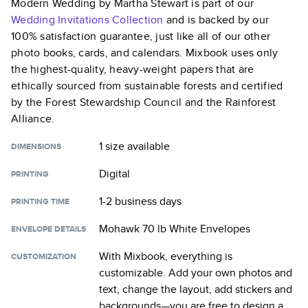
Modern Wedding by Martha Stewart
is part of our
Wedding Invitations
Collection
and is backed by our
100% satisfaction guarantee, just like all of our other
photo books, cards, and calendars. Mixbook uses only
the highest-quality, heavy-weight papers that are
ethically sourced from sustainable forests and certified
by the Forest Stewardship Council and the Rainforest
Alliance.
1 size
available
DIMENSIONS
Digital
PRINTING
1-2 business days
PRINTING TIME
Mohawk 70 lb White Envelopes
ENVELOPE DETAILS
With Mixbook, everything is
CUSTOMIZATION
customizable. Add your own photos and
text, change the layout, add stickers and
backgrounds—you are free to design a