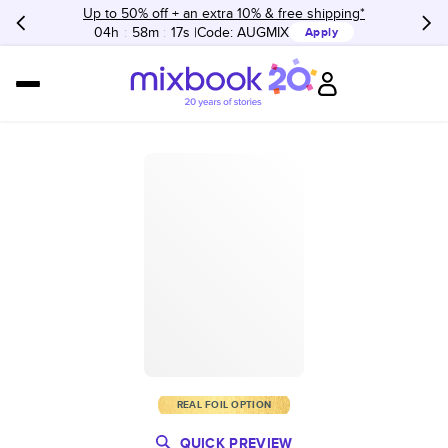
Up to 50% off + an extra 10% & free shipping*
04h
:
58m
:
17s
Code:
AUGMIX
Apply
REAL FOIL OPTION
QUICK PREVIEW