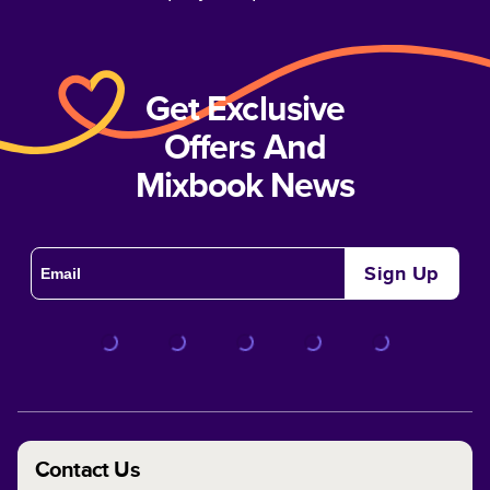
Get Exclusive
Offers And
Mixbook News
Sign Up
Contact Us