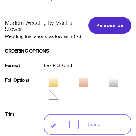
Modern Wedding by Martha
Personalize
Stewart
Wedding Invitations
, as low as
$0.73
ORDERING OPTIONS
Format
5×7
Flat
Card
Foil Options
Trim
Round