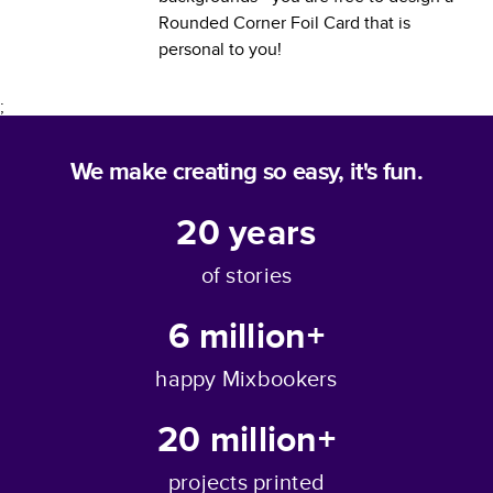
Rounded Corner Foil Card
that is
personal to you!
;
We make creating so easy, it's fun.
20
years
of stories
6 million+
happy Mixbookers
20 million+
projects printed