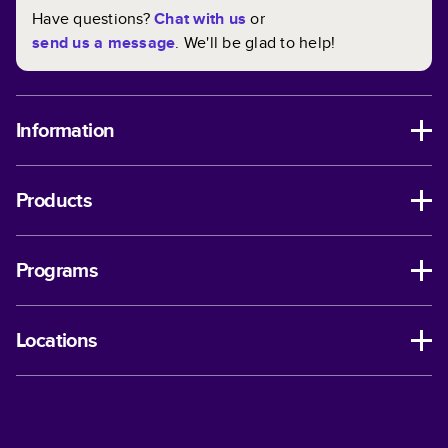
Have questions?
Chat with us
or
send us a message
. We'll be glad to help!
Information
Products
Programs
Locations