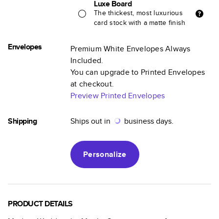
Luxe Board
The thickest, most luxurious
card stock with a matte finish
Envelopes
Premium White Envelopes Always
Included.
You can upgrade to Printed Envelopes
at checkout.
Preview Printed Envelopes
Shipping
Ships out in
business days.
Personalize
PRODUCT DETAILS