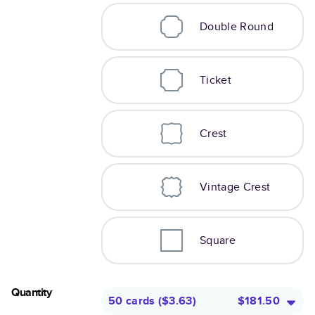
Double Round
Ticket
Crest
Vintage Crest
Square
Quantity
50 cards
(
$3.63
)
$181.50