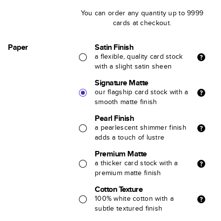
You can order any quantity up to 9999
cards at checkout.
Paper
Satin Finish
a flexible, quality card stock
with a slight satin sheen
Signature Matte
our flagship card stock with a
smooth matte finish
Pearl Finish
a pearlescent shimmer finish
adds a touch of lustre
Premium Matte
a thicker card stock with a
premium matte finish
Cotton Texture
100% white cotton with a
subtle textured finish