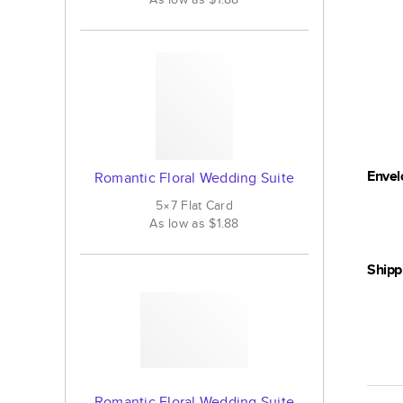
Envel
Romantic Floral Wedding Suite
5×7
Flat
Card
As low as
$1.88
Shipp
Romantic Floral Wedding Suite