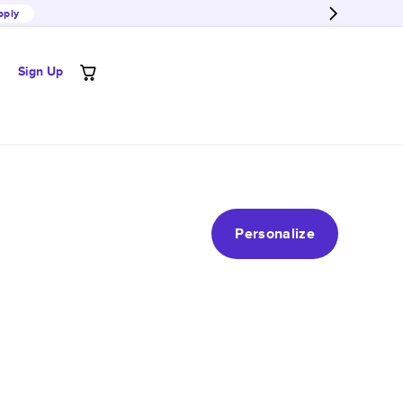
pply
Sign Up
Personalize