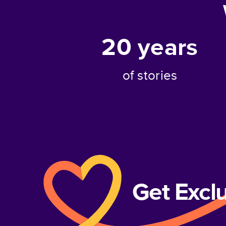
20
years
of stories
Get Excl