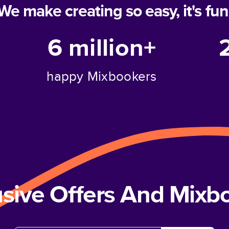
We make creating so easy, it's fun
6 million+
happy Mixbookers
usive Offers And Mix