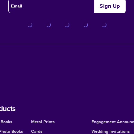
Sign Up
ducts
 Books
Metal Prints
Engagement Announ
Photo Books
Cards
Wedding Invitations