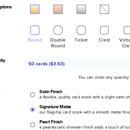
Options
Round
Double
Ticket
Crest
Vint
Round
Cre
ity
50 cards
(
$3.63
)
You can order any quantity
r
Satin Finish
a flexible, quality card stock with a slight satin 
Signature Matte
our flagship card stock with a smooth matte fini
Pearl Finish
a pearlescent shimmer finish adds a touch of lu