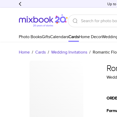
Up to
Photo Books
Gifts
Calendars
Cards
Home Decor
Weddin
Home
/
Cards
/
Wedding Invitations
/
Romantic Flo
Ro
Weddi
ORDE
Form