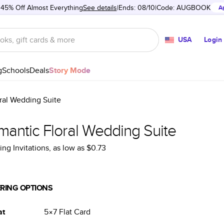
 45% Off Almost Everything
See details
Ends: 08/10
Code:
AUGBOOK
A
USA
Login
g
Schools
Deals
Story Mode
ral Wedding Suite
mantic Floral Wedding Suite
ng Invitations
, as low as
$0.73
RING OPTIONS
at
5×7
Flat
Card