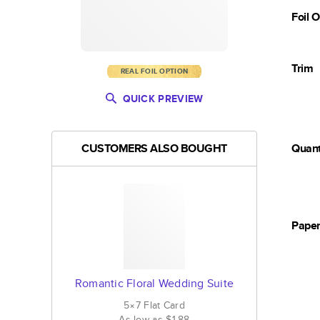
Foil 
Trim
REAL FOIL OPTION
QUICK PREVIEW
CUSTOMERS ALSO BOUGHT
Quant
Pape
Romantic Floral Wedding Suite
5×7
Flat
Card
As low as
$1.88