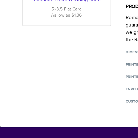
PROD
5×3.5
Flat
Card
As low as
$1.36
Roman
guara
weigh
the R
DIMEN
PRINT
PRINTI
ENVEL
CUSTO
;