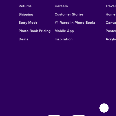
Returns
Careers
Trave
Shipping
Customer Stories
Home 
Story Mode
#1 Rated in Photo Books
Canva
Photo Book Pricing
Mobile App
Poster
Deals
Inspiration
Acryli