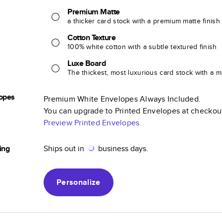
Premium Matte
a thicker card stock with a premium matte finish
Cotton Texture
100% white cotton with a subtle textured finish
Luxe Board
The thickest, most luxurious card stock with a ma
opes
Premium White Envelopes Always Included.
You can upgrade to Printed Envelopes at checkou
Preview Printed Envelopes
ing
Ships out in
business days.
Personalize