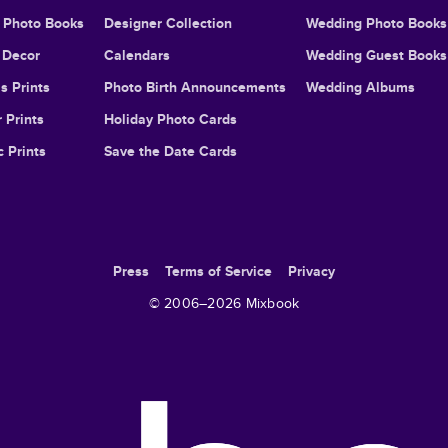
l Photo Books
Designer Collection
Wedding Photo Books
Decor
Calendars
Wedding Guest Books
s Prints
Photo Birth Announcements
Wedding Albums
 Prints
Holiday Photo Cards
c Prints
Save the Date Cards
Press
Terms of Service
Privacy
© 2006–
2026
Mixbook