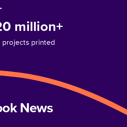
.
20 million+
projects printed
book News