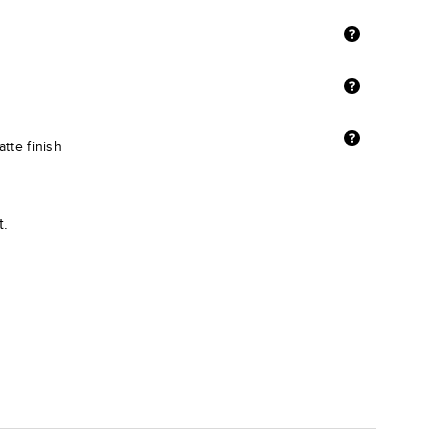
tte finish
t.