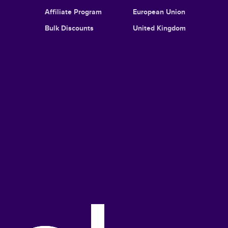
Affiliate Program
European Union
Bulk Discounts
United Kingdom