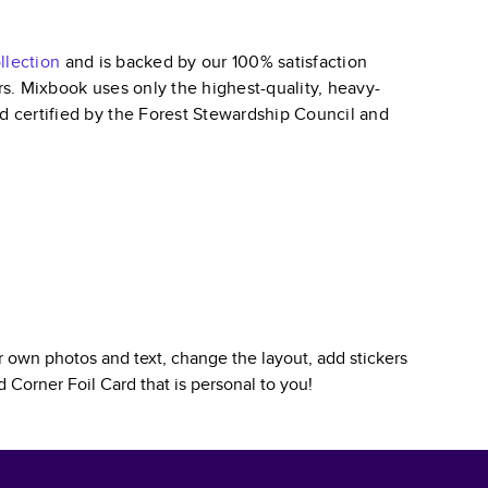
llection
and is backed by our 100% satisfaction
ars. Mixbook uses only the highest-quality, heavy-
nd certified by the Forest Stewardship Council and
 own photos and text, change the layout, add stickers
 Corner Foil Card
that is personal to you!