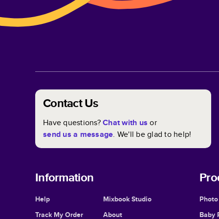
Contact Us
Have questions?
Chat with us
or
send us a message
. We'll be glad to help!
Information
Pro
Help
Mixbook Studio
Photo
Track My Order
About
Baby 