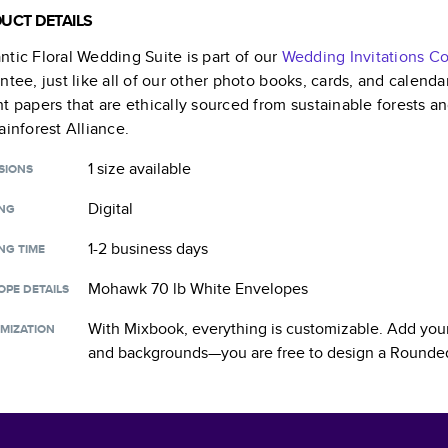
UCT DETAILS
tic Floral Wedding Suite
is part of our
Wedding Invitations
Co
ntee, just like all of our other photo books, cards, and calend
t papers that are ethically sourced from sustainable forests a
ainforest Alliance.
1 size
available
SIONS
Digital
ING
1-2 business days
NG TIME
Mohawk 70 lb White Envelopes
OPE DETAILS
With Mixbook, everything is customizable. Add your
MIZATION
and backgrounds—you are free to design a
Rounded