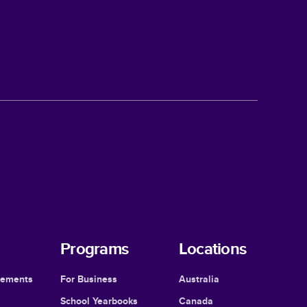
Programs
Locations
cements
For Business
Australia
School Yearbooks
Canada