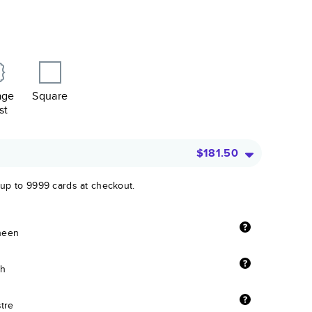
age
Square
st
$181.50
 up to 9999 cards at checkout.
sheen
sh
stre