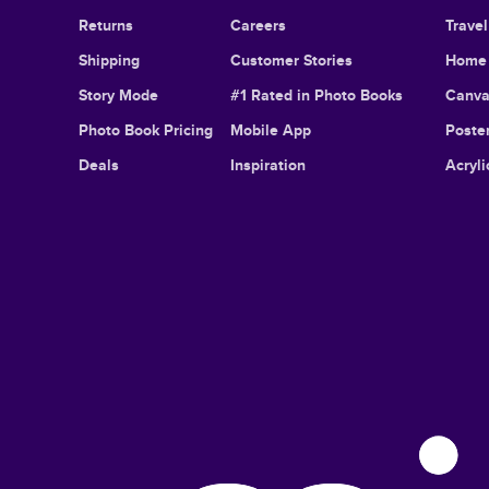
Returns
Careers
Trave
Shipping
Customer Stories
Home 
Story Mode
#1 Rated in Photo Books
Canva
Photo Book Pricing
Mobile App
Poster
Deals
Inspiration
Acryli