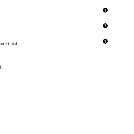
tte finish
t.