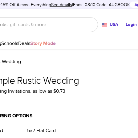
 45% Off Almost Everything
See details
Ends: 08/10
Code:
AUGBOOK
A
USA
Login
g
Schools
Deals
Story Mode
c Wedding
mple Rustic Wedding
ng Invitations
, as low as
$0.73
RING OPTIONS
at
5×7
Flat
Card