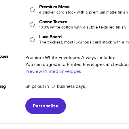
Premium Matte
a thicker card stock with a premium matte finish
Cotton Texture
100% white cotton with a subtle textured finish
Luxe Board
The thickest, most luxurious card stock with a ma
opes
Premium White Envelopes Always Included.
You can upgrade to Printed Envelopes at checkou
Preview Printed Envelopes
ing
Ships out in
business days.
Personalize