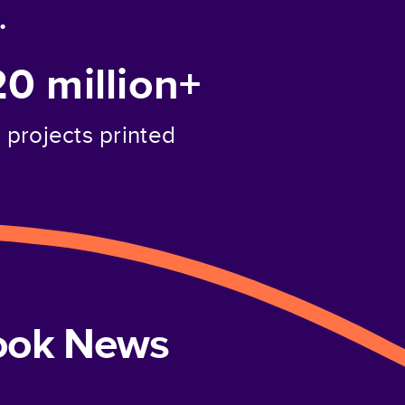
.
20 million+
projects printed
book News