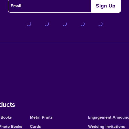
Sign Up
ducts
 Books
Metal Prints
Engagement Announ
Photo Books
Cards
Wedding Invitations