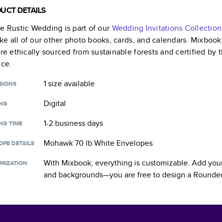
UCT DETAILS
e Rustic Wedding
is part of our
Wedding Invitations
Collection
like all of our other photo books, cards, and calendars. Mixboo
are ethically sourced from sustainable forests and certified by
nce.
1 size
available
SIONS
Digital
ING
1-2 business days
NG TIME
Mohawk 70 lb White Envelopes
OPE DETAILS
With Mixbook, everything is customizable. Add your
MIZATION
and backgrounds—you are free to design a
Rounded