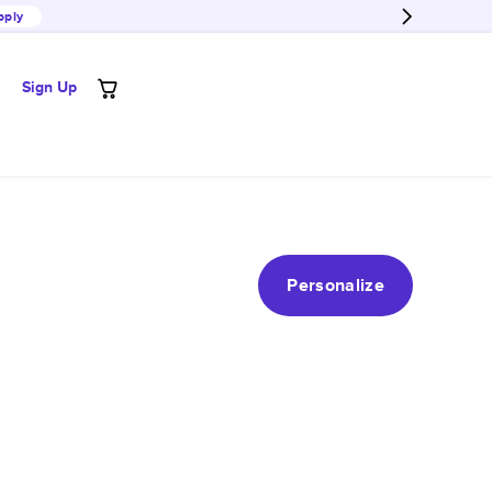
pply
Sign Up
Personalize