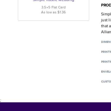
PROD
3.5×5
Flat
Card
As low as
$1.36
Simpl
just 
that 
Allia
DIMEN
PRINT
PRINTI
ENVEL
CUSTO
;