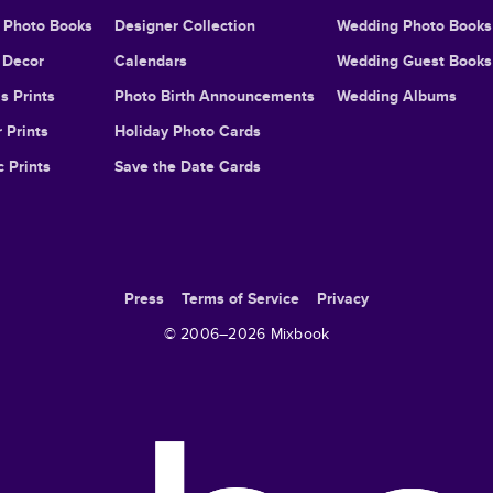
l Photo Books
Designer Collection
Wedding Photo Books
Decor
Calendars
Wedding Guest Books
s Prints
Photo Birth Announcements
Wedding Albums
 Prints
Holiday Photo Cards
c Prints
Save the Date Cards
Press
Terms of Service
Privacy
© 2006–
2026
Mixbook