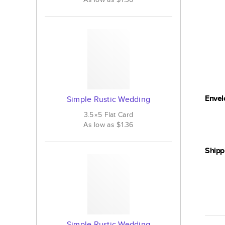
Envel
Simple Rustic Wedding
3.5×5
Flat
Card
As low as
$1.36
Shipp
Simple Rustic Wedding