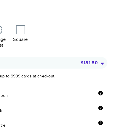
age
Square
st
$181.50
 up to 9999 cards at checkout.
sheen
sh
stre