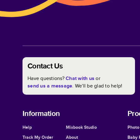
Contact Us
Have questions?
Chat with us
or
send us a message
. We'll be glad to help!
Information
Pro
Help
Mixbook Studio
Photo
Track My Order
About
Baby 