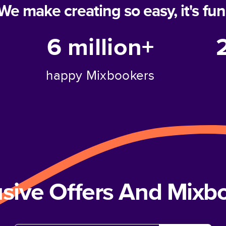
We make creating so easy, it's fun
6 million+
happy Mixbookers
usive Offers And Mix