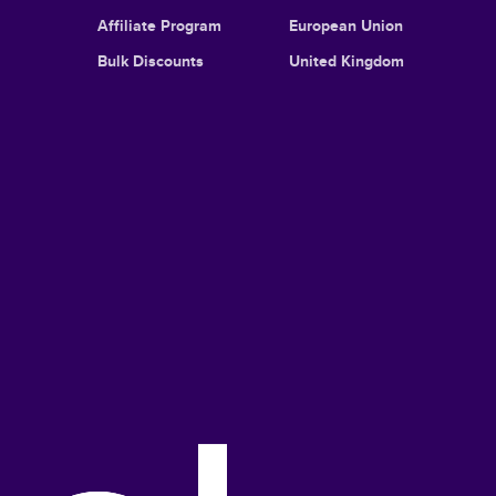
Affiliate Program
European Union
Bulk Discounts
United Kingdom