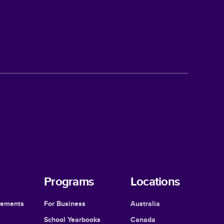
Programs
Locations
cements
For Business
Australia
School Yearbooks
Canada