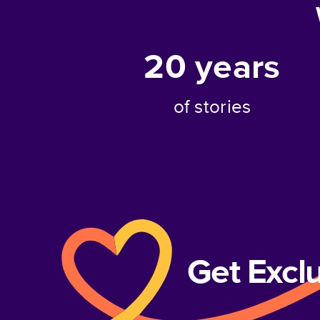
20
years
of stories
Get Excl