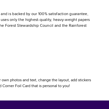
and is backed by our 100% satisfaction guarantee,
k uses only the highest-quality, heavy-weight papers
 the Forest Stewardship Council and the Rainforest
 own photos and text, change the layout, add stickers
 Corner Foil Card
that is personal to you!