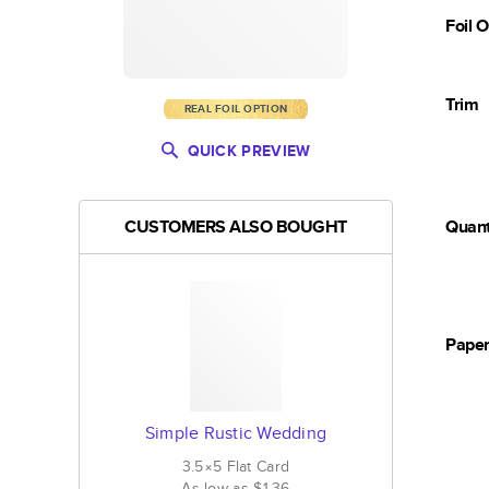
Foil 
Trim
REAL FOIL OPTION
QUICK PREVIEW
CUSTOMERS ALSO BOUGHT
Quant
Pape
Simple Rustic Wedding
3.5×5
Flat
Card
As low as
$1.36