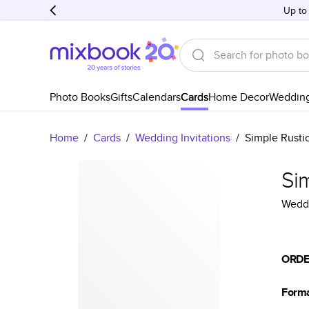
Up to
Photo Books
Gifts
Calendars
Cards
Home Decor
Weddin
Home
/
Cards
/
Wedding Invitations
/
Simple Rusti
Si
Weddi
ORDE
Form