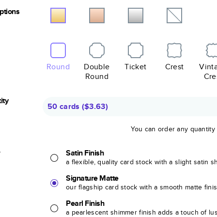
Options
Round
Double
Ticket
Crest
Vint
Round
Cre
ity
50 cards
(
$3.63
)
You can order any quantity
r
Satin Finish
a flexible, quality card stock with a slight satin 
Signature Matte
our flagship card stock with a smooth matte fini
Pearl Finish
a pearlescent shimmer finish adds a touch of lu