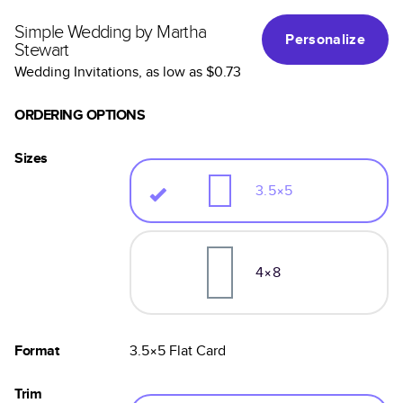
Simple Wedding by Martha
Personalize
Stewart
Wedding Invitations
, as low as
$0.73
ORDERING OPTIONS
Sizes
3.5×5
4×8
Format
3.5×5
Flat
Card
Trim