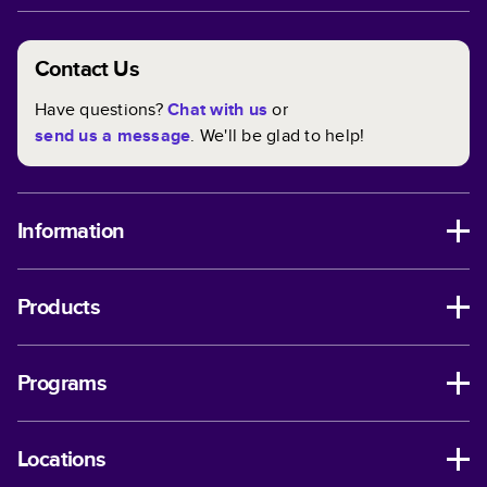
Contact Us
Have questions?
Chat with us
or
send us a message
. We'll be glad to help!
Information
Products
Programs
Locations