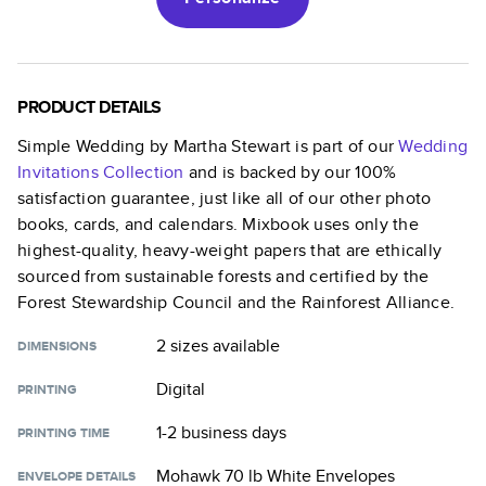
PRODUCT DETAILS
Simple Wedding by Martha Stewart
is part of our
Wedding
Invitations
Collection
and is backed by our 100%
satisfaction guarantee, just like all of our other photo
books, cards, and calendars. Mixbook uses only the
highest-quality, heavy-weight papers that are ethically
sourced from sustainable forests and certified by the
Forest Stewardship Council and the Rainforest Alliance.
2 sizes
available
DIMENSIONS
Digital
PRINTING
1-2 business days
PRINTING TIME
Mohawk 70 lb White Envelopes
ENVELOPE DETAILS