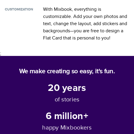
With Mixbook, everything is
CUSTOMIZATION
customizable. Add your own photos and
text, change the layout, add stickers and
backgrounds—you are free to design a
Flat Card
that is personal to you!
;
We make creating so easy, it's fun.
20
years
of stories
6 million+
happy Mixbookers