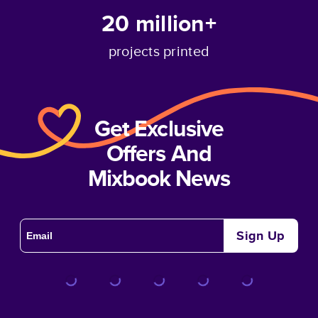
20 million+
projects printed
Get Exclusive
Offers And
Mixbook News
Sign Up