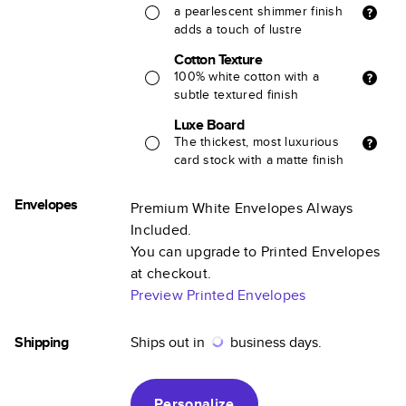
a pearlescent shimmer finish
adds a touch of lustre
Cotton Texture
100% white cotton with a
subtle textured finish
Luxe Board
The thickest, most luxurious
card stock with a matte finish
Envelopes
Premium White Envelopes Always
Included.
You can upgrade to Printed Envelopes
at checkout.
Preview Printed Envelopes
Shipping
Ships out in
business days.
Personalize