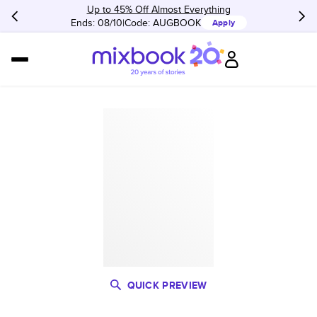
Up to 45% Off Almost Everything
Ends: 08/10
Code:
AUGBOOK
Apply
QUICK PREVIEW