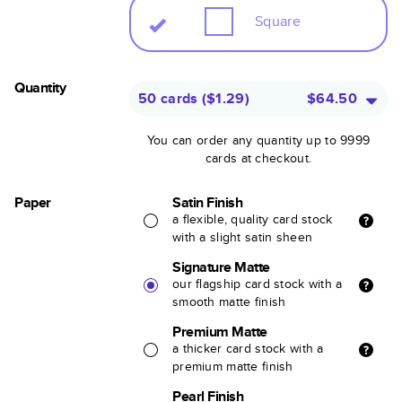
Square
Quantity
50 cards
(
$1.29
)
$64.50
You can order any quantity up to 9999
cards at checkout.
Paper
Satin Finish
a flexible, quality card stock
with a slight satin sheen
Signature Matte
our flagship card stock with a
smooth matte finish
Premium Matte
a thicker card stock with a
premium matte finish
Pearl Finish