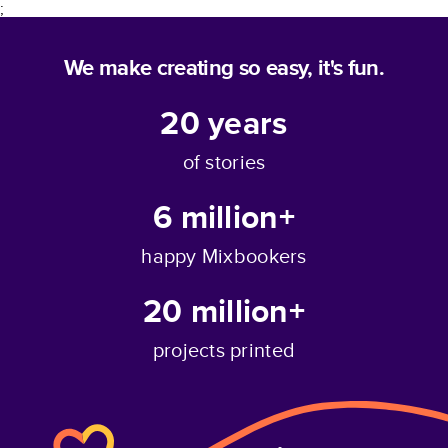
;
We make creating so easy, it's fun.
20
years
of stories
6 million+
happy Mixbookers
20 million+
projects printed