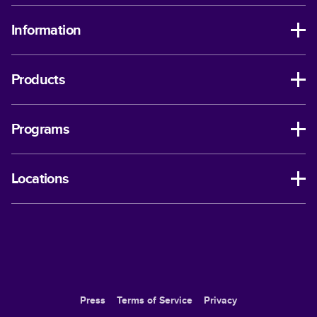
Information
Products
Programs
Locations
Press
Terms of Service
Privacy