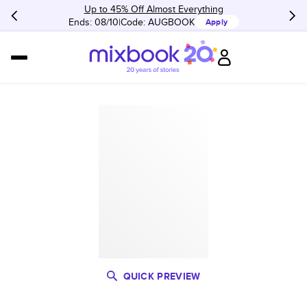
Up to 45% Off Almost Everything
Ends: 08/10
Code:
AUGBOOK
Apply
QUICK PREVIEW