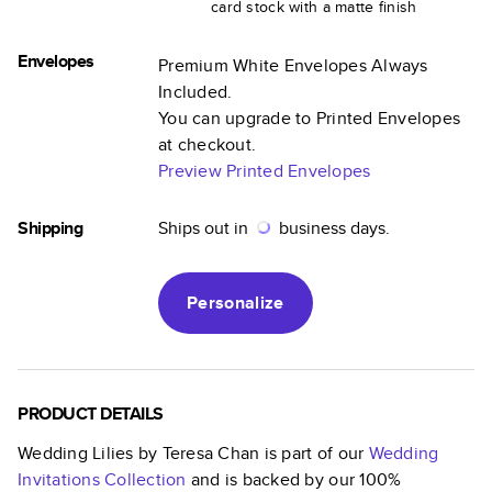
card stock with a matte finish
Envelopes
Premium White Envelopes Always
Included.
You can upgrade to Printed Envelopes
at checkout.
Preview Printed Envelopes
Shipping
Ships out in
business days.
Personalize
PRODUCT DETAILS
Wedding Lilies by Teresa Chan
is part of our
Wedding
Invitations
Collection
and is backed by our 100%