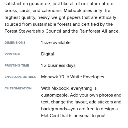
satisfaction guarantee, just like all of our other photo
books, cards, and calendars. Mixbook uses only the
highest-quality, heavy-weight papers that are ethically
sourced from sustainable forests and certified by the
Forest Stewardship Council and the Rainforest Alliance.
1 size
available
DIMENSIONS
Digital
PRINTING
1-2 business days
PRINTING TIME
Mohawk 70 lb White Envelopes
ENVELOPE DETAILS
With Mixbook, everything is
CUSTOMIZATION
customizable. Add your own photos and
text, change the layout, add stickers and
backgrounds—you are free to design a
Flat Card
that is personal to you!