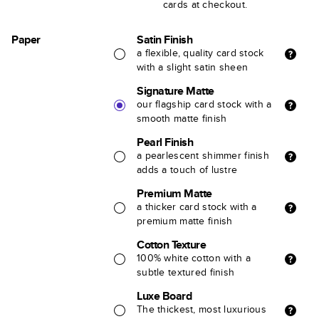
cards at checkout.
Paper
Satin Finish
a flexible, quality card stock
with a slight satin sheen
Signature Matte
our flagship card stock with a
smooth matte finish
Pearl Finish
a pearlescent shimmer finish
adds a touch of lustre
Premium Matte
a thicker card stock with a
premium matte finish
Cotton Texture
100% white cotton with a
subtle textured finish
Luxe Board
The thickest, most luxurious