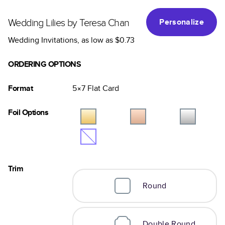
Wedding Lilies by Teresa Chan
Personalize
Wedding Invitations
, as low as
$0.73
ORDERING OPTIONS
Format
5×7
Flat
Card
Foil Options
Trim
Round
Double Round