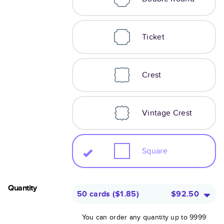
Ticket
Crest
Vintage Crest
Square
Quantity
50 cards
(
$1.85
)
$92.50
You can order any quantity up to 9999