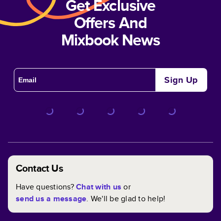
Get Exclusive
Offers And
Mixbook News
Sign Up
Contact Us
Have questions?
Chat with us
or
send us a message
. We'll be glad to help!