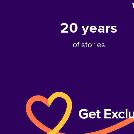
20
years
of stories
Get Excl