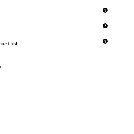
tte finish
t.