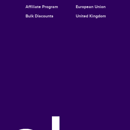
Affiliate Program
European Union
Bulk Discounts
United Kingdom