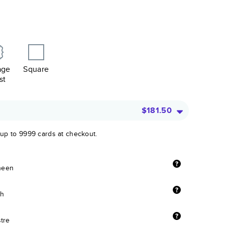
age
Square
st
$181.50
 up to 9999 cards at checkout.
sheen
sh
stre