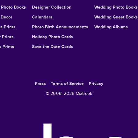
l Photo Books
Designer Collection
Wedding Photo Books
Decor
Calendars
Wedding Guest Books
s Prints
Photo Birth Announcements
Wedding Albums
 Prints
Holiday Photo Cards
c Prints
Save the Date Cards
Press
Terms of Service
Privacy
© 2006–
2026
Mixbook