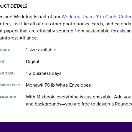
UCT DETAILS
rsand Wedding
is part of our
Wedding Thank You Cards
Collec
ntee, just like all of our other photo books, cards, and calend
t papers that are ethically sourced from sustainable forests a
ainforest Alliance.
1 size
available
SIONS
Digital
ING
1-2 business days
NG TIME
Mohawk 70 lb White Envelopes
OPE DETAILS
With Mixbook, everything is customizable. Add your
MIZATION
and backgrounds—you are free to design a
Rounded