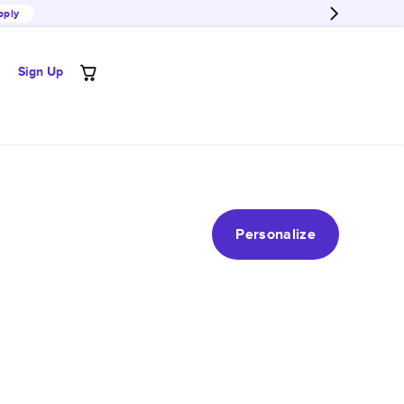
pply
Sign Up
Personalize