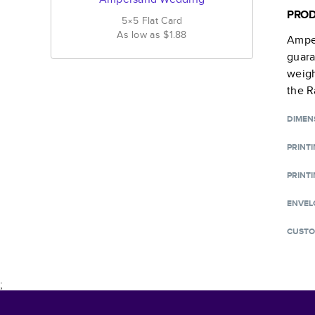
PROD
5×5
Flat
Card
As low as
$1.88
Ampe
guara
weigh
the R
DIMEN
PRINT
PRINTI
ENVEL
CUSTO
;