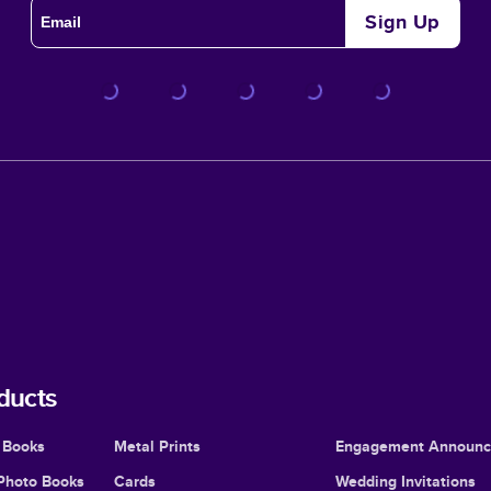
Sign Up
ducts
 Books
Metal Prints
Engagement Announ
Photo Books
Cards
Wedding Invitations