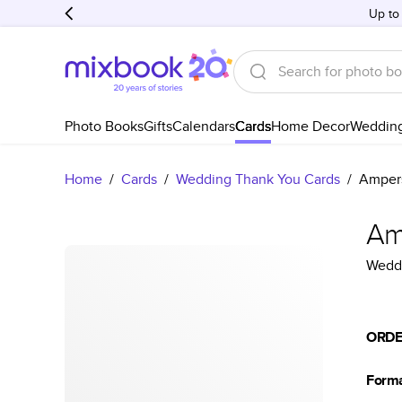
Up to
Photo Books
Gifts
Calendars
Cards
Home Decor
Weddin
Home
/
Cards
/
Wedding Thank You Cards
/
Amper
Am
Weddi
ORDE
Form