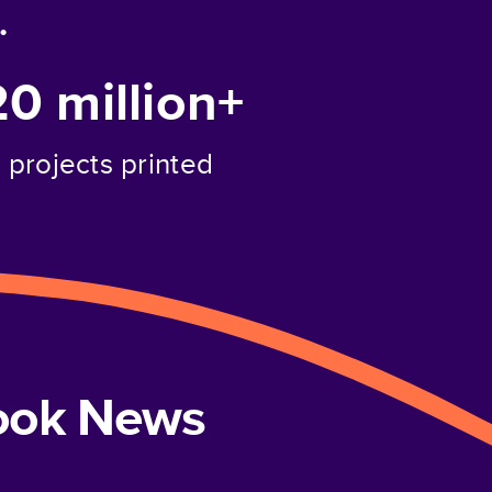
.
20 million+
projects printed
book News