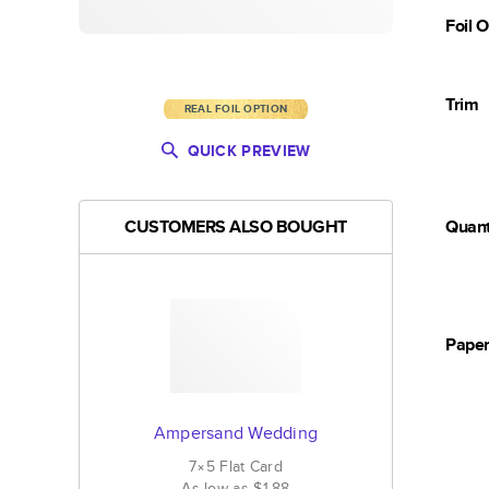
Foil 
Trim
REAL FOIL OPTION
QUICK PREVIEW
CUSTOMERS ALSO BOUGHT
Quant
Pape
Ampersand Wedding
7×5
Flat
Card
As low as
$1.88