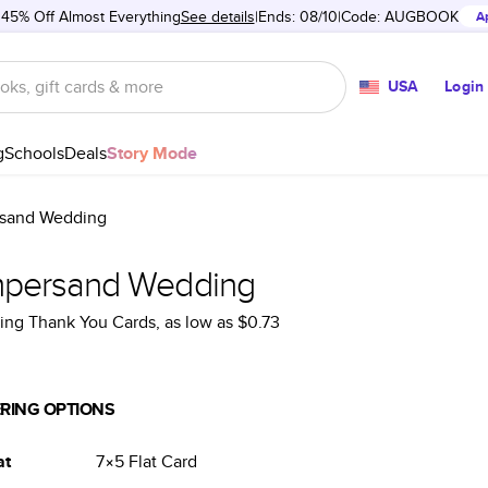
 45% Off Almost Everything
See details
Ends: 08/10
Code:
AUGBOOK
A
USA
Login
g
Schools
Deals
Story Mode
sand Wedding
persand Wedding
ng Thank You Cards
, as low as
$0.73
RING OPTIONS
at
7×5
Flat
Card