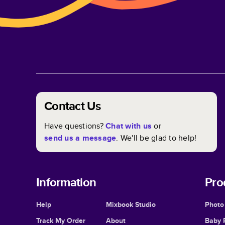
Contact Us
Have questions?
Chat with us
or
send us a message
. We'll be glad to help!
Information
Pro
Help
Mixbook Studio
Photo
Track My Order
About
Baby 