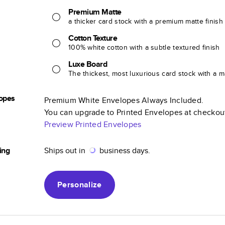
Premium Matte
a thicker card stock with a premium matte finish
Cotton Texture
100% white cotton with a subtle textured finish
Luxe Board
The thickest, most luxurious card stock with a ma
opes
Premium White Envelopes Always Included.
You can upgrade to Printed Envelopes at checkou
Preview Printed Envelopes
ing
Ships out in
business days.
Personalize