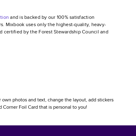
tion
and is backed by our 100% satisfaction
ars. Mixbook uses only the highest-quality, heavy-
nd certified by the Forest Stewardship Council and
 own photos and text, change the layout, add stickers
 Corner Foil Card
that is personal to you!