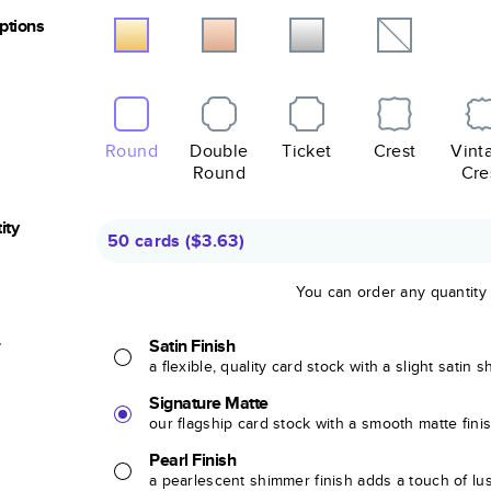
Options
Round
Double
Ticket
Crest
Vint
Round
Cre
ity
50 cards
(
$3.63
)
You can order any quantity
r
Satin Finish
a flexible, quality card stock with a slight satin 
Signature Matte
our flagship card stock with a smooth matte fini
Pearl Finish
a pearlescent shimmer finish adds a touch of lu