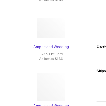
Envel
Ampersand Wedding
5×3.5
Flat
Card
As low as
$1.36
Shipp
Ampersand Wedding