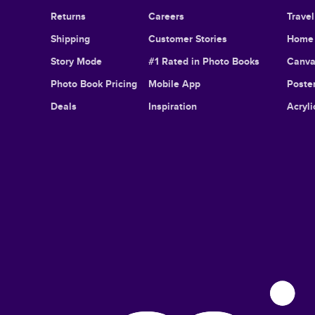
Returns
Careers
Trave
Shipping
Customer Stories
Home 
Story Mode
#1 Rated in Photo Books
Canva
Photo Book Pricing
Mobile App
Poster
Deals
Inspiration
Acryli