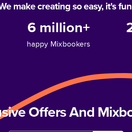
We make creating so easy, it's fun
6 million+
happy Mixbookers
usive Offers And Mix