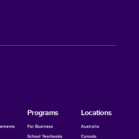
Programs
Locations
cements
For Business
Australia
School Yearbooks
Canada