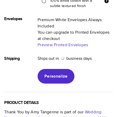
100% white cotton with a
subtle textured finish
Envelopes
Premium White Envelopes Always
Included.
You can upgrade to Printed Envelopes
at checkout.
Preview Printed Envelopes
Shipping
Ships out in
business days.
Personalize
PRODUCT DETAILS
Thank You by Amy Tangerine
is part of our
Wedding