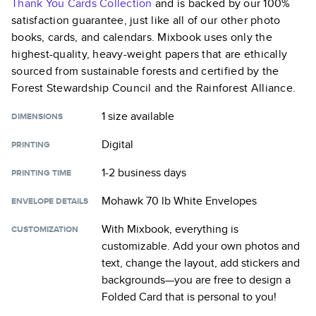
Thank You Cards
Collection
and is backed by our 100%
satisfaction guarantee, just like all of our other photo
books, cards, and calendars. Mixbook uses only the
highest-quality, heavy-weight papers that are ethically
sourced from sustainable forests and certified by the
Forest Stewardship Council and the Rainforest Alliance.
1 size
available
DIMENSIONS
Digital
PRINTING
1-2 business days
PRINTING TIME
Mohawk 70 lb White Envelopes
ENVELOPE DETAILS
With Mixbook, everything is
CUSTOMIZATION
customizable. Add your own photos and
text, change the layout, add stickers and
backgrounds—you are free to design a
Folded Card
that is personal to you!