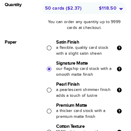
Quantity
50 cards
(
$2.37
)
$118.50
You can order any quantity up to 9999
cards at checkout.
Paper
Satin Finish
a flexible, quality card stock
with a slight satin sheen
Signature Matte
our flagship card stock with a
smooth matte finish
Pearl Finish
a pearlescent shimmer finish
adds a touch of lustre
Premium Matte
a thicker card stock with a
premium matte finish
Cotton Texture