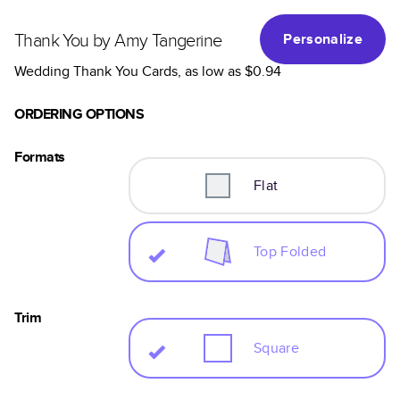
Thank You by Amy Tangerine
Personalize
Wedding Thank You Cards
, as low as
$0.94
ORDERING OPTIONS
Formats
Flat
Top Folded
Trim
Square