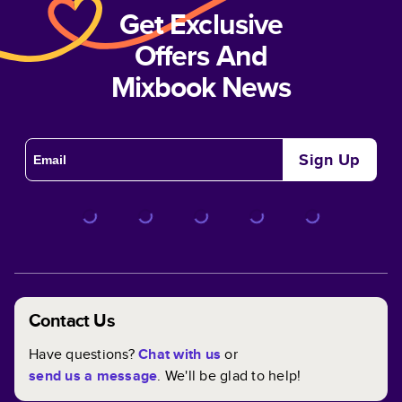
Get Exclusive
Offers And
Mixbook News
Sign Up
Contact Us
Have questions?
Chat with us
or
send us a message
. We'll be glad to help!