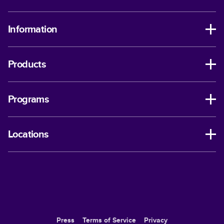
Information
Products
Programs
Locations
Press
Terms of Service
Privacy