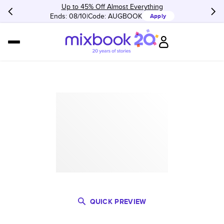
Up to 45% Off Almost Everything
Ends: 08/10
Code:
AUGBOOK
Apply
QUICK PREVIEW