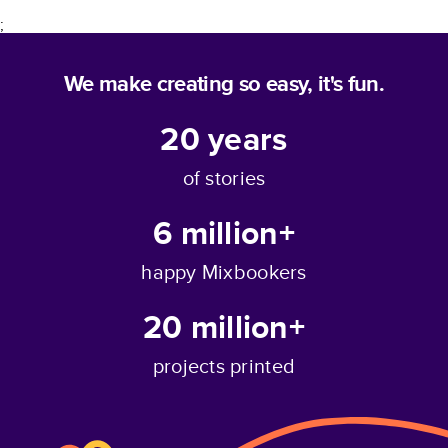
;
We make creating so easy, it's fun.
20
years
of stories
6 million+
happy Mixbookers
20 million+
projects printed