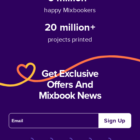
happy Mixbookers
20 million+
projects printed
Get Exclusive
Offers And
Mixbook News
Sign Up