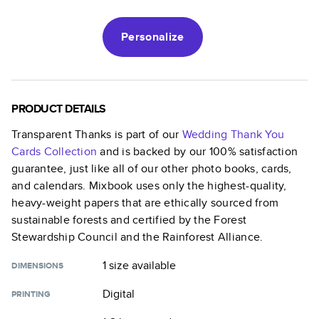
Personalize
PRODUCT DETAILS
Transparent Thanks
is part of our
Wedding Thank You
Cards
Collection
and is backed by our 100% satisfaction
guarantee, just like all of our other photo books, cards,
and calendars. Mixbook uses only the highest-quality,
heavy-weight papers that are ethically sourced from
sustainable forests and certified by the Forest
Stewardship Council and the Rainforest Alliance.
1 size
available
DIMENSIONS
Digital
PRINTING