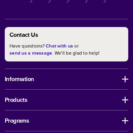
Contact Us
Have questions?
Chat with us
or
send us a message
. We'll be glad to help!
Information
Products
Programs