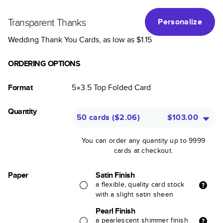
Transparent Thanks
Personalize
Wedding Thank You Cards
, as low as
$1.15
ORDERING OPTIONS
Format
5×3.5
Top Folded
Card
Quantity
50 cards
(
$2.06
)
$103.00
You can order any quantity up to 9999
cards at checkout.
Paper
Satin Finish
a flexible, quality card stock
with a slight satin sheen
Pearl Finish
a pearlescent shimmer finish