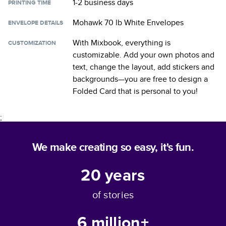
1-2 business days
PRINTING TIME
Mohawk 70 lb White Envelopes
ENVELOPE DETAILS
With Mixbook, everything is
CUSTOMIZATION
customizable. Add your own photos and
text, change the layout, add stickers and
backgrounds—you are free to design a
Folded Card
that is personal to you!
;
We make creating so easy, it's fun.
20
years
of stories
6 million+