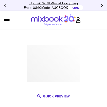
Up to 45% Off Almost Everything
Ends: 08/10
Code:
AUGBOOK
Apply
QUICK PREVIEW