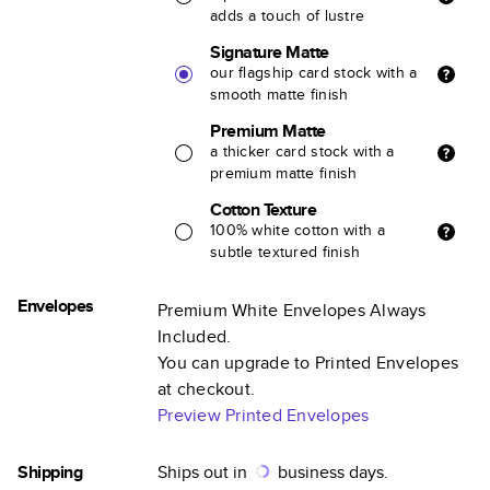
adds a touch of lustre
Signature Matte
our flagship card stock with a
smooth matte finish
Premium Matte
a thicker card stock with a
premium matte finish
Cotton Texture
100% white cotton with a
subtle textured finish
Envelopes
Premium White Envelopes Always
Included.
You can upgrade to Printed Envelopes
at checkout.
Preview Printed Envelopes
Shipping
Ships out in
business days.