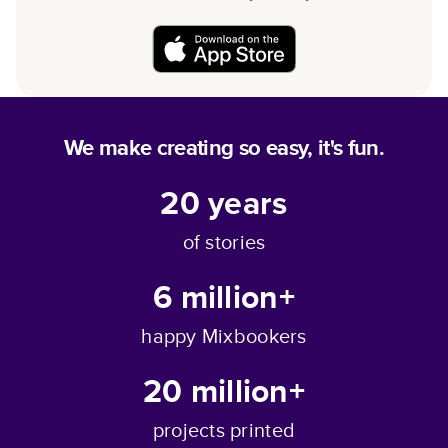
We make creating so easy, it's fun.
20
years
of stories
6 million+
happy Mixbookers
20 million+
projects printed