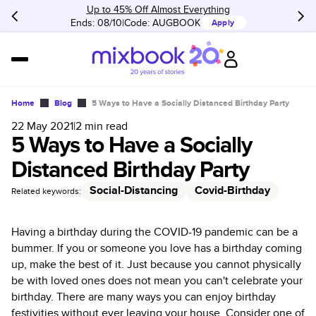
Up to 45% Off Almost Everything
Ends: 08/10
Code:
AUGBOOK
Apply
Home
Blog
5 Ways to Have a Socially Distanced Birthday Party
22 May 2021
|
2
min read
5 Ways to Have a Socially
Distanced Birthday Party
Social-Distancing
Covid-Birthday
Related keywords:
Having a birthday during the COVID-19 pandemic can be a
bummer. If you or someone you love has a birthday coming
up, make the best of it. Just because you cannot physically
be with loved ones does not mean you can't celebrate your
birthday. There are many ways you can enjoy birthday
festivities without ever leaving your house. Consider one of