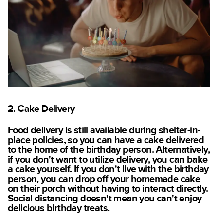
2. Cake Delivery
Food delivery is still available during shelter-in-
place policies, so you can have a cake delivered
to the home of the birthday person. Alternatively,
if you don't want to utilize delivery, you can bake
a cake yourself. If you don't live with the birthday
person, you can drop off your homemade cake
on their porch without having to interact directly.
Social distancing doesn't mean you can't enjoy
delicious birthday treats.