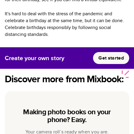
It's hard to deal with the stress of the pandemic and
celebrate a birthday at the same time, but it can be done.
Celebrate birthdays responsibly by following social
distancing standards.
Create your own story
Get started
Discover more from Mixbook:
Making photo books on your
phone? Easy.
Your camera roll’s ready when you are.