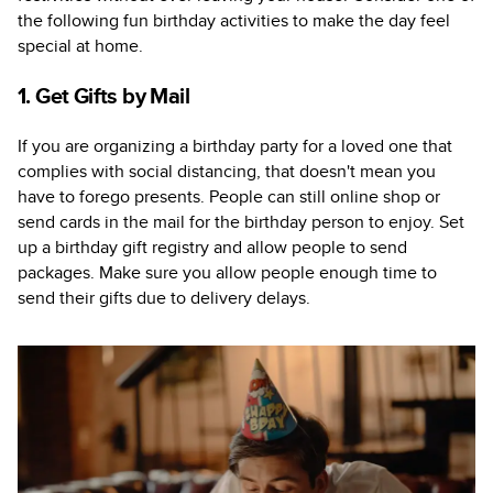
the following fun birthday activities to make the day feel
special at home.
1. Get Gifts by Mail
If you are organizing a birthday party for a loved one that
complies with social distancing, that doesn't mean you
have to forego presents. People can still online shop or
send cards in the mail for the birthday person to enjoy. Set
up a birthday gift registry and allow people to send
packages. Make sure you allow people enough time to
send their gifts due to delivery delays.