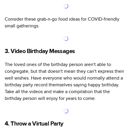
Consider these grab-n-go food ideas for COVID-friendly
small gatherings:
3. Video Birthday Messages
The loved ones of the birthday person aren't able to
congregate, but that doesn't mean they can't express their
well wishes. Have everyone who would normally attend a
birthday party record themselves saying happy birthday.
Take all the videos and make a compilation that the
birthday person will enjoy for years to come.
4. Throw a Virtual Party