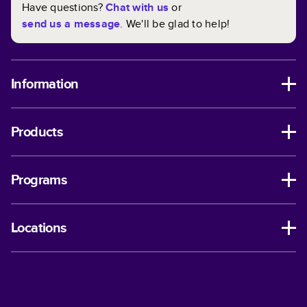
Have questions?
Chat with us
or
send us a message
. We'll be glad to help!
Information
Products
Programs
Locations