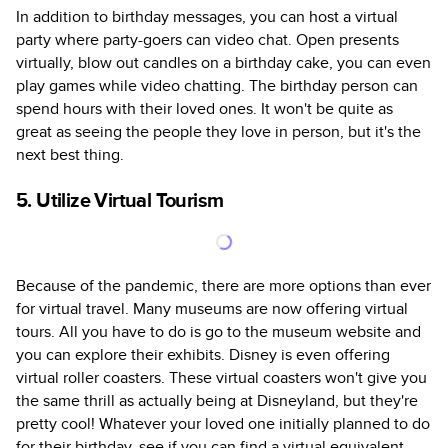
In addition to birthday messages, you can host a virtual
party where party-goers can video chat. Open presents
virtually, blow out candles on a birthday cake, you can even
play games while video chatting. The birthday person can
spend hours with their loved ones. It won't be quite as
great as seeing the people they love in person, but it's the
next best thing.
5. Utilize Virtual Tourism
Because of the pandemic, there are more options than ever
for virtual travel. Many museums are now offering virtual
tours. All you have to do is go to the museum website and
you can explore their exhibits. Disney is even offering
virtual roller coasters. These virtual coasters won't give you
the same thrill as actually being at Disneyland, but they're
pretty cool! Whatever your loved one initially planned to do
for their birthday, see if you can find a virtual equivalent.