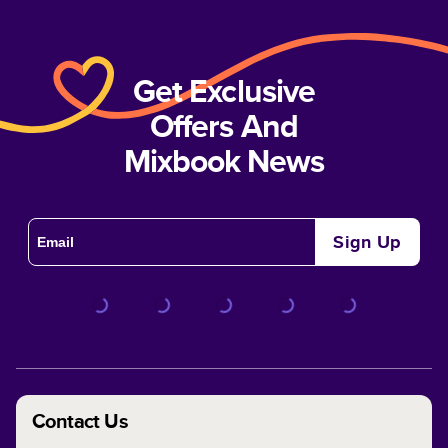
Get Exclusive
Offers And
Mixbook News
Sign Up
Contact Us