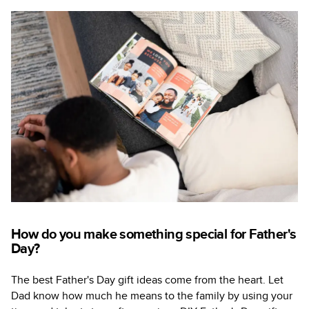
How do you make something special for Father's
Day?
The best Father's Day gift ideas come from the heart. Let
Dad know how much he means to the family by using your