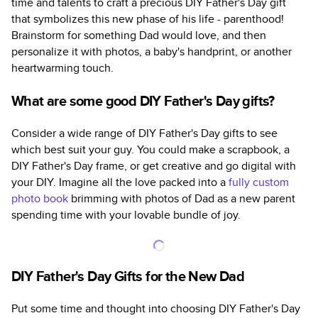
time and talents to craft a precious DIY Father's Day gift
that symbolizes this new phase of his life - parenthood!
Brainstorm for something Dad would love, and then
personalize it with photos, a baby's handprint, or another
heartwarming touch.
What are some good DIY Father's Day gifts?
Consider a wide range of DIY Father's Day gifts to see
which best suit your guy. You could make a scrapbook, a
DIY Father's Day frame, or get creative and go digital with
your DIY. Imagine all the love packed into a
fully custom
photo book
brimming with photos of Dad as a new parent
spending time with your lovable bundle of joy.
DIY Father's Day Gifts for the New Dad
Put some time and thought into choosing DIY Father's Day