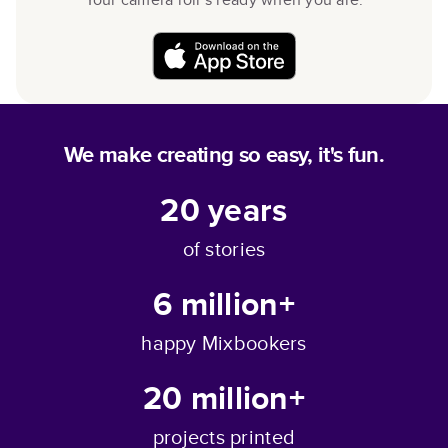
We make creating so easy, it's fun.
20
years
of stories
6 million+
happy Mixbookers
20 million+
projects printed