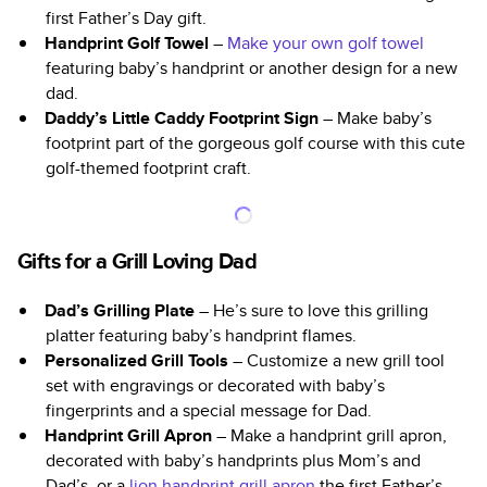
first Father’s Day gift.
Handprint Golf Towel
–
Make your own golf towel
featuring baby’s handprint or another design for a new
dad.
Daddy’s Little Caddy Footprint Sign
– Make baby’s
footprint part of the gorgeous golf course with this cute
golf-themed footprint craft.
Gifts for a Grill Loving Dad
Dad’s Grilling Plate
– He’s sure to love this grilling
platter featuring baby’s handprint flames.
Personalized Grill Tools
– Customize a new grill tool
set with engravings or decorated with baby’s
fingerprints and a special message for Dad.
Handprint Grill Apron
– Make a handprint grill apron,
decorated with baby’s handprints plus Mom’s and
Dad’s, or a
lion handprint grill apron
the first Father’s