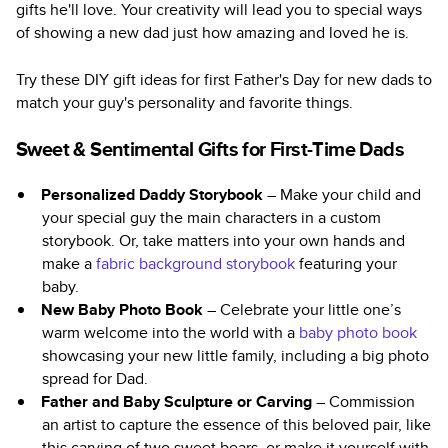
gifts he'll love. Your creativity will lead you to special ways
of showing a new dad just how amazing and loved he is.
Try these DIY gift ideas for first Father's Day for new dads to
match your guy's personality and favorite things.
Sweet & Sentimental Gifts for First-Time Dads
Personalized Daddy Storybook
– Make your child and
your special guy the main characters in a custom
storybook. Or, take matters into your own hands and
make a
fabric background storybook
featuring your
baby.
New Baby Photo Book
– Celebrate your little one’s
warm welcome into the world with a
baby photo book
showcasing your new little family, including a big photo
spread for Dad.
Father and Baby Sculpture or Carving
– Commission
an artist to capture the essence of this beloved pair, like
this carving of two sweet bears, or make it yourself with