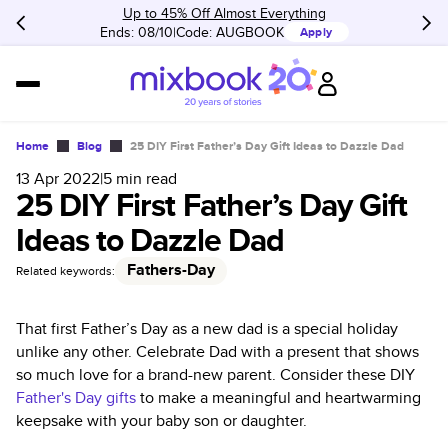
Up to 45% Off Almost Everything
Ends: 08/10
Code:
AUGBOOK
Apply
Home
Blog
25 DIY First Father’s Day Gift Ideas to Dazzle Dad
13 Apr 2022
|
5
min read
25 DIY First Father’s Day Gift
Ideas to Dazzle Dad
Fathers-Day
Related keywords:
That first Father’s Day as a new dad is a special holiday
unlike any other. Celebrate Dad with a present that shows
so much love for a brand-new parent. Consider these DIY
Father's Day gifts
to make a meaningful and heartwarming
keepsake with your baby son or daughter.