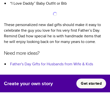
“I Love Daddy” Baby Outfit or Bib
These personalized new dad gifts should make it easy to
celebrate the guy you love for his very first Father’s Day.
Remind Dad how special he is with handmade items that
he will enjoy looking back on for many years to come.
Need more ideas?
Father's Day Gifts for Husbands from Wife & Kids
Create your own story
Get started