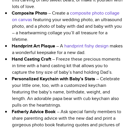
lots of love.
Composite Photo
– Create a
composite photo collage
on canvas
featuring your wedding photo, an ultrasound
photo, and a photo of baby with dad and baby with you
– a heartwarming collage you’ll all treasure for a
lifetime.
Handprint Art Plaque
– A
handprint fishy design
makes
a wonderful keepsake for a new dad.
Hand Casting Craft
– Freeze these precious moments
in time with a hand casting kit that allows you to
capture the tiny size of baby’s hand holding Dad’s.
Personalized Keychain with Baby’s Stats
– Celebrate
your little one, too, with a customized keychain
featuring the baby’s name, birthdate, weight, and
length. An adorable papa bear with cub keychain also
pulls on the heartstrings.
Fatherly Advice Book
– Ask special family members to
share parenting advice with the new dad and print a
gorgeous photo book featuring quotes and pictures of