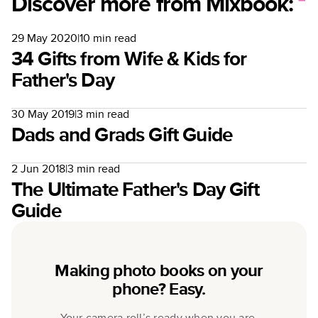
Discover more from Mixbook:
29 May 2020
|
10
min read
34 Gifts from Wife & Kids for
Father's Day
30 May 2019
|
3
min read
Dads and Grads Gift Guide
2 Jun 2018
|
3
min read
The Ultimate Father's Day Gift
Guide
Making photo books on your
phone? Easy.
Your camera roll’s ready when you are.