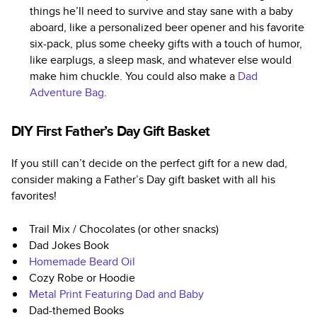
things he’ll need to survive and stay sane with a baby
aboard, like a personalized beer opener and his favorite
six-pack, plus some cheeky gifts with a touch of humor,
like earplugs, a sleep mask, and whatever else would
make him chuckle. You could also make a
Dad
Adventure Bag
.
DIY First Father’s Day Gift Basket
If you still can’t decide on the perfect gift for a new dad,
consider making a Father’s Day gift basket with all his
favorites!
Trail Mix / Chocolates (or other snacks)
Dad Jokes Book
Homemade Beard Oil
Cozy Robe or Hoodie
Metal Print Featuring Dad and Baby
Dad-themed Books