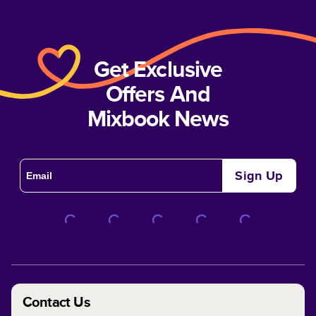
Get Exclusive
Offers And
Mixbook News
Sign Up
Contact Us