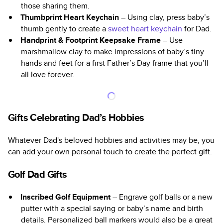
those sharing them.
Thumbprint Heart Keychain
– Using clay, press baby’s
thumb gently to create a
sweet heart keychain
for Dad.
Handprint & Footprint Keepsake Frame
– Use
marshmallow clay to make impressions of baby’s tiny
hands and feet for a first Father’s Day frame that you’ll
all love forever.
Gifts Celebrating Dad’s Hobbies
Whatever Dad's beloved hobbies and activities may be, you
can add your own personal touch to create the perfect gift.
Golf Dad Gifts
Inscribed Golf Equipment
– Engrave golf balls or a new
putter with a special saying or baby’s name and birth
details. Personalized ball markers would also be a great