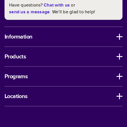
Have questions?
Chat with us
or
send us a message
. We'll be glad to help!
Information
Products
Programs
Locations