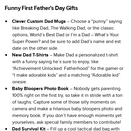
Funny First Father’s Day Gifts
Clever Custom Dad Mugs
– Choose a “punny” saying
like Breaking Dad, The Walking Dad, or the classic
options, World’s Best Dad or I’m a Dad – What’s Your
Super Power? and be sure to add Dad’s name and est.
date on the other side.
New Dad T-Shirts
– Make Dad a personalized t-shirt
with a funny saying he’s sure to enjoy, like
“Achievement Unlocked: Fatherhood” for the gamer or
“I make adorable kids” and a matching “Adorable kid”
onesie.
Baby Bloopers Photo Book
– Nobody gets parenting
100% right on the first try, so take it in stride with a ton
of laughs. Capture some of those silly moments on
camera and make a hilarious baby bloopers photo and
memory book. If you don’t have enough moments yet
yourselves, ask special family members to contribute!
Dad Survival Kit
– Fill up a cool tactical dad bag with