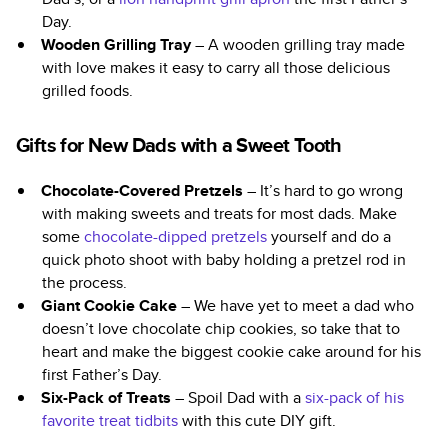
Day.
Wooden Grilling Tray
– A wooden grilling tray made
with love makes it easy to carry all those delicious
grilled foods.
Gifts for New Dads with a Sweet Tooth
Chocolate-Covered Pretzels
– It’s hard to go wrong
with making sweets and treats for most dads. Make
some
chocolate-dipped pretzels
yourself and do a
quick photo shoot with baby holding a pretzel rod in
the process.
Giant Cookie Cake
– We have yet to meet a dad who
doesn’t love chocolate chip cookies, so take that to
heart and make the biggest cookie cake around for his
first Father’s Day.
Six-Pack of Treats
– Spoil Dad with a
six-pack of his
favorite treat tidbits
with this cute DIY gift.