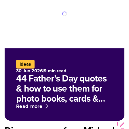
Ideas
30 Jun 2026
|
9
min read
44 Father’s Day quotes
& how to use them for
photo books, cards &
gifts
Read more