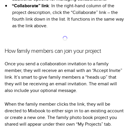
“Collaborate” link
: In the right-hand column of the
project description, click the “Collaborate” link – the
fourth link down in the list. It functions in the same way
as the link above.
How family members can join your project
Once you send a collaboration invitation to a family
member, they will receive an email with an “Accept Invite”
link. It’s smart to give family members a “heads up” that
they will be receiving an email invitation. The email will
also include your optional message.
When the family member clicks the link, they will be
directed to Mixbook to either sign in to an existing account
or create a new one. The family photo book project you
shared will appear under their own “My Projects” tab.