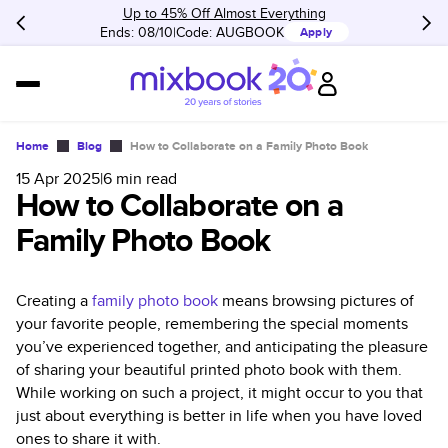
Up to 45% Off Almost Everything
Ends: 08/10
Code:
AUGBOOK
Apply
Home
Blog
How to Collaborate on a Family Photo Book
15 Apr 2025
|
6
min read
How to Collaborate on a
Family Photo Book
Creating a
family photo book
means browsing pictures of
your favorite people, remembering the special moments
you’ve experienced together, and anticipating the pleasure
of sharing your beautiful printed photo book with them.
While working on such a project, it might occur to you that
just about everything is better in life when you have loved
ones to share it with.