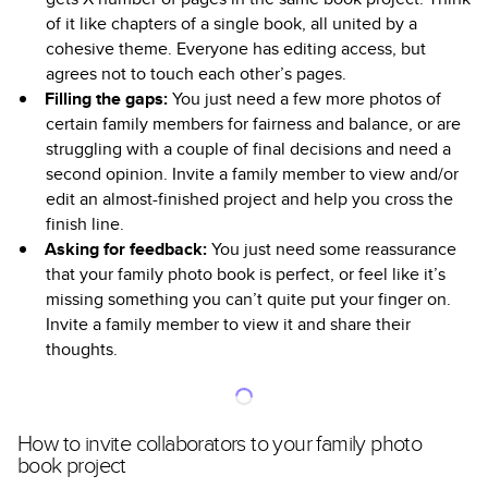
of it like chapters of a single book, all united by a
cohesive theme. Everyone has editing access, but
agrees not to touch each other’s pages.
Filling the gaps:
You just need a few more photos of
certain family members for fairness and balance, or are
struggling with a couple of final decisions and need a
second opinion. Invite a family member to view and/or
edit an almost-finished project and help you cross the
finish line.
Asking for feedback:
You just need some reassurance
that your family photo book is perfect, or feel like it’s
missing something you can’t quite put your finger on.
Invite a family member to view it and share their
thoughts.
How to invite collaborators to your family photo
book project