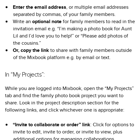
Enter the email address
, or multiple email addresses
separated by commas, of your family members.
Write an
optional note
for family members to read in the
invitation email e.g. “I’m making a photo book for Aunt
Lil and I’d love you to help!” or “Please add photos of
the cousins.”
Or, copy the link
to share with family members outside
of the Mixbook platform e.g. by email or text.
In “My Projects”:
While you are logged into Mixbook, open the “My Projects”
tab and find the family photo book project you want to
share. Look in the project description section for the
following links, and click whichever one is appropriate:
“Invite to collaborate or order” link
: Click for options to
invite to edit, invite to order, or invite to view, plus
additional options for managing collaborations.