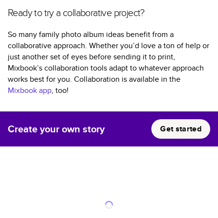
Ready to try a collaborative project?
So many family photo album ideas benefit from a
collaborative approach. Whether you’d love a ton of help or
just another set of eyes before sending it to print,
Mixbook’s collaboration tools adapt to whatever approach
works best for you. Collaboration is available in the
Mixbook app
, too!
Create your own story
Get started