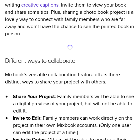
writing
creative captions
. Invite them to view your book
and share some tips. Plus, sharing a photo book project is a
lovely way to connect with family members who are far
away and won’t have the chance to see the printed book in
person.
Different ways to collaborate
Mixbook’s versatile collaboration feature offers three
distinct ways to share your project with others:
Share Your Project:
Family members will be able to see
a digital preview of your project, but will not be able to
edit it.
Invite to Edit:
Family members can work directly on the
project in their own Mixbook accounts. (Only one user
can edit the project at a time.)
Invite to Order:
Others will be able to purchase their