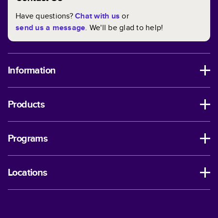
Have questions?
Chat with us
or
send us a message
. We'll be glad to help!
Information
Products
Programs
Locations