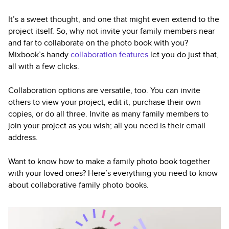
It’s a sweet thought, and one that might even extend to the
project itself. So, why not invite your family members near
and far to collaborate on the photo book with you?
Mixbook’s handy
collaboration features
let you do just that,
all with a few clicks.
Collaboration options are versatile, too. You can invite
others to view your project, edit it, purchase their own
copies, or do all three. Invite as many family members to
join your project as you wish; all you need is their email
address.
Want to know how to make a family photo book together
with your loved ones? Here’s everything you need to know
about collaborative family photo books.