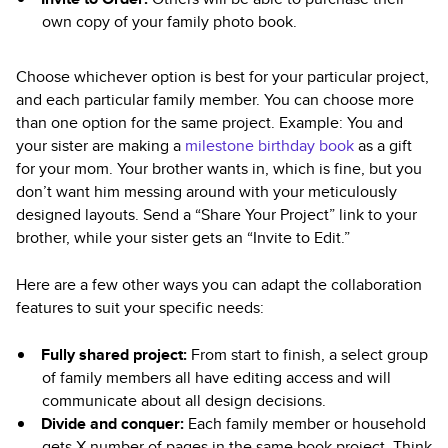
own copy of your family photo book.
Choose whichever option is best for your particular project,
and each particular family member. You can choose more
than one option for the same project. Example: You and
your sister are making a
milestone birthday book
as a gift
for your mom. Your brother wants in, which is fine, but you
don’t want him messing around with your meticulously
designed layouts. Send a “Share Your Project” link to your
brother, while your sister gets an “Invite to Edit.”
Here are a few other ways you can adapt the collaboration
features to suit your specific needs:
Fully shared project:
From start to finish, a select group
of family members all have editing access and will
communicate about all design decisions.
Divide and conquer:
Each family member or household
gets X number of pages in the same book project. Think