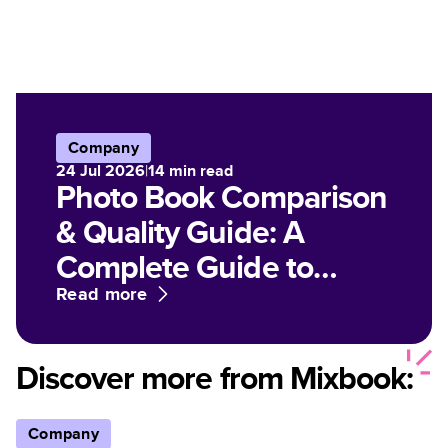
Company
24 Jul 2026
|
14
min read
Photo Book Comparison
& Quality Guide: A
Complete Guide to
Paper, Finish, and Print
Read more
Options for Customized
Photo Books
Discover more from Mixbook:
Company