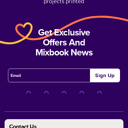
projects printed
Get Exclusive
Offers And
Mixbook News
Sign Up
Contact Us