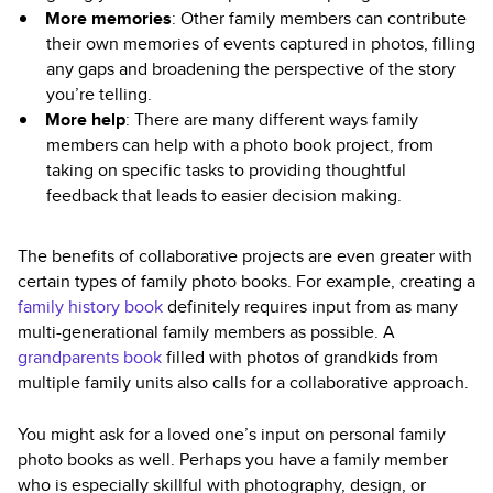
More memories
: Other family members can contribute
their own memories of events captured in photos, filling
any gaps and broadening the perspective of the story
you’re telling.
More help
: There are many different ways family
members can help with a photo book project, from
taking on specific tasks to providing thoughtful
feedback that leads to easier decision making.
The benefits of collaborative projects are even greater with
certain types of family photo books. For example, creating a
family history book
definitely requires input from as many
multi-generational family members as possible. A
grandparents book
filled with photos of grandkids from
multiple family units also calls for a collaborative approach.
You might ask for a loved one’s input on personal family
photo books as well. Perhaps you have a family member
who is especially skillful with photography, design, or