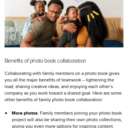
Benefits of photo book collaboration
Collaborating with family members on a photo book gives
you all the major benefits of teamwork – lightening the
load, sharing creative ideas, and enjoying each other’s
company as you work toward a shared goal. Here are some
other benefits of family photo book collaboration:
More photos
: Family members joining your photo book
project will also be sharing their own photo collections,
giving you even more options for inspiring content.