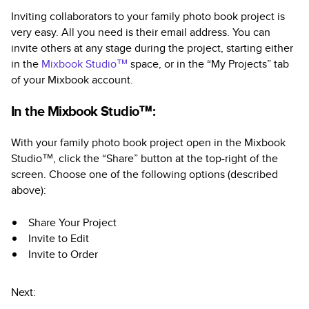
Inviting collaborators to your family photo book project is
very easy. All you need is their email address. You can
invite others at any stage during the project, starting either
in the
Mixbook Studio™
space, or in the “My Projects” tab
of your Mixbook account.
In the Mixbook Studio™:
With your family photo book project open in the Mixbook
Studio™, click the “Share” button at the top-right of the
screen. Choose one of the following options (described
above):
Share Your Project
Invite to Edit
Invite to Order
Next: