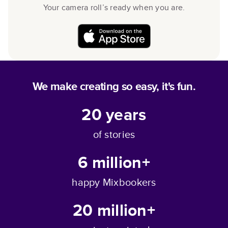
Your camera roll’s ready when you are.
We make creating so easy, it's fun.
20
years
of stories
6 million+
happy Mixbookers
20 million+