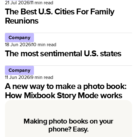
21 Jul 2026
|
11
min read
The Best U.S. Cities For Family
Reunions
Company
18 Jun 2026
|
10
min read
The most sentimental U.S. states
Company
11 Jun 2026
|
9
min read
A new way to make a photo book:
How Mixbook Story Mode works
Making photo books on your
phone? Easy.