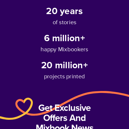
20
years
of stories
6 million+
happy Mixbookers
20 million+
projects printed
Get Exclusive
Offers And
Mixbook News