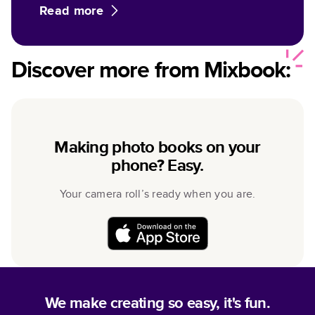
Read more
Discover more from Mixbook:
Making photo books on your
phone? Easy.
Your camera roll’s ready when you are.
We make creating so easy, it's fun.