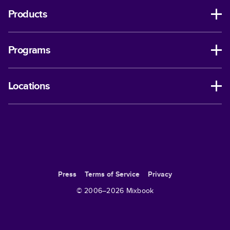
Products
Programs
Locations
Press
Terms of Service
Privacy
© 2006–
2026
Mixbook