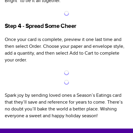
Bright” to tie it all together.
Step 4 - Spread Some Cheer
Once your card is complete, preview it one last time and
then select Order. Choose your paper and envelope style,
add a quantity, and then select Add to Cart to complete
your order.
Spark joy by sending loved ones a Season’s Eatings card
that they’ll save and reference for years to come. There’s
no doubt you’ll bake the world a better place. Wishing
everyone a sweet and happy holiday season!