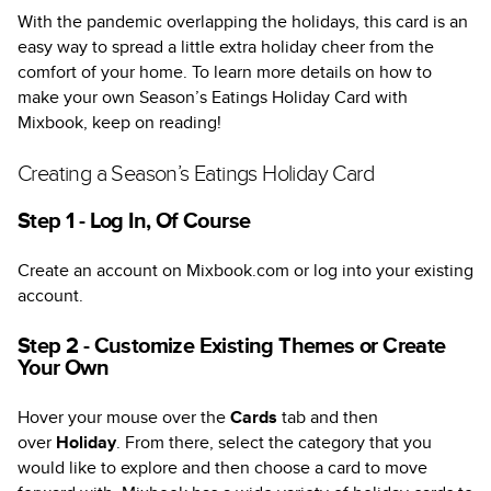
With the pandemic overlapping the holidays, this card is an
easy way to spread a little extra holiday cheer from the
comfort of your home. To learn more details on how to
make your own Season’s Eatings Holiday Card with
Mixbook, keep on reading!
Creating a Season’s Eatings Holiday Card
Step 1 - Log In, Of Course
Create an account on Mixbook.com or log into your existing
account.
Step 2 - Customize Existing Themes or Create
Your Own
Hover your mouse over the
Cards
tab and then
over
Holiday
. From there, select the category that you
would like to explore and then choose a card to move