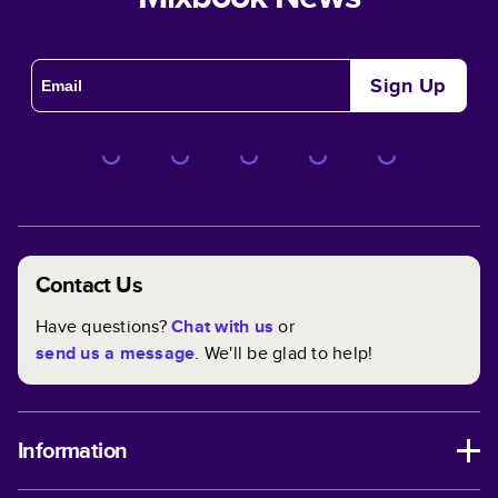
Sign Up
Contact Us
Have questions?
Chat with us
or
send us a message
. We'll be glad to help!
Information