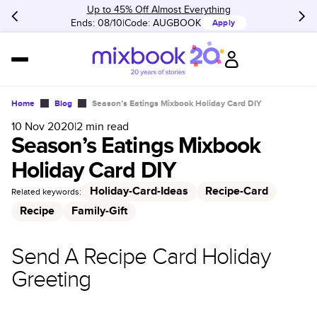
Up to 45% Off Almost Everything
Ends: 08/10
Code:
AUGBOOK
Apply
Home
Blog
Season’s Eatings Mixbook Holiday Card DIY
10 Nov 2020
|
2
min read
Season’s Eatings Mixbook
Holiday Card DIY
Holiday-Card-Ideas
Recipe-Card
Related keywords:
Recipe
Family-Gift
Send A Recipe Card Holiday
Greeting