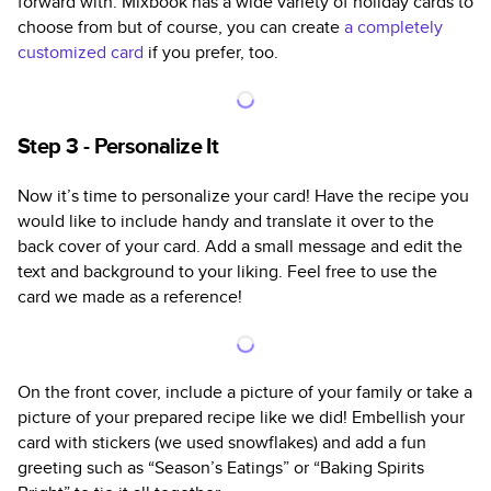
forward with. Mixbook has a wide variety of holiday cards to
choose from but of course, you can create
a completely
customized card
if you prefer, too.
Step 3 - Personalize It
Now it’s time to personalize your card! Have the recipe you
would like to include handy and translate it over to the
back cover of your card. Add a small message and edit the
text and background to your liking. Feel free to use the
card we made as a reference!
On the front cover, include a picture of your family or take a
picture of your prepared recipe like we did! Embellish your
card with stickers (we used snowflakes) and add a fun
greeting such as “Season’s Eatings” or “Baking Spirits