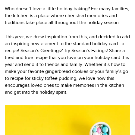
Who doesn’t love a little holiday baking? For many families,
the kitchen is a place where cherished memories and
traditions take place all throughout the holiday season.
This year, we drew inspiration from this, and decided to add
an inspiring new element to the standard holiday card - a
recipe! Season’s Greetings? Try Season’s Eatings! Share a
tried and true recipe that you love on your holiday card this
year and send it to friends and family. Whether it’s how to
make your favorite gingerbread cookies or your family’s go-
to recipe for sticky toffee pudding, we love how this
encourages loved ones to make memories in the kitchen
and get into the holiday spirit.