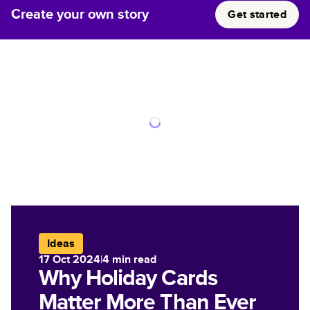
Create your own story
Get started
Ideas
17 Oct 2024
|
4
min read
Why Holiday Cards
Matter More Than Ever