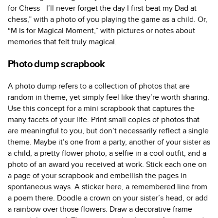
for Chess—I’ll never forget the day I first beat my Dad at
chess,” with a photo of you playing the game as a child. Or,
“M is for Magical Moment,” with pictures or notes about
memories that felt truly magical.
Photo dump scrapbook
A photo dump refers to a collection of photos that are
random in theme, yet simply feel like they’re worth sharing.
Use this concept for a mini scrapbook that captures the
many facets of your life. Print small copies of photos that
are meaningful to you, but don’t necessarily reflect a single
theme. Maybe it’s one from a party, another of your sister as
a child, a pretty flower photo, a selfie in a cool outfit, and a
photo of an award you received at work. Stick each one on
a page of your scrapbook and embellish the pages in
spontaneous ways. A sticker here, a remembered line from
a poem there. Doodle a crown on your sister’s head, or add
a rainbow over those flowers. Draw a decorative frame