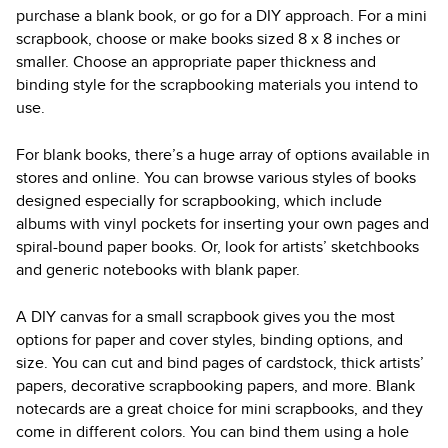
purchase a blank book, or go for a DIY approach. For a mini
scrapbook, choose or make books sized 8 x 8 inches or
smaller. Choose an appropriate paper thickness and
binding style for the scrapbooking materials you intend to
use.
For blank books, there’s a huge array of options available in
stores and online. You can browse various styles of books
designed especially for scrapbooking, which include
albums with vinyl pockets for inserting your own pages and
spiral-bound paper books. Or, look for artists’ sketchbooks
and generic notebooks with blank paper.
A DIY canvas for a small scrapbook gives you the most
options for paper and cover styles, binding options, and
size. You can cut and bind pages of cardstock, thick artists’
papers, decorative scrapbooking papers, and more. Blank
notecards are a great choice for mini scrapbooks, and they
come in different colors. You can bind them using a hole