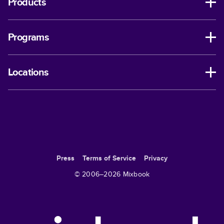
Products
Programs
Locations
Press
Terms of Service
Privacy
© 2006–
2026
Mixbook