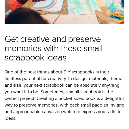
Get creative and preserve
memories with these small
scrapbook ideas
One of the best things about DIY scrapbooks is their
limitless potential for creativity. In design, materials, theme,
and size, your next scrapbook can be absolutely anything
you want it to be. Sometimes, a small scrapbook is the
perfect project. Creating a pocket-sized book is a delightful
way to preserve memories, with each small page an inviting
and approachable canvas on which to express your artistic
ideas.