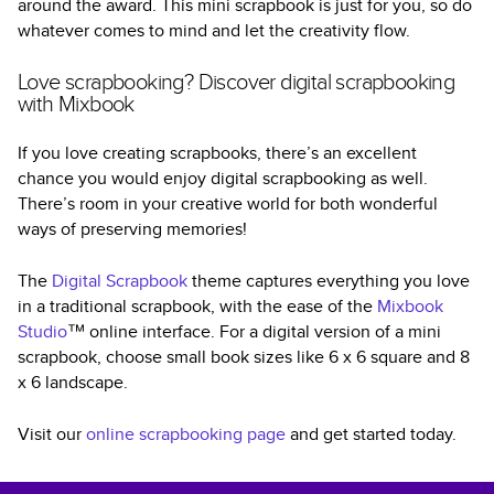
around the award. This mini scrapbook is just for you, so do
whatever comes to mind and let the creativity flow.
Love scrapbooking? Discover digital scrapbooking
with Mixbook
If you love creating scrapbooks, there’s an excellent
chance you would enjoy digital scrapbooking as well.
There’s room in your creative world for both wonderful
ways of preserving memories!
The
Digital Scrapbook
theme captures everything you love
in a traditional scrapbook, with the ease of the
Mixbook
Studio
™ online interface. For a digital version of a mini
scrapbook, choose small book sizes like 6 x 6 square and 8
x 6 landscape.
Visit our
online scrapbooking page
and get started today.