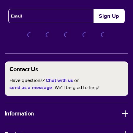
Sign Up
Contact Us
Have questions?
Chat with us
or
send us a message
. We'll be glad to help!
Information