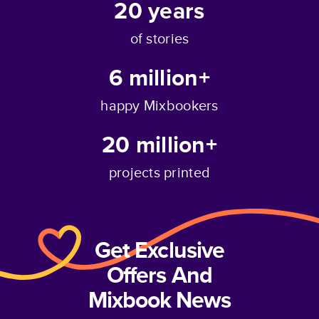
20
years
of stories
6 million+
happy Mixbookers
20 million+
projects printed
Get Exclusive
Offers And
Mixbook News