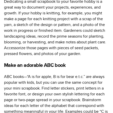
Dedicating a small scrapbook to your favorite hobby is a
great way to document your projects, experiences, and
growth. If your hobby is knitting, for example, you might
make a page for each knitting project with a scrap of the
yarn, a sketch of the design or pattern, and a photo of the
work in progress or finished item. Gardeners could sketch
landscaping ideas, record the prime seasons for planting,
blooming, or harvesting, and make notes about plant care.
Accessorize those pages with pieces of seed packets,
pressed flowers, and photos of your garden.
Make an adorable ABC book
ABC books—“A is for apple, B is for bear e.t.c.” are always
popular with kids, but you can use the same concept for
your mini scrapbook. Find letter stickers, print letters in a
favorite font, or design your own stylish lettering for each
page or two-page spread in your scrapbook. Brainstorm
ideas for each letter of the alphabet that correspond with
something meaningful in your life. Examples could be “C is