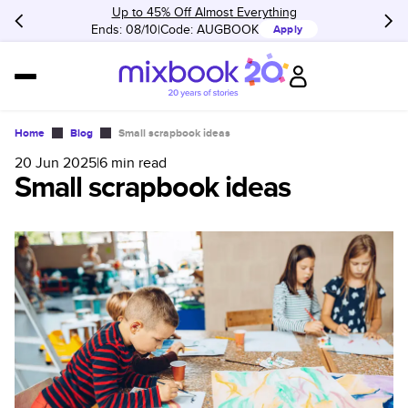
Up to 45% Off Almost Everything
Ends: 08/10
Code:
AUGBOOK
Apply
Home
Blog
Small scrapbook ideas
20 Jun 2025
|
6
min read
Small scrapbook ideas