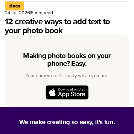
Ideas
24 Jul 2026
|
8
min read
12 creative ways to add text to
your photo book
Making photo books on your
phone? Easy.
Your camera roll’s ready when you are.
We make creating so easy, it's fun.