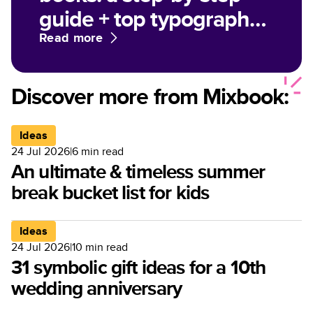
guide + top typography
tips
Read more
Discover more from Mixbook:
Ideas
24 Jul 2026
|
6
min read
An ultimate & timeless summer
break bucket list for kids
Ideas
24 Jul 2026
|
10
min read
31 symbolic gift ideas for a 10th
wedding anniversary