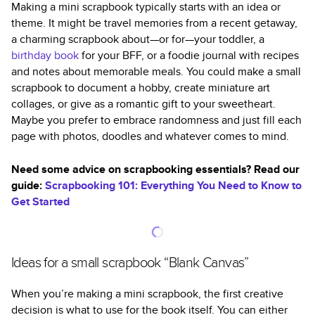
Making a mini scrapbook typically starts with an idea or
theme. It might be travel memories from a recent getaway,
a charming scrapbook about—or for—your toddler, a
birthday book
for your BFF, or a foodie journal with recipes
and notes about memorable meals. You could make a small
scrapbook to document a hobby, create miniature art
collages, or give as a romantic gift to your sweetheart.
Maybe you prefer to embrace randomness and just fill each
page with photos, doodles and whatever comes to mind.
Need some advice on scrapbooking essentials? Read our
guide:
Scrapbooking 101: Everything You Need to Know to
Get Started
Ideas for a small scrapbook “Blank Canvas”
When you’re making a mini scrapbook, the first creative
decision is what to use for the book itself. You can either