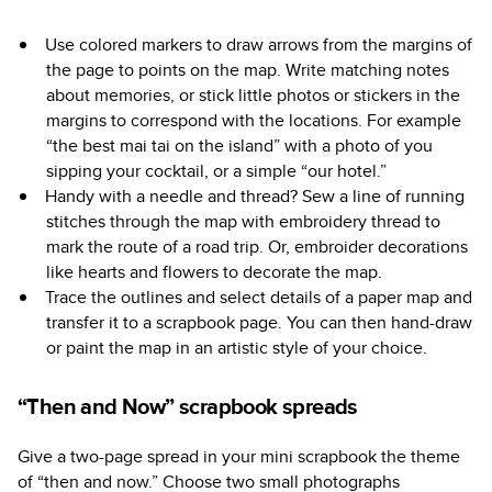
Use colored markers to draw arrows from the margins of
the page to points on the map. Write matching notes
about memories, or stick little photos or stickers in the
margins to correspond with the locations. For example
“the best mai tai on the island” with a photo of you
sipping your cocktail, or a simple “our hotel.”
Handy with a needle and thread? Sew a line of running
stitches through the map with embroidery thread to
mark the route of a road trip. Or, embroider decorations
like hearts and flowers to decorate the map.
Trace the outlines and select details of a paper map and
transfer it to a scrapbook page. You can then hand-draw
or paint the map in an artistic style of your choice.
“Then and Now” scrapbook spreads
Give a two-page spread in your mini scrapbook the theme
of “then and now.” Choose two small photographs