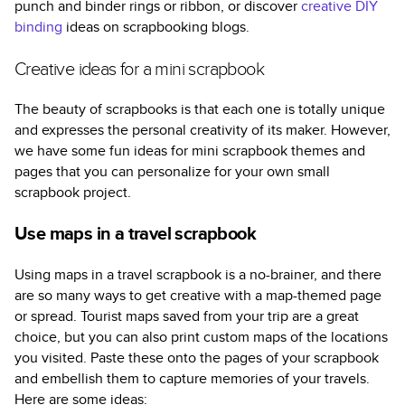
punch and binder rings or ribbon, or discover
creative DIY
binding
ideas on scrapbooking blogs.
Creative ideas for a mini scrapbook
The beauty of scrapbooks is that each one is totally unique
and expresses the personal creativity of its maker. However,
we have some fun ideas for mini scrapbook themes and
pages that you can personalize for your own small
scrapbook project.
Use maps in a travel scrapbook
Using maps in a travel scrapbook is a no-brainer, and there
are so many ways to get creative with a map-themed page
or spread. Tourist maps saved from your trip are a great
choice, but you can also print custom maps of the locations
you visited. Paste these onto the pages of your scrapbook
and embellish them to capture memories of your travels.
Here are some ideas: