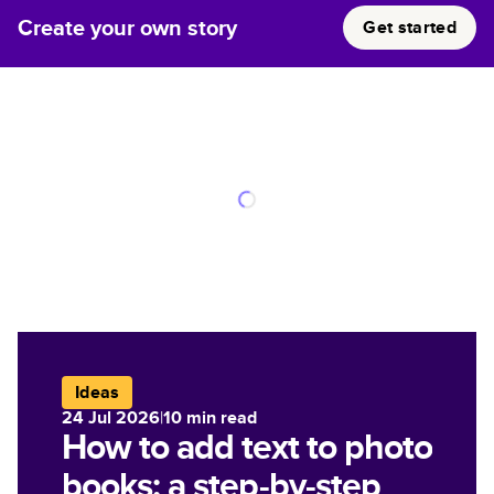
Create your own story
Get started
Ideas
24 Jul 2026
|
10
min read
How to add text to photo
books: a step-by-step