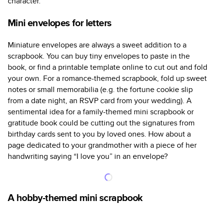
character.
Mini envelopes for letters
Miniature envelopes are always a sweet addition to a
scrapbook. You can buy tiny envelopes to paste in the
book, or find a printable template online to cut out and fold
your own. For a romance-themed scrapbook, fold up sweet
notes or small memorabilia (e.g. the fortune cookie slip
from a date night, an RSVP card from your wedding). A
sentimental idea for a family-themed mini scrapbook or
gratitude book could be cutting out the signatures from
birthday cards sent to you by loved ones. How about a
page dedicated to your grandmother with a piece of her
handwriting saying “I love you” in an envelope?
A hobby-themed mini scrapbook