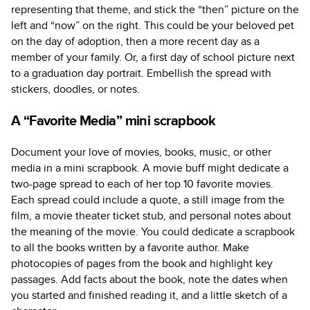
representing that theme, and stick the “then” picture on the
left and “now” on the right. This could be your beloved pet
on the day of adoption, then a more recent day as a
member of your family. Or, a first day of school picture next
to a graduation day portrait. Embellish the spread with
stickers, doodles, or notes.
A “Favorite Media” mini scrapbook
Document your love of movies, books, music, or other
media in a mini scrapbook. A movie buff might dedicate a
two-page spread to each of her top 10 favorite movies.
Each spread could include a quote, a still image from the
film, a movie theater ticket stub, and personal notes about
the meaning of the movie. You could dedicate a scrapbook
to all the books written by a favorite author. Make
photocopies of pages from the book and highlight key
passages. Add facts about the book, note the dates when
you started and finished reading it, and a little sketch of a