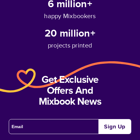
6 million+
happy Mixbookers
20 million+
projects printed
Get Exclusive
Offers And
Mixbook News
Sign Up