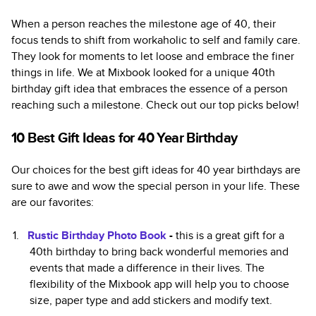
When a person reaches the milestone age of 40, their
focus tends to shift from workaholic to self and family care.
They look for moments to let loose and embrace the finer
things in life. We at Mixbook looked for a unique 40th
birthday gift idea that embraces the essence of a person
reaching such a milestone. Check out our top picks below!
10 Best Gift Ideas for 40 Year Birthday
Our choices for the best gift ideas for 40 year birthdays are
sure to awe and wow the special person in your life. These
are our favorites:
Rustic Birthday Photo Book
-
this is a great gift for a
40th birthday to bring back wonderful memories and
events that made a difference in their lives. The
flexibility of the Mixbook app will help you to choose
size, paper type and add stickers and modify text.