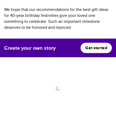
We hope that our recommendations for the best gift ideas
for 40-year birthday festivities give your loved one
something to celebrate. Such an important milestone
deserves to be honored and rejoiced.
Create your own story
Get started