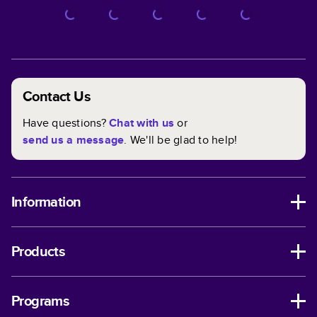
Contact Us
Have questions?
Chat with us
or
send us a message
. We'll be glad to help!
Information
Products
Programs