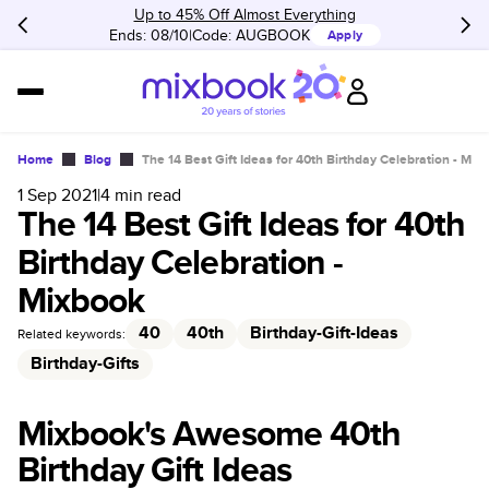
Up to 45% Off Almost Everything
Ends: 08/10
Code:
AUGBOOK
Apply
Home
Blog
The 14 Best Gift Ideas for 40th Birthday Celebration - Mix
1 Sep 2021
|
4
min read
The 14 Best Gift Ideas for 40th
Birthday Celebration -
Mixbook
40
40th
Birthday-Gift-Ideas
Related keywords:
Birthday-Gifts
Mixbook's Awesome 40th
Birthday Gift Ideas