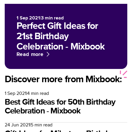
1 Sep 2021
|
3
min read
Perfect Gift Ideas for
21st Birthday
Celebration - Mixbook
Read more
Discover more from Mixbook:
1 Sep 2021
|
4
min read
Best Gift Ideas for 50th Birthday
Celebration - Mixbook
24 Jun 2021
|
5
min read