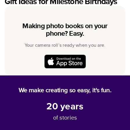
Gift Ideas for Milestone Birthdays
Making photo books on your
phone? Easy.
Your camera roll’s ready when you are.
We make creating so easy, it's fun.
20
years
of stories