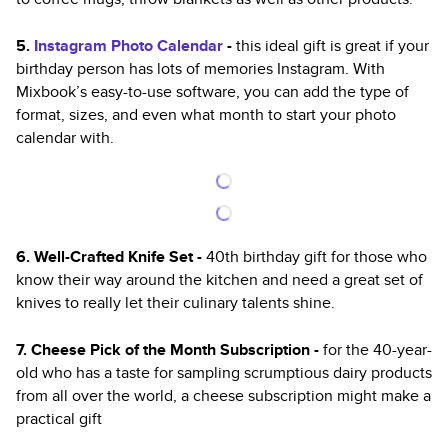
5.
Instagram Photo Calendar
-
this ideal
gift is great if your
birthday person has lots of memories Instagram. With
Mixbook’s easy-to-use software, you can add the type of
format, sizes, and even what month to start your photo
calendar with.
6. Well-Crafted Knife Set -
40th birthday gift for those who
know their way around the kitchen and need a great set of
knives to really let their culinary talents shine.
7. Cheese Pick of the Month Subscription -
for the 40-year-
old who has a taste for sampling scrumptious dairy products
from all over the world, a cheese subscription might make a
practical gift