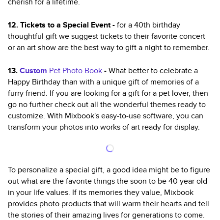
cherish for a lifetime.
12. Tickets to a Special Event -
for a 40th birthday
thoughtful gift we suggest tickets to their favorite concert
or an art show are the best way to gift a night to remember.
13.
Custom
Pet Photo Book
-
What better to celebrate a
Happy Birthday than with a unique gift of memories of a
furry friend. If you are looking for a gift for a pet lover, then
go no further check out all the wonderful themes ready to
customize. With Mixbook's easy-to-use software, you can
transform your photos into works of art ready for display.
To personalize a special gift, a good idea might be to figure
out what are the favorite things the soon to be 40 year old
in your life values. If its memories they value, Mixbook
provides photo products that will warm their hearts and tell
the stories of their amazing lives for generations to come.