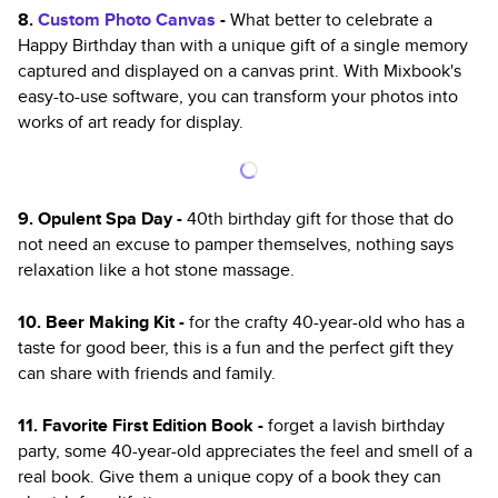
8.
Custom Photo Canvas
-
What better to celebrate a
Happy Birthday than with a unique gift of a single memory
captured and displayed on a canvas print. With Mixbook's
easy-to-use software, you can transform your photos into
works of art ready for display.
9. Opulent Spa Day -
40th birthday gift for those that do
not need an excuse to pamper themselves, nothing says
relaxation like a hot stone massage.
10. Beer Making Kit -
for the crafty 40-year-old who has a
taste for good beer, this is a fun and the perfect gift they
can share with friends and family.
11. Favorite First Edition Book -
forget a lavish birthday
party, some 40-year-old appreciates the feel and smell of a
real book. Give them a unique copy of a book they can