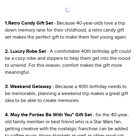
1.Retro Candy Gift Set
- Because 40-year-olds love a trip
down memory lane for their childhood, a retro candy gift
set makes the perfect gift to make them feel young again.
2. Luxury Robe Set
- A comfortable 40th birthday gift could
be a cozy robe and slippers to help them get into the mood
to unwind. For this reason, comfort makes the gift more
meaningful.
3. Weekend Getaway
- Because a 40th birthday needs to
be memorable, planning a weekend trip makes a great gift
idea to be able to create memories.
4. May the Forties Be With You" Gift Set
- for the 40-year-
old family member or best friend who is a Star Wars fan,
getting creative with the nostalgic franchise can be added
to coffee mugs, throw blankets as well as other products.