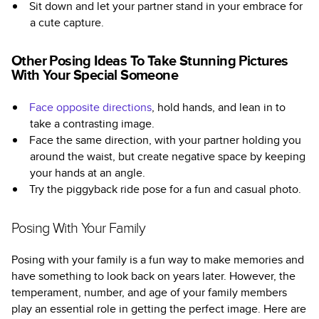
Sit down and let your partner stand in your embrace for
a cute capture.
Other Posing Ideas To Take Stunning Pictures
With Your Special Someone
Face opposite directions
, hold hands, and lean in to
take a contrasting image.
Face the same direction, with your partner holding you
around the waist, but create negative space by keeping
your hands at an angle.
Try the piggyback ride pose for a fun and casual photo.
Posing With Your Family
Posing with your family is a fun way to make memories and
have something to look back on years later. However, the
temperament, number, and age of your family members
play an essential role in getting the perfect image. Here are