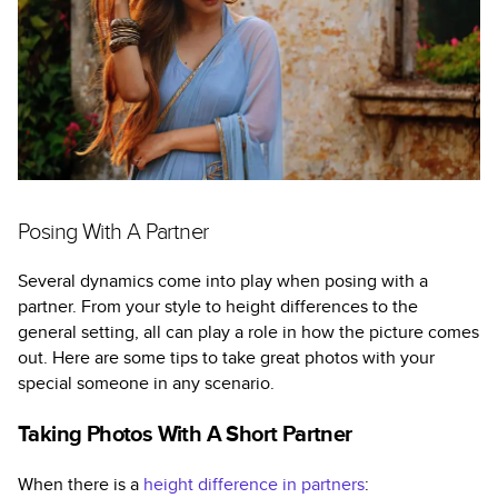
Posing With A Partner
Several dynamics come into play when posing with a
partner. From your style to height differences to the
general setting, all can play a role in how the picture comes
out. Here are some tips to take great photos with your
special someone in any scenario.
Taking Photos With A Short Partner
When there is a
height difference in partners
: