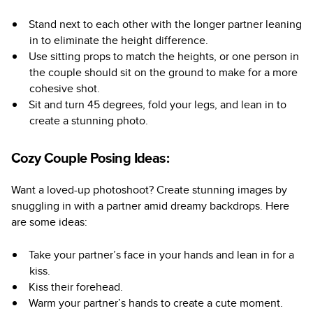
Stand next to each other with the longer partner leaning
in to eliminate the height difference.
Use sitting props to match the heights, or one person in
the couple should sit on the ground to make for a more
cohesive shot.
Sit and turn 45 degrees, fold your legs, and lean in to
create a stunning photo.
Cozy Couple Posing Ideas:
Want a loved-up photoshoot? Create stunning images by
snuggling in with a partner amid dreamy backdrops. Here
are some ideas:
Take your partner’s face in your hands and lean in for a
kiss.
Kiss their forehead.
Warm your partner’s hands to create a cute moment.