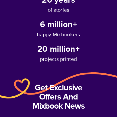
of stories
6 million+
happy Mixbookers
20 million+
projects printed
Get Exclusive
Offers And
Mixbook News