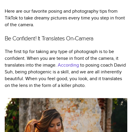
Here are our favorite posing and photography tips from
TikTok to take dreamy pictures every time you step in front
of the camera.
Be Confident! It Translates On-Camera
The first tip for taking any type of photograph is to be
confident. When you are tense in front of the camera, it
translates into the image.
According
to posing coach David
Suh, being photogenic is a skill, and we are all inherently
beautiful. When you feel good, you look, and it translates
on the lens in the form of a killer photo.