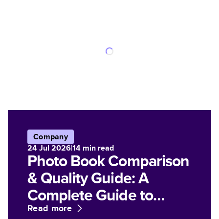
Company
24 Jul 2026
|
14
min read
Photo Book Comparison
& Quality Guide: A
Complete Guide to
Paper, Finish, and Print
Read more