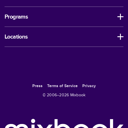
Programs
Locations
Press
Terms of Service
Privacy
© 2006–
2026
Mixbook