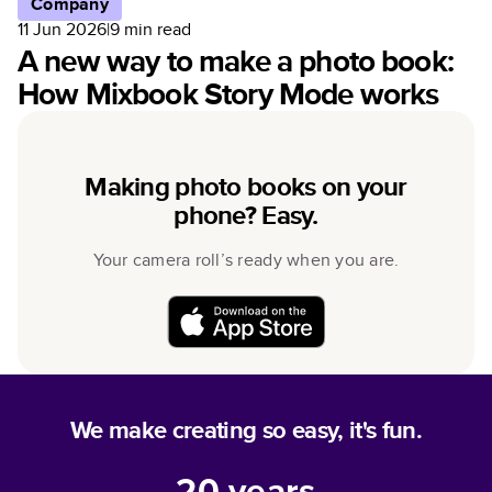
Company
11 Jun 2026
|
9
min read
A new way to make a photo book:
How Mixbook Story Mode works
Making photo books on your
phone? Easy.
Your camera roll’s ready when you are.
We make creating so easy, it's fun.
20
years