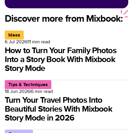
Options for Customized
Photo Books
Discover more from Mixbook:
Ideas
6 Jul 2026
|
11
min read
How to Turn Your Family Photos
Into a Story Book With Mixbook
Story Mode
Tips & Techniques
18 Jun 2026
|
6
min read
Turn Your Travel Photos Into
Beautiful Stories With Mixbook
Story Mode in 2026