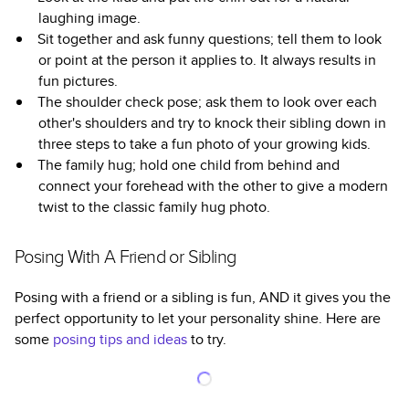
laughing image.
Sit together and ask funny questions; tell them to look
or point at the person it applies to. It always results in
fun pictures.
The shoulder check pose; ask them to look over each
other's shoulders and try to knock their sibling down in
three steps to take a fun photo of your growing kids.
The family hug; hold one child from behind and
connect your forehead with the other to give a modern
twist to the classic family hug photo.
Posing With A Friend or Sibling
Posing with a friend or a sibling is fun, AND it gives you the
perfect opportunity to let your personality shine. Here are
some
posing tips and ideas
to try.