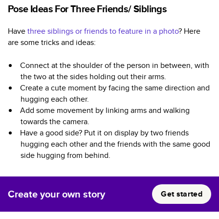
Pose Ideas For Three Friends/ Siblings
Have
three siblings or friends to feature in a photo
? Here
are some tricks and ideas:
Connect at the shoulder of the person in between, with
the two at the sides holding out their arms.
Create a cute moment by facing the same direction and
hugging each other.
Add some movement by linking arms and walking
towards the camera.
Have a good side? Put it on display by two friends
hugging each other and the friends with the same good
side hugging from behind.
Create your own story
Get started