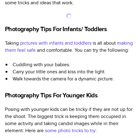
some tricks and ideas that work.
Photography Tips For Infants/ Toddlers
Taking
pictures with infants and toddlers
is all about
making
them feel safe
and comfortable. You can try the following:
Cuddling with your babies.
Carry your little ones and kiss into the light.
Walk towards the camera for a dynamic picture.
Photography Tips For Younger Kids
Posing with younger kids can be tricky if they are not up for
the shoot. The biggest trick is keeping them occupied in
some activity and taking candid images while in their
element. Here are
some photo tricks to try
: