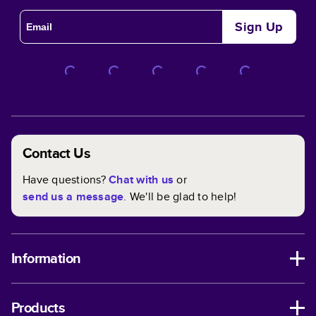
Sign Up
Contact Us
Have questions?
Chat with us
or
send us a message
. We'll be glad to help!
Information
Products