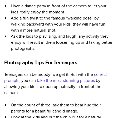
Have a dance party in front of the camera to let your
kids really enjoy the moment.
Add a fun twist to the famous “walking pose” by
walking backward with your kids; they will have fun
with a more natural shot.
Ask the kids to play, sing, and laugh; any activity they
enjoy will result in them loosening up and taking better
photographs.
Photography Tips For Teenagers
Teenagers can be moody; we get it! But with the
correct
prompts
, you can
take the most stunning pictures
by
allowing your kids to open up naturally in front of the
camera:
On the count of three, ask them to bear hug their
parents for a beautiful candid image.
Look at the kids and put the chin out for a natural