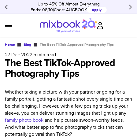
Up to 45% Off Almost Everything
Ends: 08/10
Code:
AUGBOOK
Apply
Home
Blog
The Best TikTok-Approved Photography Tips
27 Dec 2022
|
5
min read
The Best TikTok-Approved
Photography Tips
Whether taking a picture with your partner or going for a
family portrait, getting a fantastic shot every single time can
be challenging. However, with a few posing tricks up your
sleeve, you can deliver stunning images that light up any
family photo book
and help curate swoon-worthy feeds.
And what better app to find photography tricks that can
potentially go viral than TikTok?