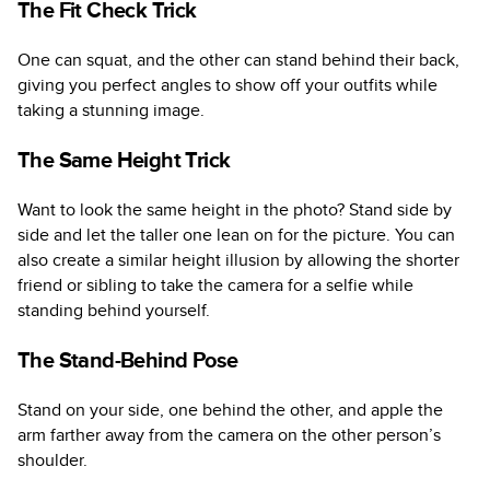
The Fit Check Trick
One can squat, and the other can stand behind their back,
giving you perfect angles to show off your outfits while
taking a stunning image.
The Same Height Trick
Want to look the same height in the photo? Stand side by
side and let the taller one lean on for the picture. You can
also create a similar height illusion by allowing the shorter
friend or sibling to take the camera for a selfie while
standing behind yourself.
The Stand-Behind Pose
Stand on your side, one behind the other, and apple the
arm farther away from the camera on the other person’s
shoulder.