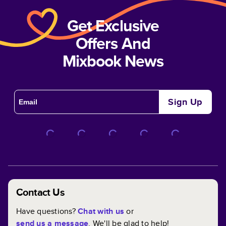
Get Exclusive
Offers And
Mixbook News
Sign Up
Contact Us
Have questions?
Chat with us
or
send us a message
. We'll be glad to help!