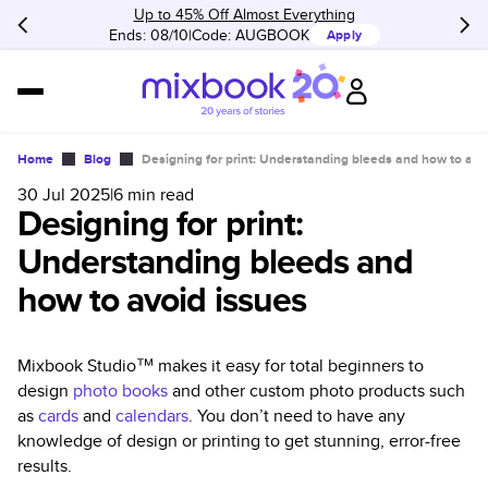
Up to 45% Off Almost Everything
Ends: 08/10
Code:
AUGBOOK
Apply
Home
Blog
Designing for print: Understanding bleeds and how to avo
30 Jul 2025
|
6
min read
Designing for print:
Understanding bleeds and
how to avoid issues
Mixbook Studio™ makes it easy for total beginners to
design
photo books
and other custom photo products such
as
cards
and
calendars
. You don’t need to have any
knowledge of design or printing to get stunning, error-free
results.