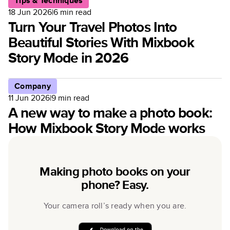
Tips & Techniques
18 Jun 2026
|
6
min read
Turn Your Travel Photos Into
Beautiful Stories With Mixbook
Story Mode in 2026
Company
11 Jun 2026
|
9
min read
A new way to make a photo book:
How Mixbook Story Mode works
Making photo books on your
phone? Easy.
Your camera roll’s ready when you are.