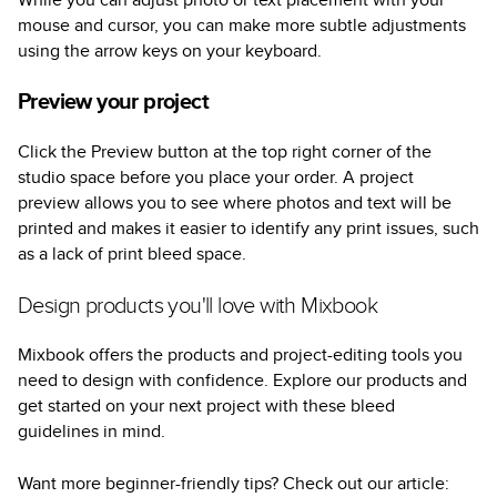
mouse and cursor, you can make more subtle adjustments
using the arrow keys on your keyboard.
Preview your project
Click the Preview button at the top right corner of the
studio space before you place your order. A project
preview allows you to see where photos and text will be
printed and makes it easier to identify any print issues, such
as a lack of print bleed space.
Design products you'll love with Mixbook
Mixbook offers the products and project-editing tools you
need to design with confidence. Explore our products and
get started on your next project with these bleed
guidelines in mind.
Want more beginner-friendly tips? Check out our article: