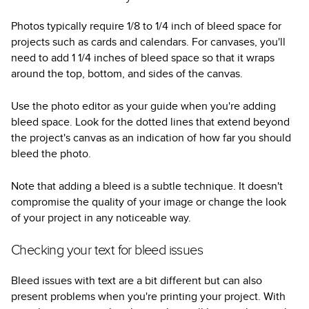
Photos typically require 1/8 to 1/4 inch of bleed space for
projects such as cards and calendars. For canvases, you'll
need to add 1 1/4 inches of bleed space so that it wraps
around the top, bottom, and sides of the canvas.
Use the photo editor as your guide when you're adding
bleed space. Look for the dotted lines that extend beyond
the project's canvas as an indication of how far you should
bleed the photo.
Note that adding a bleed is a subtle technique. It doesn't
compromise the quality of your image or change the look
of your project in any noticeable way.
Checking your text for bleed issues
Bleed issues with text are a bit different but can also
present problems when you're printing your project. With