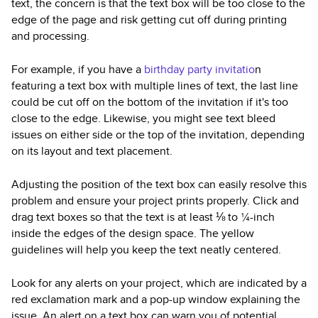
text, the concern is that the text box will be too close to the
edge of the page and risk getting cut off during printing
and processing.
For example, if you have a
birthday party invitatio
n
featuring a text box with multiple lines of text, the last line
could be cut off on the bottom of the invitation if it's too
close to the edge. Likewise, you might see text bleed
issues on either side or the top of the invitation, depending
on its layout and text placement.
Adjusting the position of the text box can easily resolve this
problem and ensure your project prints properly. Click and
drag text boxes so that the text is at least ⅛ to ¼-inch
inside the edges of the design space. The yellow
guidelines will help you keep the text neatly centered.
Look for any alerts on your project, which are indicated by a
red exclamation mark and a pop-up window explaining the
issue. An alert on a text box can warn you of potential