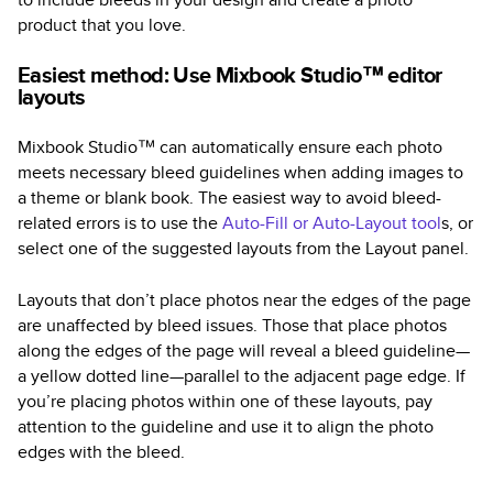
product that you love.
Easiest method: Use Mixbook Studio™ editor
layouts
Mixbook Studio™ can automatically ensure each photo
meets necessary bleed guidelines when adding images to
a theme or blank book. The easiest way to avoid bleed-
related errors is to use the
Auto-Fill or Auto-Layout tool
s, or
select one of the suggested layouts from the Layout panel.
Layouts that don’t place photos near the edges of the page
are unaffected by bleed issues. Those that place photos
along the edges of the page will reveal a bleed guideline—
a yellow dotted line—parallel to the adjacent page edge. If
you’re placing photos within one of these layouts, pay
attention to the guideline and use it to align the photo
edges with the bleed.