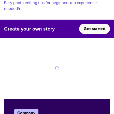
Easy photo editing tips for beginners (no experience
needed!)
Create your own story
Get started
Company