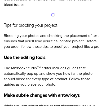
bleed issues
Tips for proofing your project
Bleeding your photos and checking the placement of text
ensures that you’ll love your final printed project. Before
you order, follow these tips to proof your project like a pro.
Use the editing tools
The Mixbook Studio™ editor includes guides that
automatically pop up and show you how far the photo
should bleed for every type of product. Follow those
guides as you place your photo.
Make subtle changes with arrow keys
While you can adjust photo or text placement with your