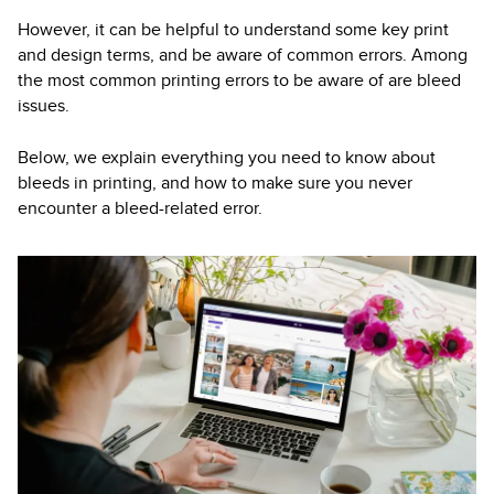
However, it can be helpful to understand some key print
and design terms, and be aware of common errors. Among
the most common printing errors to be aware of are bleed
issues.
Below, we explain everything you need to know about
bleeds in printing, and how to make sure you never
encounter a bleed-related error.