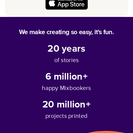
We make creating so easy, it's fun.
20
years
of stories
6 million+
happy Mixbookers
20 million+
projects printed