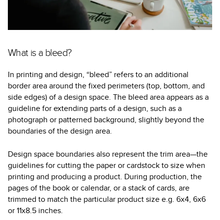
What is a bleed?
In printing and design, “bleed” refers to an additional
border area around the fixed perimeters (top, bottom, and
side edges) of a design space. The bleed area appears as a
guideline for extending parts of a design, such as a
photograph or patterned background, slightly beyond the
boundaries of the design area.
Design space boundaries also represent the trim area—the
guidelines for cutting the paper or cardstock to size when
printing and producing a product. During production, the
pages of the book or calendar, or a stack of cards, are
trimmed to match the particular product size e.g. 6x4, 6x6
or 11x8.5 inches.