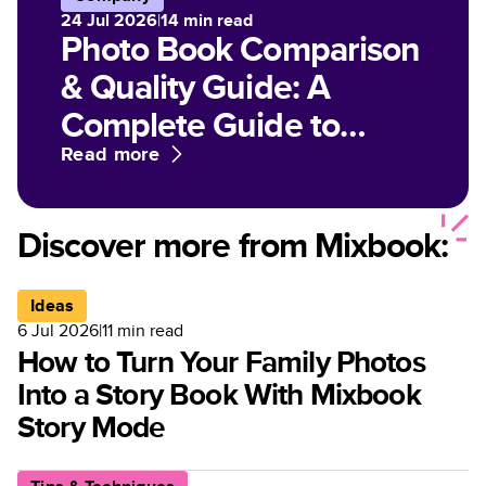
24 Jul 2026
|
14
min read
Photo Book Comparison
& Quality Guide: A
Complete Guide to
Paper, Finish, and Print
Read more
Options for Customized
Photo Books
Discover more from Mixbook:
Ideas
6 Jul 2026
|
11
min read
How to Turn Your Family Photos
Into a Story Book With Mixbook
Story Mode