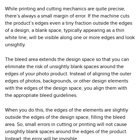
While printing and cutting mechanics are quite precise,
there’s always a small margin of error. If the machine cuts
the product’s edges even a tiny fraction outside the edges
of a design, a blank space, typically appearing as a thin
white line, will be visible along one or more edges and look
unsightly.
The bleed area extends the design space so that you can
eliminate the risk of unsightly blank spaces around the
edges of your photo product. Instead of aligning the outer
edges of photos, backgrounds, or other design elements
with the edges of the design space, you align them with
the appropriate bleed guidelines.
When you do this, the edges of the elements are slightly
outside the edges of the design space, filling the bleed
area. So, small errors in cutting or printing will not cause
unsightly blank spaces around the edges of the product.
Instead, the error will be invisible.