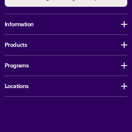
Information
Products
Programs
Locations