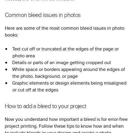
Common bleed issues in photos
Here are some of the most common bleed issues in photo
books:
Text cut off or truncated at the edges of the page or
photo area
Details or parts of an image getting cropped out
White space or borders appearing around the edges of
the photo, background, or page
Graphic elements or design elements being misaligned
or cut off at the edges
How to add a bleed to your project
Now you understand how important a bleed is for error-free
project printing. Follow these tips to know how and when
to include bleeds in your design and create a photo