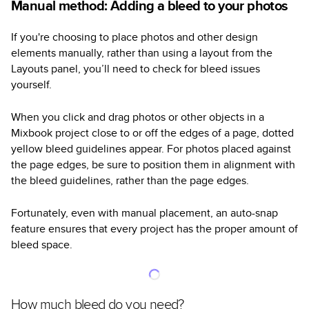
Manual method: Adding a bleed to your photos
If you're choosing to place photos and other design
elements manually, rather than using a layout from the
Layouts panel, you’ll need to check for bleed issues
yourself.
When you click and drag photos or other objects in a
Mixbook project close to or off the edges of a page, dotted
yellow bleed guidelines appear. For photos placed against
the page edges, be sure to position them in alignment with
the bleed guidelines, rather than the page edges.
Fortunately, even with manual placement, an auto-snap
feature ensures that every project has the proper amount of
bleed space.
How much bleed do you need?