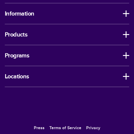
Information
Products
Programs
Locations
Press
Terms of Service
Privacy