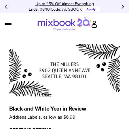
Up to 45% Off Almost Everything
Ends: 08/10
Code:
AUGBOOK
Apply
Black and White Year in Review
Address Labels
, as low as
$6.99