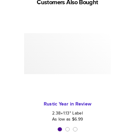
Customers Also Bought
Rustic Year in Review
2.38×1.13
"
Label
As low as
$6.99