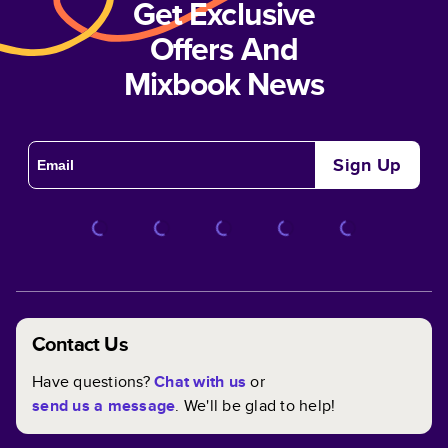
Get Exclusive
Offers And
Mixbook News
Sign Up
Contact Us
Have questions?
Chat with us
or
send us a message
. We'll be glad to help!