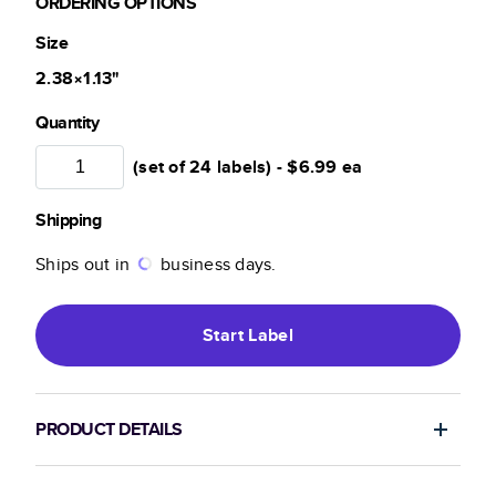
ORDERING OPTIONS
Size
2.38×1.13
"
Quantity
(set of 24 labels) -
$6.99
ea
Shipping
Ships out in
business days.
Start
Label
PRODUCT DETAILS