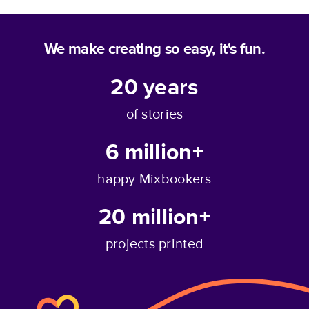
We make creating so easy, it's fun.
20
years
of stories
6 million+
happy Mixbookers
20 million+
projects printed