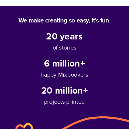
We make creating so easy, it's fun.
20
years
of stories
6 million+
happy Mixbookers
20 million+
projects printed