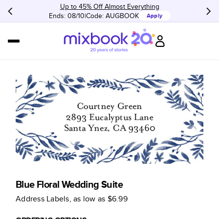
Up to 45% Off Almost Everything
Ends: 08/10
Code:
AUGBOOK
Apply
Blue Floral Wedding Suite
Address Labels
, as low as
$6.99