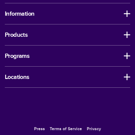
Information
Products
Programs
Locations
Press
Terms of Service
Privacy