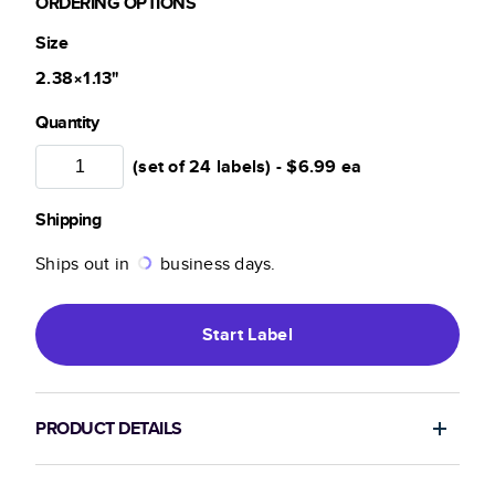
ORDERING OPTIONS
Size
2.38×1.13
"
Quantity
(set of 24 labels) -
$6.99
ea
Shipping
Ships out in
business days.
Start
Label
PRODUCT DETAILS