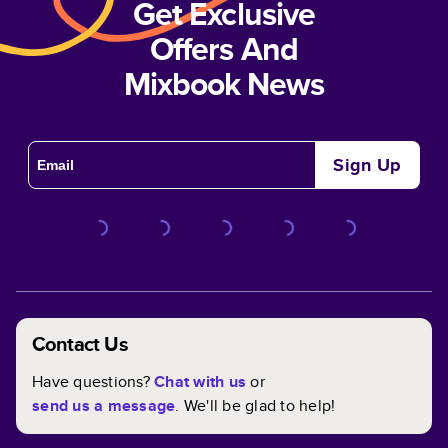
Get Exclusive
Offers And
Mixbook News
Sign Up
Contact Us
Have questions?
Chat with us
or
send us a message
. We'll be glad to help!