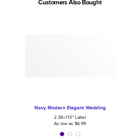
Customers Also Bought
Navy Modern Elegant Wedding
2.38×1.13
"
Label
As low as
$6.99