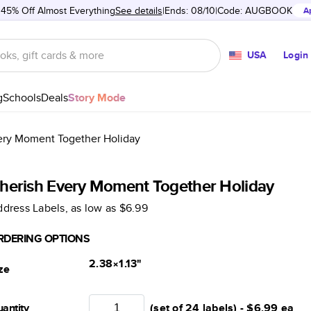
 45% Off Almost Everything
See details
Ends: 08/10
Code:
AUGBOOK
A
USA
Login
g
Schools
Deals
Story Mode
ery Moment Together Holiday
herish Every Moment Together Holiday
dress Labels
, as low as
$6.99
RDERING OPTIONS
2.38×1.13
"
ze
antity
(set of 24 labels) -
$6.99
ea