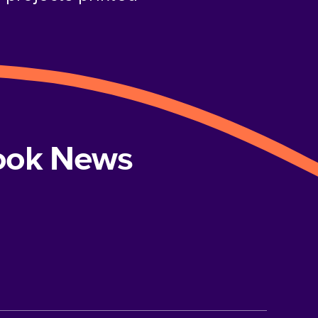
book News