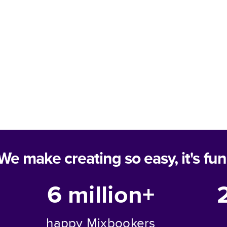
We make creating so easy, it's fun
6 million+
happy Mixbookers