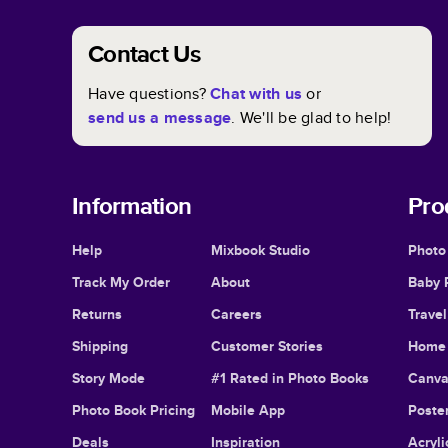
Contact Us
Have questions?
Chat with us
or
send us a message
. We'll be glad to help!
Information
Pro
Help
Mixbook Studio
Photo
Track My Order
About
Baby 
Returns
Careers
Trave
Shipping
Customer Stories
Home 
Story Mode
#1 Rated in Photo Books
Canva
Photo Book Pricing
Mobile App
Poster
Deals
Inspiration
Acryli