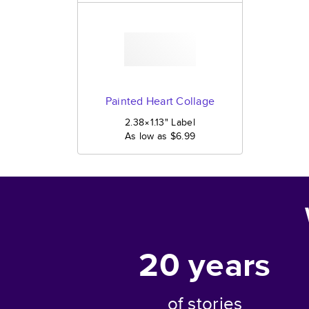
Painted Heart Collage
2.38×1.13
"
Label
As low as
$6.99
20
years
of stories