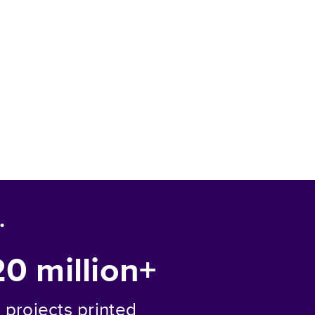
.
20 million+
projects printed