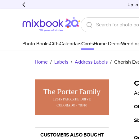
Up to
Photo Books
Gifts
Calendars
Cards
Home Decor
Weddin
Home
/
Labels
/
Address Labels
/
Cherish Ev
C
Ad
O
Si
CUSTOMERS ALSO BOUGHT
Qu