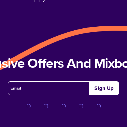
usive Offers And Mix
Sign Up