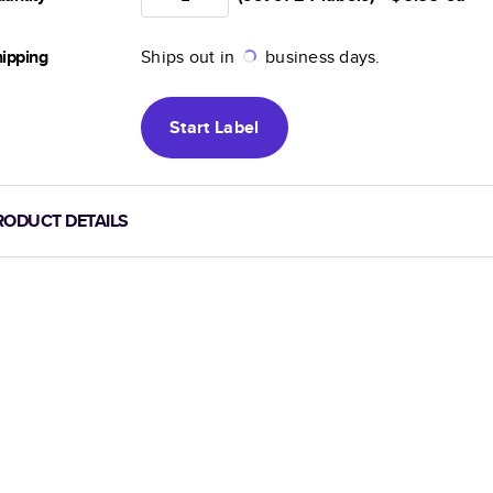
ipping
Ships out in
business days.
Start
Label
RODUCT DETAILS