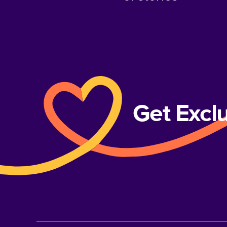
Get Excl