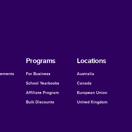
Programs
Locations
cements
For Business
Australia
School Yearbooks
Canada
Affiliate Program
European Union
Bulk Discounts
United Kingdom