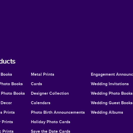
ducts
 Books
Metal Prints
Engagement Announ
Photo Books
Cards
Wedding Invitations
l Photo Books
Designer Collection
Wedding Photo Books
Decor
Calendars
Wedding Guest Books
s Prints
Photo Birth Announcements
Wedding Albums
 Prints
Holiday Photo Cards
c Prints
Save the Date Cards