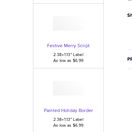
Sh
Festive Merry Script
2.38×1.13
"
Label
P
As low as
$6.99
Painted Holiday Border
2.38×1.13
"
Label
As low as
$6.99