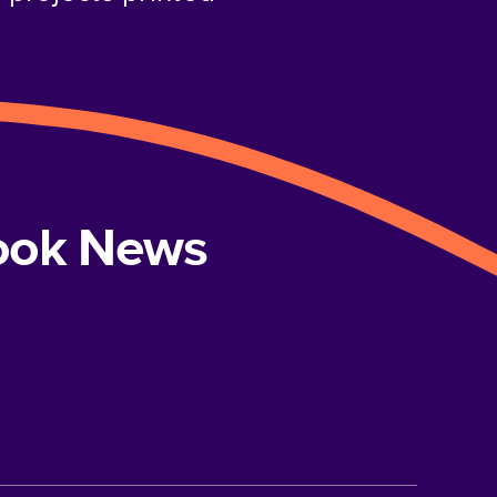
book News