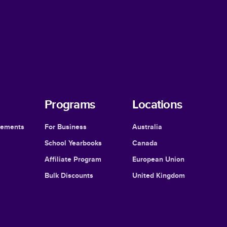
Programs
Locations
cements
For Business
Australia
School Yearbooks
Canada
Affiliate Program
European Union
Bulk Discounts
United Kingdom