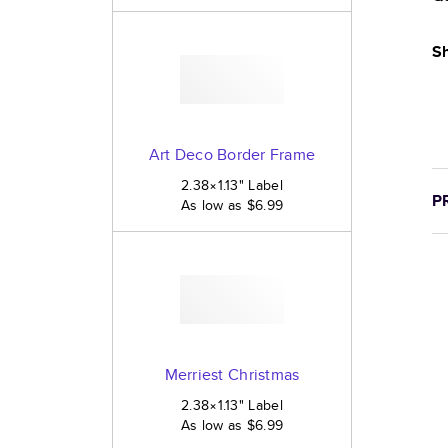
Sh
Art Deco Border Frame
2.38×1.13
"
Label
P
As low as
$6.99
Merriest Christmas
2.38×1.13
"
Label
As low as
$6.99