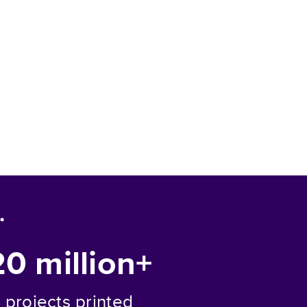
.
20 million+
projects printed