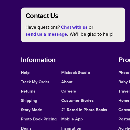
Contact Us
Have questions?
Chat with us
or
send us a message
. We'll be glad to help!
Information
Pro
Help
Mixbook Studio
Photo
Track My Order
About
Baby 
Returns
Careers
Trave
Shipping
Customer Stories
Home 
Story Mode
#1 Rated in Photo Books
Canva
Photo Book Pricing
Mobile App
Poster
Deals
Inspiration
Acryli