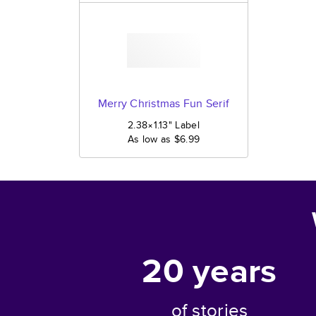
Merry Christmas Fun Serif
2.38×1.13
"
Label
As low as
$6.99
20
years
of stories