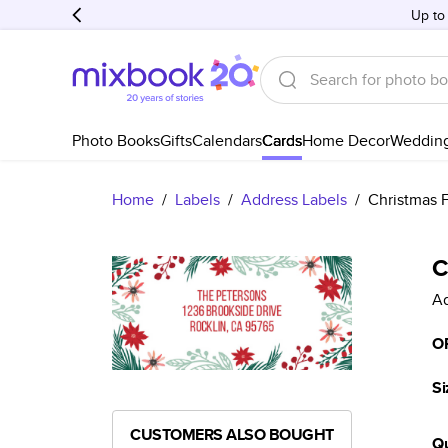
Up to
Photo Books
Gifts
Calendars
Cards
Home Decor
Weddin
Home
/
Labels
/
Address Labels
/
Christmas F
C
Ad
O
Si
CUSTOMERS ALSO BOUGHT
Qu