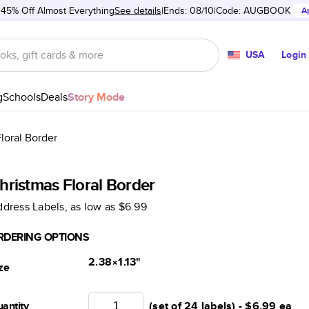
 45% Off Almost Everything
See details
Ends: 08/10
Code:
AUGBOOK
A
USA
Login
g
Schools
Deals
Story Mode
loral Border
hristmas Floral Border
dress Labels
, as low as
$6.99
RDERING OPTIONS
2.38×1.13
"
ze
antity
(set of 24 labels) -
$6.99
ea