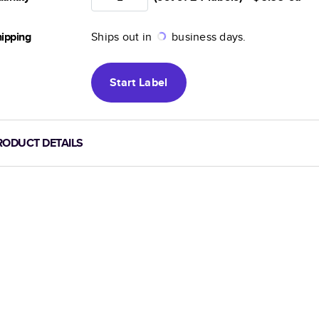
ipping
Ships out in
business days.
Start
Label
RODUCT DETAILS