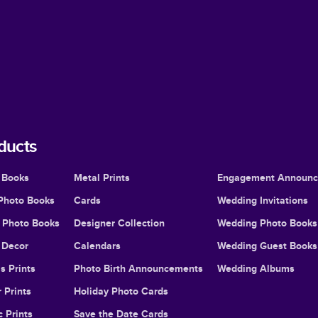
ducts
 Books
Metal Prints
Engagement Announ
Photo Books
Cards
Wedding Invitations
l Photo Books
Designer Collection
Wedding Photo Books
Decor
Calendars
Wedding Guest Books
s Prints
Photo Birth Announcements
Wedding Albums
 Prints
Holiday Photo Cards
c Prints
Save the Date Cards