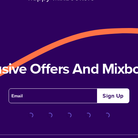
usive Offers And Mix
Sign Up