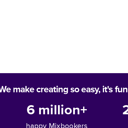
We make creating so easy, it's fun
6 million+
happy Mixbookers