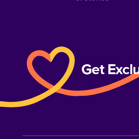
Get Excl