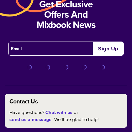
Get Exclusive
Offers And
Mixbook News
Sign Up
Contact Us
Have questions?
Chat with us
or
send us a message
. We'll be glad to help!