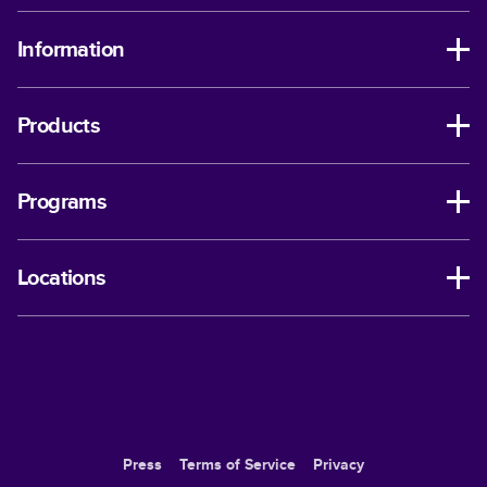
Information
Products
Programs
Locations
Press
Terms of Service
Privacy