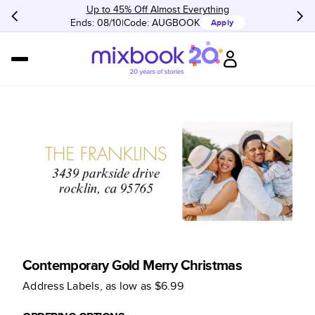
Up to 45% Off Almost Everything
Ends: 08/10
Code:
AUGBOOK
Apply
Contemporary Gold Merry Christmas
Address Labels
, as low as
$6.99