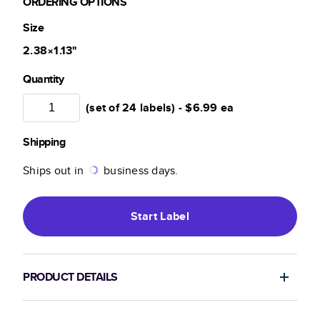
ORDERING OPTIONS
Size
2.38×1.13
"
Quantity
(set of 24 labels) -
$6.99
ea
Shipping
Ships out in
business days.
Start
Label
PRODUCT DETAILS