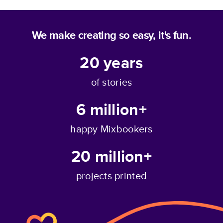
We make creating so easy, it's fun.
20
years
of stories
6 million+
happy Mixbookers
20 million+
projects printed