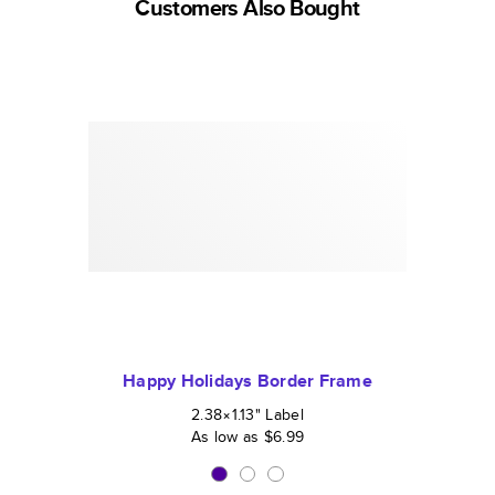
Customers Also Bought
Happy Holidays Border Frame
2.38×1.13
"
Label
As low as
$6.99