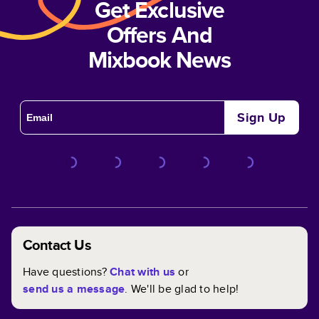
Get Exclusive
Offers And
Mixbook News
Sign Up
Contact Us
Have questions?
Chat with us
or
send us a message
. We'll be glad to help!