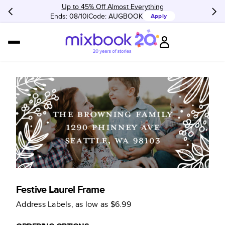
Up to 45% Off Almost Everything
Ends: 08/10
Code:
AUGBOOK
Apply
Festive Laurel Frame
Address Labels
, as low as
$6.99