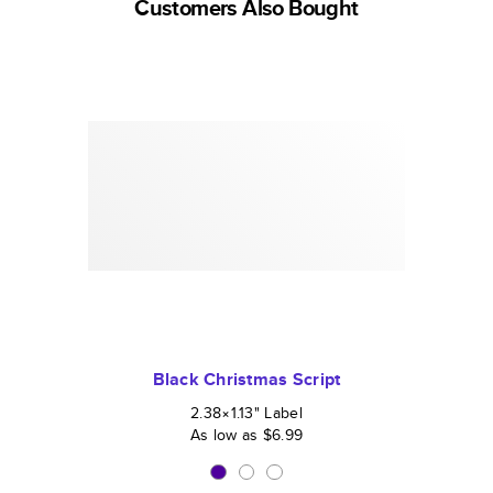
Customers Also Bought
Black Christmas Script
2.38×1.13
"
Label
As low as
$6.99