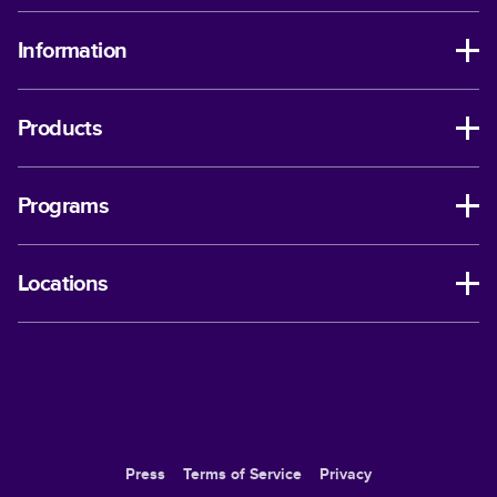
Information
Products
Programs
Locations
Press
Terms of Service
Privacy