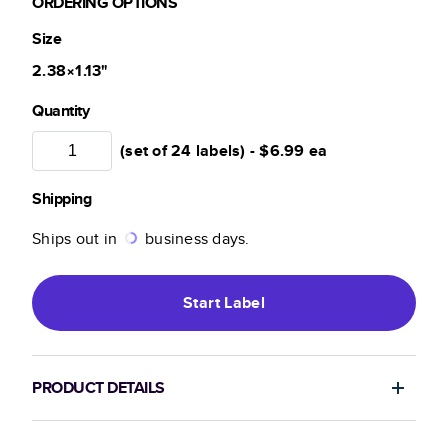
ORDERING OPTIONS
Size
2.38×1.13
"
Quantity
(set of 24 labels) -
$6.99
ea
Shipping
Ships out in
business days.
Start
Label
PRODUCT DETAILS