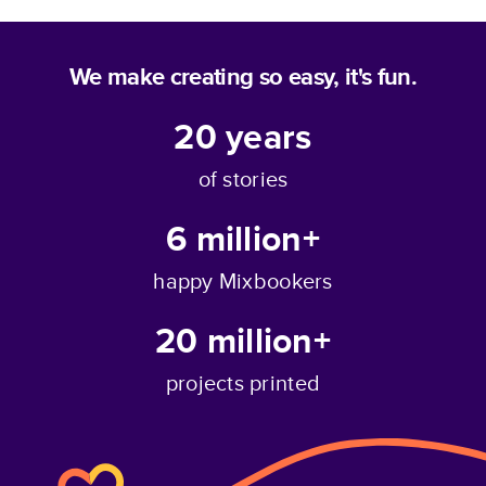
We make creating so easy, it's fun.
20
years
of stories
6 million+
happy Mixbookers
20 million+
projects printed