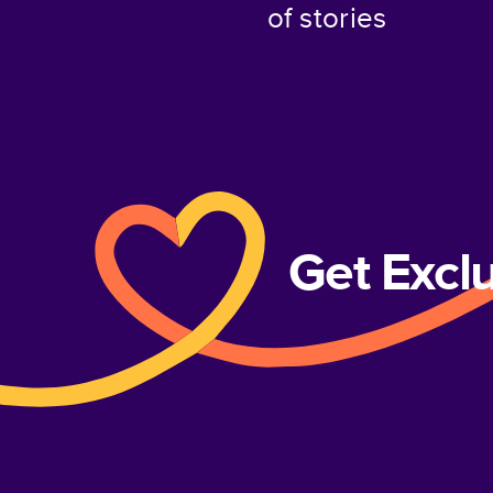
of stories
Get Excl