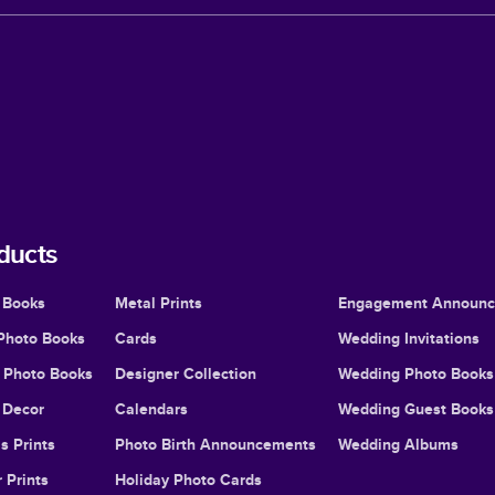
ducts
 Books
Metal Prints
Engagement Announ
Photo Books
Cards
Wedding Invitations
l Photo Books
Designer Collection
Wedding Photo Books
Decor
Calendars
Wedding Guest Books
s Prints
Photo Birth Announcements
Wedding Albums
 Prints
Holiday Photo Cards