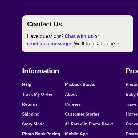
Contact Us
Have questions?
Chat with us
or
send us a message
. We'll be glad to help!
Information
Pro
Help
Mixbook Studio
Photo
Track My Order
About
Baby 
Returns
Careers
Trave
Shipping
Customer Stories
Home 
Story Mode
#1 Rated in Photo Books
Canva
Photo Book Pricing
Mobile App
Poster