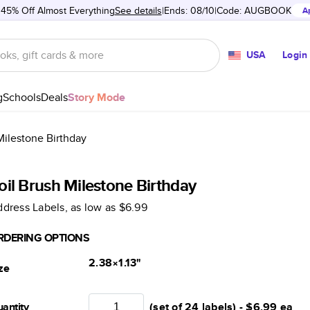
 45% Off Almost Everything
See details
Ends: 08/10
Code:
AUGBOOK
A
USA
Login
g
Schools
Deals
Story Mode
Milestone Birthday
oil Brush Milestone Birthday
dress Labels
, as low as
$6.99
RDERING OPTIONS
2.38×1.13
"
ze
antity
(set of 24 labels) -
$6.99
ea