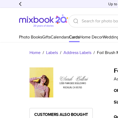
Up to
Photo Books
Gifts
Calendars
Cards
Home Decor
Weddin
Home
/
Labels
/
Address Labels
/
Foil Brush 
F
Ad
O
Si
CUSTOMERS ALSO BOUGHT
Qu