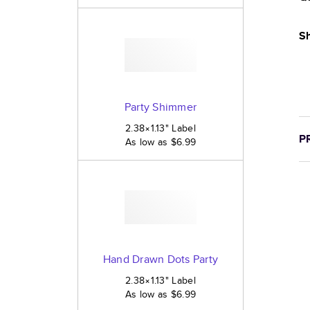
Sh
Party Shimmer
2.38×1.13
"
Label
P
As low as
$6.99
Hand Drawn Dots Party
2.38×1.13
"
Label
As low as
$6.99