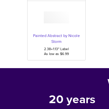
Painted Abstract by Nicole
Storm
2.38×1.13
"
Label
As low as
$6.99
20
years