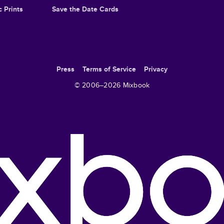
c Prints
Save the Date Cards
Press
Terms of Service
Privacy
© 2006–
2026
Mixbook