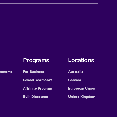
Programs
Locations
cements
For Business
Australia
School Yearbooks
Canada
Affiliate Program
European Union
Bulk Discounts
United Kingdom