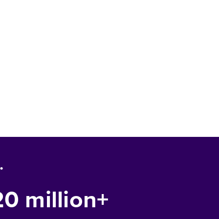
.
20 million+