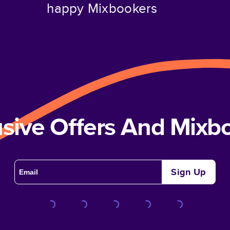
happy Mixbookers
usive Offers And Mix
Sign Up