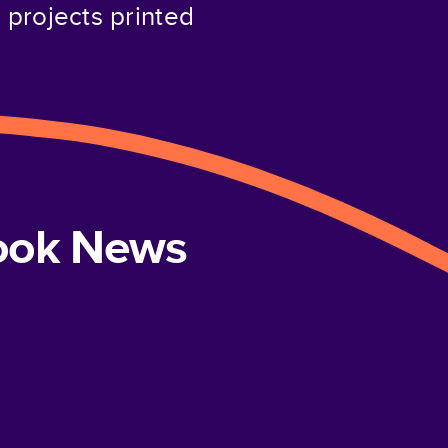
projects printed
book News