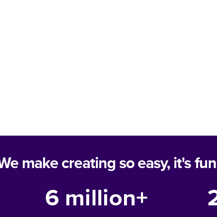
We make creating so easy, it's fun
6 million+