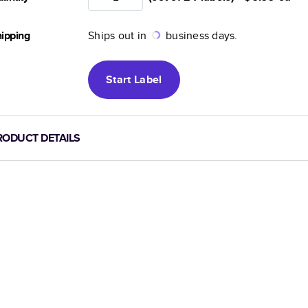
ipping
Ships out in
business days.
Start
Label
RODUCT DETAILS