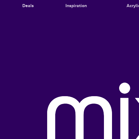
Deals
Inspiration
Acryli