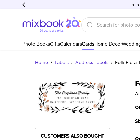
Up to
Photo Books
Gifts
Calendars
Cards
Home Decor
Weddin
Home
/
Labels
/
Address Labels
/
Folk Floral
F
Ad
O
Si
CUSTOMERS ALSO BOUGHT
Qu