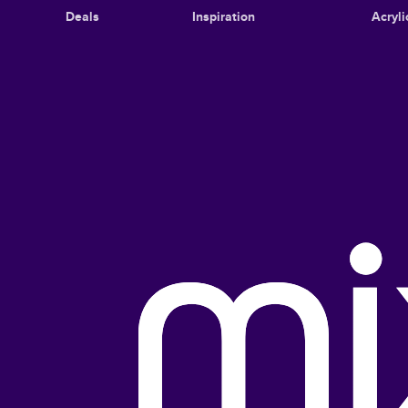
Deals
Inspiration
Acryli