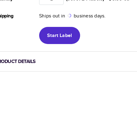
ipping
Ships out in
business days.
Start
Label
RODUCT DETAILS