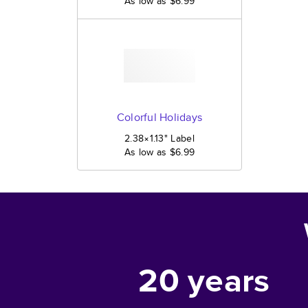
As low as
$6.99
Colorful Holidays
2.38×1.13
"
Label
As low as
$6.99
20
years