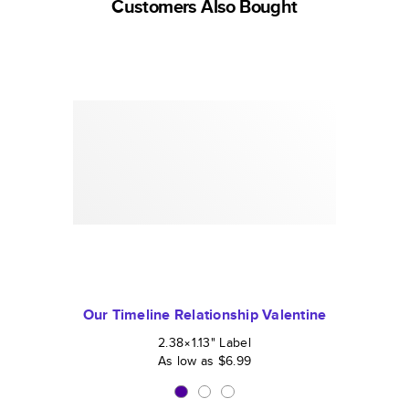
Customers Also Bought
Our Timeline Relationship Valentine
2.38×1.13
"
Label
As low as
$6.99