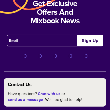
Get Exclusive
Offers And
Mixbook News
Sign Up
Contact Us
Have questions?
Chat with us
or
send us a message
. We'll be glad to help!