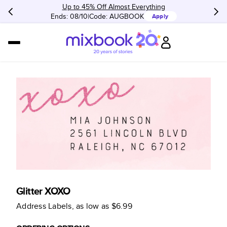
Up to 45% Off Almost Everything
Ends: 08/10
Code:
AUGBOOK
Apply
Glitter XOXO
Address Labels
, as low as
$6.99