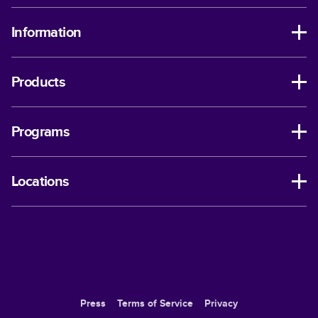
Information
Products
Programs
Locations
Press
Terms of Service
Privacy