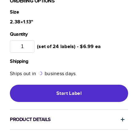
ORDERING OPTIONS
Size
2.38×1.13
"
Quantity
(set of 24 labels) -
$6.99
ea
Shipping
Ships out in
business days.
Start
Label
PRODUCT DETAILS