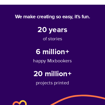
We make creating so easy, it's fun.
20
years
of stories
6 million+
happy Mixbookers
20 million+
projects printed