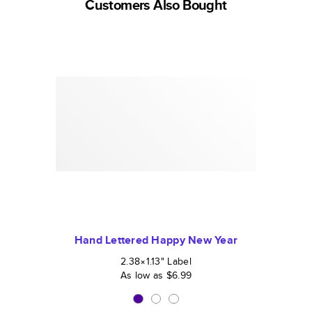
Customers Also Bought
Hand Lettered Happy New Year
2.38×1.13
"
Label
As low as
$6.99