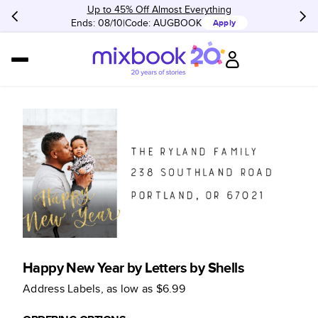
Up to 45% Off Almost Everything
Ends: 08/10
Code:
AUGBOOK
Apply
Happy New Year by Letters by Shells
Address Labels
, as low as
$6.99