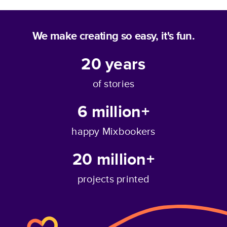
We make creating so easy, it's fun.
20
years
of stories
6 million+
happy Mixbookers
20 million+
projects printed