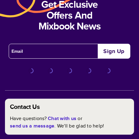
Get Exclusive
Offers And
Mixbook News
Sign Up
Contact Us
Have questions?
Chat with us
or
send us a message
. We'll be glad to help!