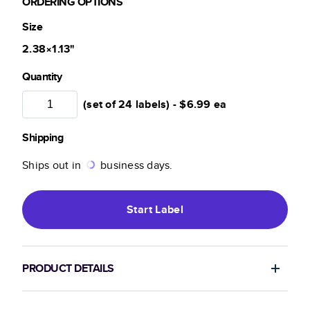
ORDERING OPTIONS
Size
2.38×1.13
"
Quantity
(set of 24 labels) -
$6.99
ea
Shipping
Ships out in
business days.
Start
Label
PRODUCT DETAILS