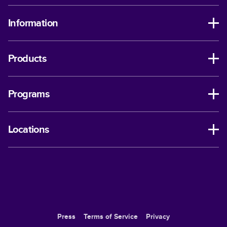
Information
Products
Programs
Locations
Press
Terms of Service
Privacy