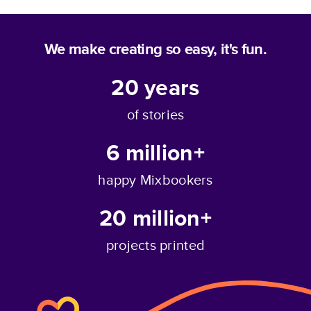
We make creating so easy, it's fun.
20
years
of stories
6 million+
happy Mixbookers
20 million+
projects printed