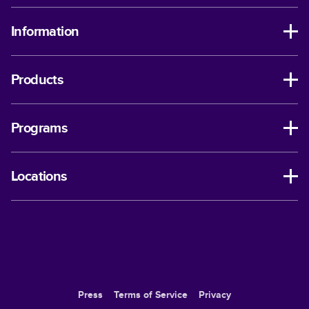
Information
Products
Programs
Locations
Press
Terms of Service
Privacy