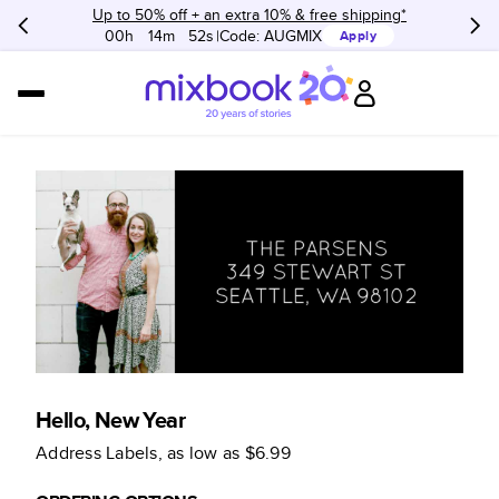
Up to 50% off + an extra 10% & free shipping*
00h
:
14m
:
52s
Code:
AUGMIX
Apply
Hello, New Year
Address Labels
, as low as
$6.99