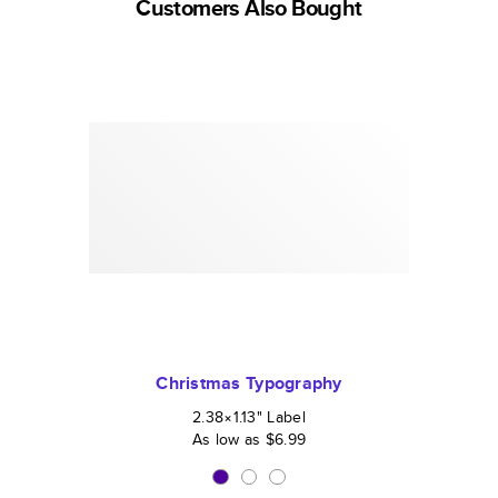
Customers Also Bought
Christmas Typography
2.38×1.13
"
Label
As low as
$6.99