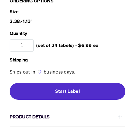
ORDERING OPTIONS
Size
2.38×1.13
"
Quantity
(set of 24 labels) -
$6.99
ea
Shipping
Ships out in
business days.
Start
Label
PRODUCT DETAILS