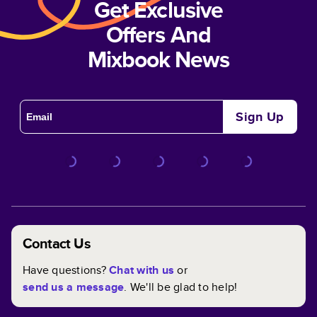
Get Exclusive
Offers And
Mixbook News
Sign Up
Contact Us
Have questions?
Chat with us
or
send us a message
. We'll be glad to help!