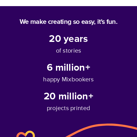
We make creating so easy, it's fun.
20
years
of stories
6 million+
happy Mixbookers
20 million+
projects printed