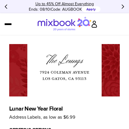
Up to 45% Off Almost Everything
Ends: 08/10
Code:
AUGBOOK
Apply
Lunar New Year Floral
Address Labels
, as low as
$6.99