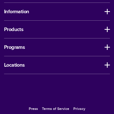
Information
Products
Programs
Locations
Press
Terms of Service
Privacy