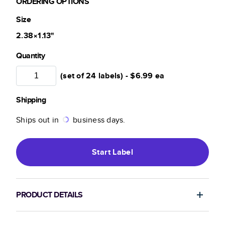
ORDERING OPTIONS
Size
2.38×1.13
"
Quantity
(set of 24 labels) -
$6.99
ea
Shipping
Ships out in
business days.
Start
Label
PRODUCT DETAILS