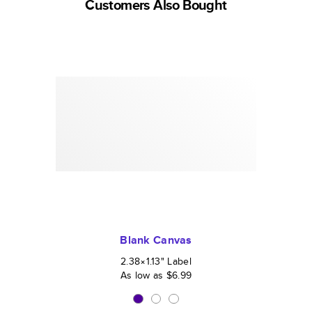
Customers Also Bought
Blank Canvas
2.38×1.13
"
Label
As low as
$6.99