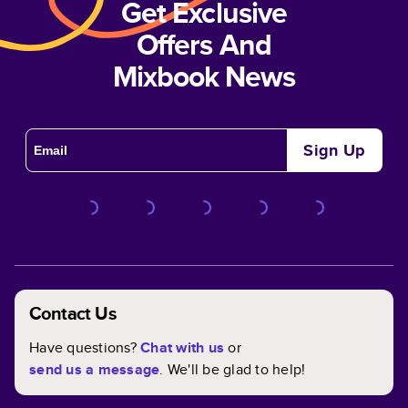
Get Exclusive
Offers And
Mixbook News
Sign Up
Contact Us
Have questions?
Chat with us
or
send us a message
. We'll be glad to help!