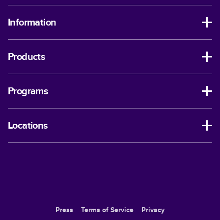
Information
Products
Programs
Locations
Press
Terms of Service
Privacy