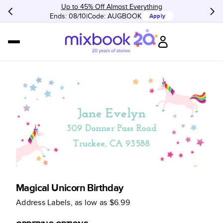
Up to 45% Off Almost Everything
Ends: 08/10
Code:
AUGBOOK
Apply
Magical Unicorn Birthday
Address Labels
, as low as
$6.99