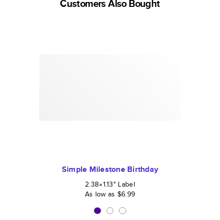
Customers Also Bought
Simple Milestone Birthday
2.38×1.13
"
Label
As low as
$6.99