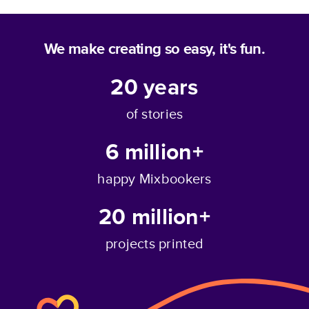
We make creating so easy, it's fun.
20
years
of stories
6 million+
happy Mixbookers
20 million+
projects printed