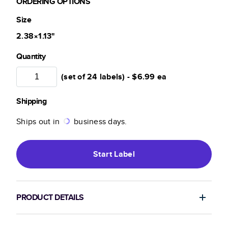
ORDERING OPTIONS
Size
2.38×1.13
"
Quantity
(set of 24 labels) -
$6.99
ea
Shipping
Ships out in
business days.
Start
Label
PRODUCT DETAILS