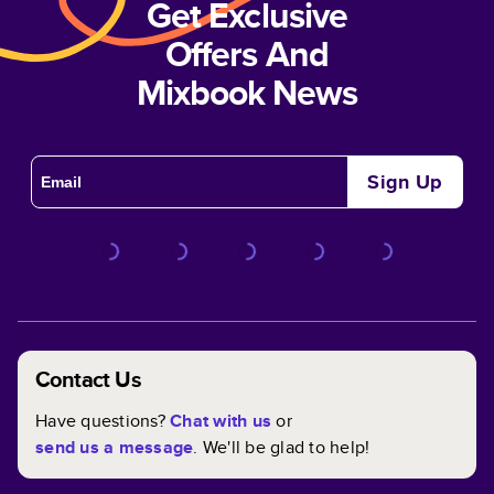
Get Exclusive
Offers And
Mixbook News
Sign Up
Contact Us
Have questions?
Chat with us
or
send us a message
. We'll be glad to help!