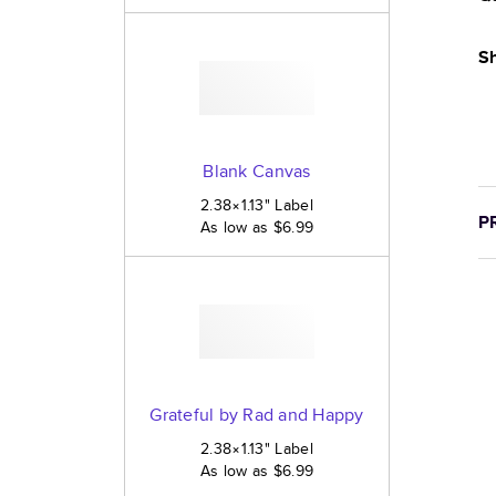
Sh
Blank Canvas
2.38×1.13
"
Label
P
As low as
$6.99
Grateful by Rad and Happy
2.38×1.13
"
Label
As low as
$6.99