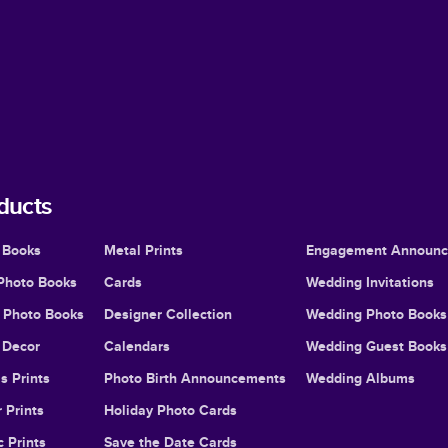
ducts
 Books
Metal Prints
Engagement Announ
Photo Books
Cards
Wedding Invitations
l Photo Books
Designer Collection
Wedding Photo Books
Decor
Calendars
Wedding Guest Books
s Prints
Photo Birth Announcements
Wedding Albums
 Prints
Holiday Photo Cards
c Prints
Save the Date Cards