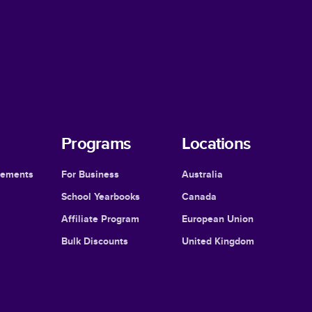
Programs
Locations
cements
For Business
Australia
School Yearbooks
Canada
Affiliate Program
European Union
Bulk Discounts
United Kingdom