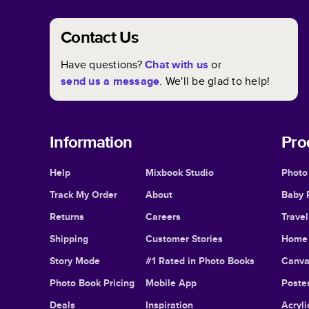
Contact Us
Have questions?
Chat with us
or
send us a message
. We'll be glad to help!
Information
Pro
Help
Mixbook Studio
Photo
Track My Order
About
Baby 
Returns
Careers
Trave
Shipping
Customer Stories
Home 
Story Mode
#1 Rated in Photo Books
Canva
Photo Book Pricing
Mobile App
Poster
Deals
Inspiration
Acryli