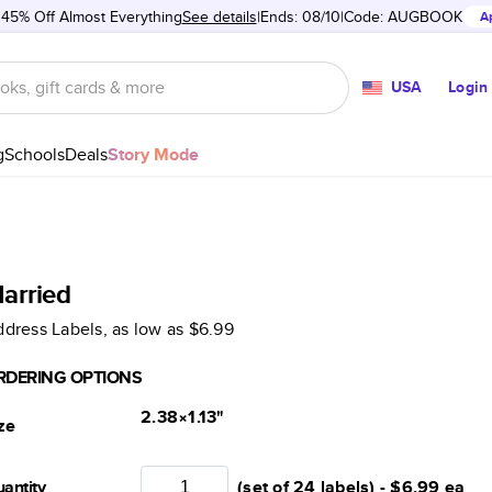
 45% Off Almost Everything
See details
Ends: 08/10
Code:
AUGBOOK
A
USA
Login
g
Schools
Deals
Story Mode
arried
dress Labels
, as low as
$6.99
RDERING OPTIONS
2.38×1.13
"
ze
antity
(set of 24 labels) -
$6.99
ea