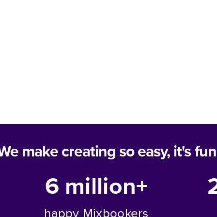
We make creating so easy, it's fun
6 million+
happy Mixbookers