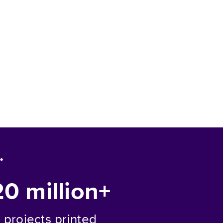
.
20 million+
projects printed