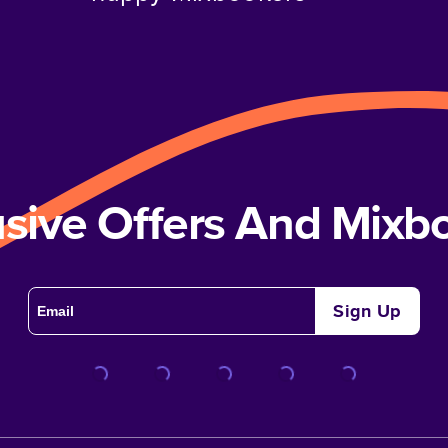
usive Offers And Mix
Sign Up