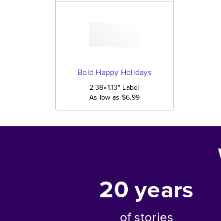
Bold Happy Holidays
2.38×1.13
"
Label
As low as
$6.99
20
years
of stories