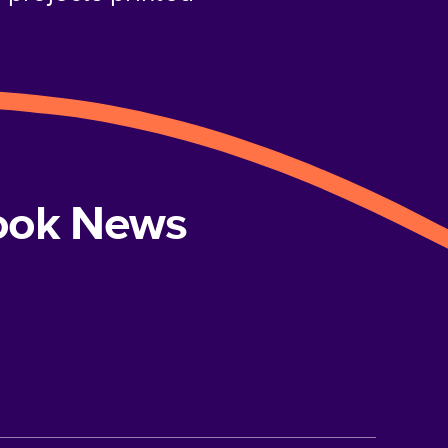
book News