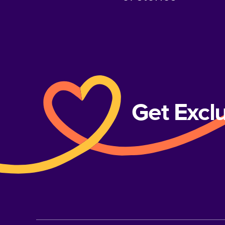
Get Excl