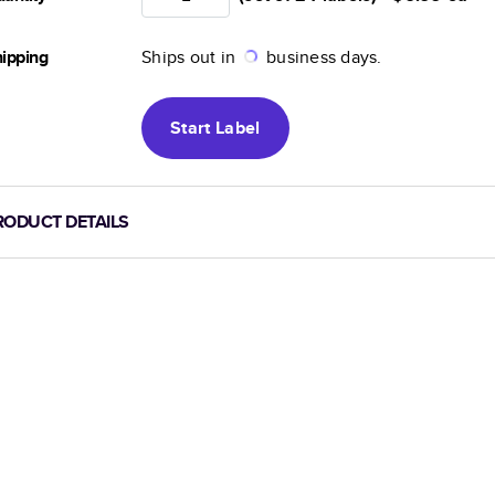
ipping
Ships out in
business days.
Start
Label
RODUCT DETAILS