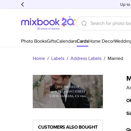
Up to
Photo Books
Gifts
Calendars
Cards
Home Decor
Weddin
Home
/
Labels
/
Address Labels
/
Married
M
Ad
O
Si
CUSTOMERS ALSO BOUGHT
Qu