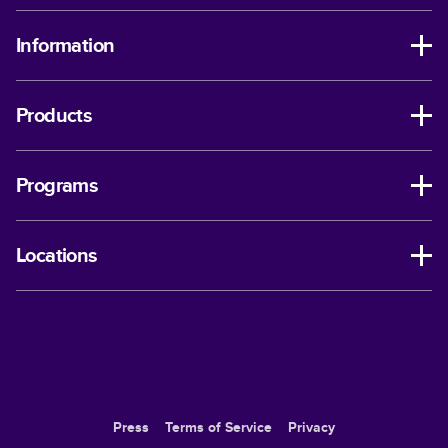
Information
Products
Programs
Locations
Press
Terms of Service
Privacy