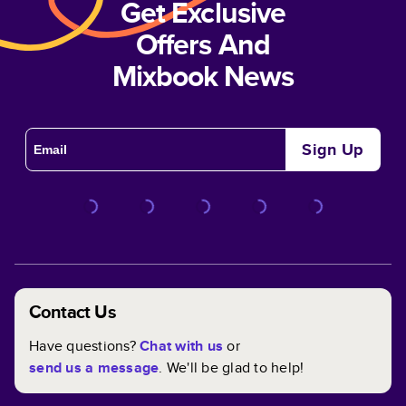
Get Exclusive
Offers And
Mixbook News
Sign Up
Contact Us
Have questions?
Chat with us
or
send us a message
. We'll be glad to help!