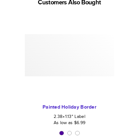
Customers Also Bought
Painted Holiday Border
2.38×1.13
"
Label
As low as
$6.99