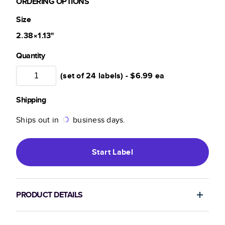
ORDERING OPTIONS
Size
2.38×1.13
"
Quantity
(set of 24 labels) -
$6.99
ea
Shipping
Ships out in
business days.
Start
Label
PRODUCT DETAILS