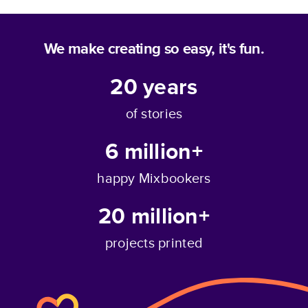
We make creating so easy, it's fun.
20
years
of stories
6 million+
happy Mixbookers
20 million+
projects printed