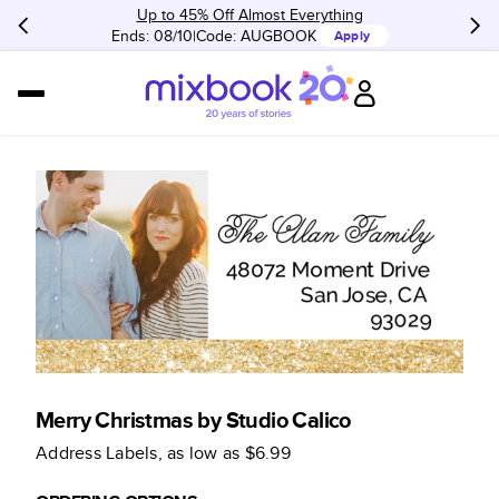
Up to 45% Off Almost Everything
Ends: 08/10
Code:
AUGBOOK
Apply
Merry Christmas by Studio Calico
Address Labels
, as low as
$6.99