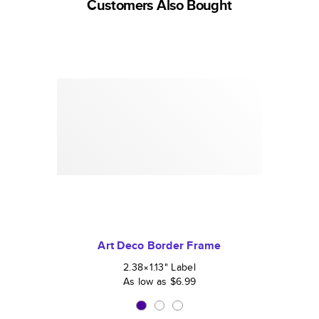
Customers Also Bought
Art Deco Border Frame
2.38×1.13
"
Label
As low as
$6.99