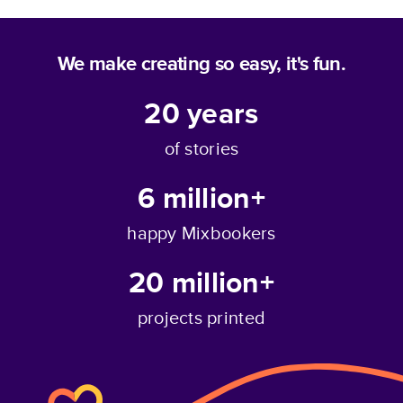
We make creating so easy, it's fun.
20
years
of stories
6 million+
happy Mixbookers
20 million+
projects printed