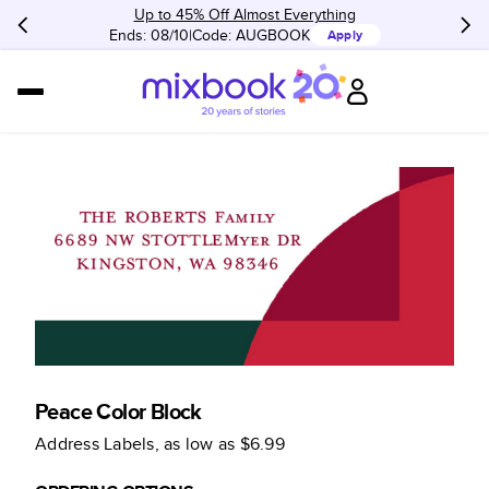
Up to 45% Off Almost Everything
Ends: 08/10
Code:
AUGBOOK
Apply
Peace Color Block
Address Labels
, as low as
$6.99