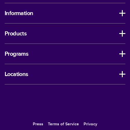
Information
Products
Programs
Locations
Press
Terms of Service
Privacy