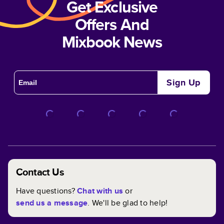
Get Exclusive
Offers And
Mixbook News
Sign Up
Contact Us
Have questions?
Chat with us
or
send us a message
. We'll be glad to help!