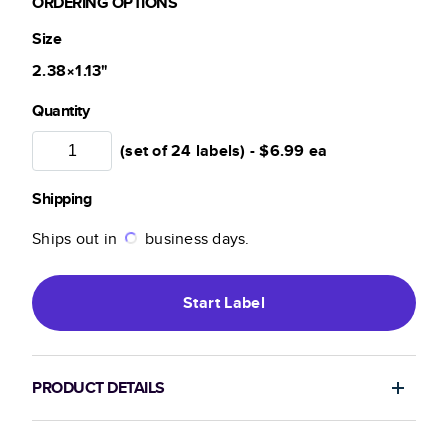
ORDERING OPTIONS
Size
2.38×1.13
"
Quantity
(set of 24 labels) -
$6.99
ea
Shipping
Ships out in
business days.
Start
Label
PRODUCT DETAILS