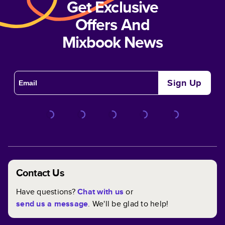
Get Exclusive
Offers And
Mixbook News
Sign Up
Contact Us
Have questions?
Chat with us
or
send us a message
. We'll be glad to help!