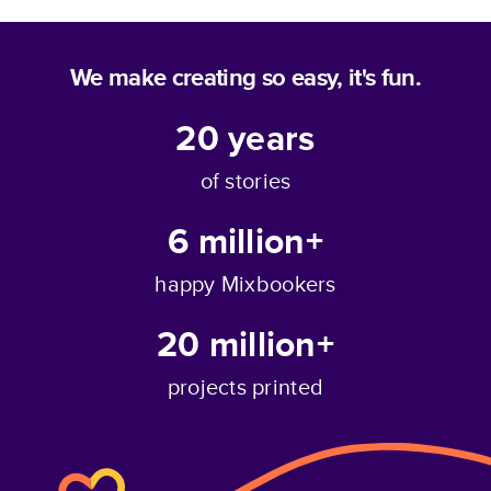
We make creating so easy, it's fun.
20
years
of stories
6 million+
happy Mixbookers
20 million+
projects printed