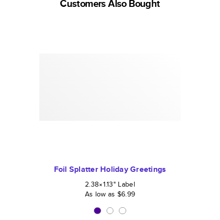
Customers Also Bought
Foil Splatter Holiday Greetings
2.38×1.13
"
Label
As low as
$6.99