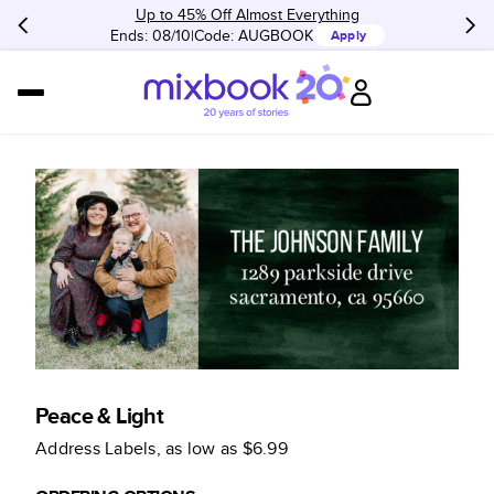
Up to 45% Off Almost Everything
Ends: 08/10
Code:
AUGBOOK
Apply
Peace & Light
Address Labels
, as low as
$6.99