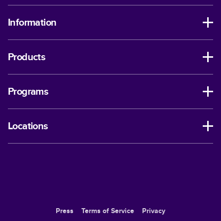
Information
Products
Programs
Locations
Press
Terms of Service
Privacy