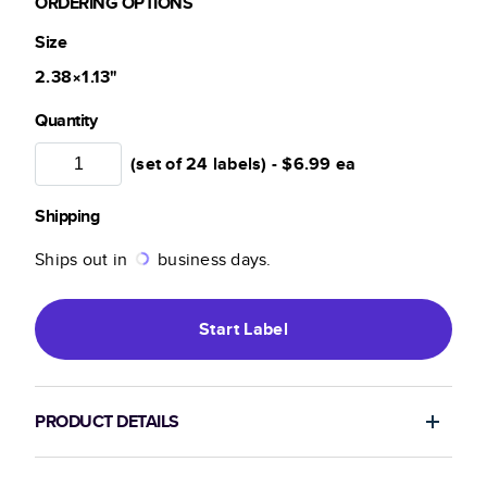
ORDERING OPTIONS
Size
2.38×1.13
"
Quantity
(set of 24 labels) -
$6.99
ea
Shipping
Ships out in
business days.
Start
Label
PRODUCT DETAILS