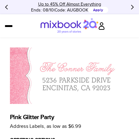
Up to 45% Off Almost Everything
Ends: 08/10
Code:
AUGBOOK
Apply
Pink Glitter Party
Address Labels
, as low as
$6.99