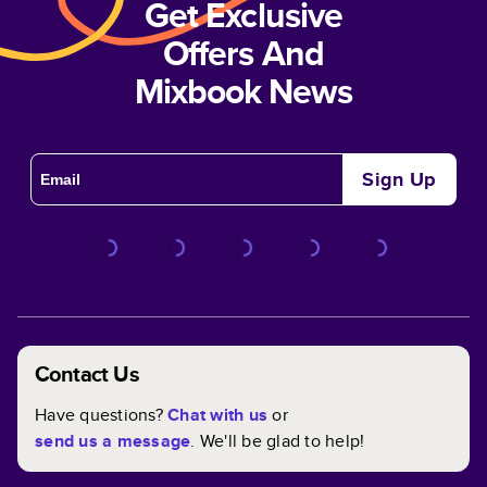
Get Exclusive
Offers And
Mixbook News
Sign Up
Contact Us
Have questions?
Chat with us
or
send us a message
. We'll be glad to help!