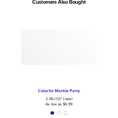
Customers Also Bought
Colorful Marble Party
2.38×1.13
"
Label
As low as
$6.99