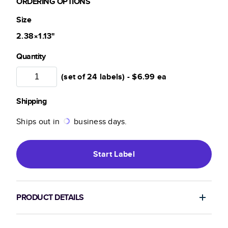
ORDERING OPTIONS
Size
2.38×1.13
"
Quantity
(set of 24 labels) -
$6.99
ea
Shipping
Ships out in
business days.
Start
Label
PRODUCT DETAILS