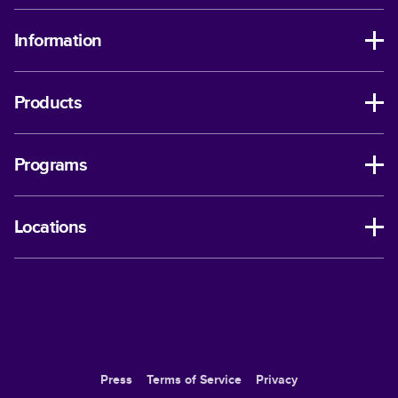
Information
Products
Programs
Locations
Press
Terms of Service
Privacy