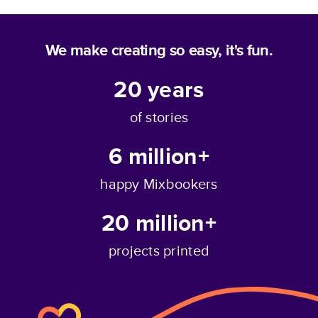
We make creating so easy, it's fun.
20
years
of stories
6 million+
happy Mixbookers
20 million+
projects printed