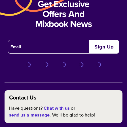
Get Exclusive
Offers And
Mixbook News
Sign Up
Contact Us
Have questions?
Chat with us
or
send us a message
. We'll be glad to help!