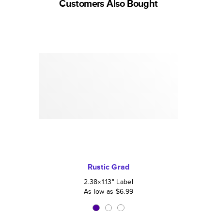
Customers Also Bought
Rustic Grad
2.38×1.13
"
Label
As low as
$6.99