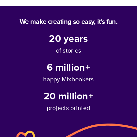
We make creating so easy, it's fun.
20
years
of stories
6 million+
happy Mixbookers
20 million+
projects printed