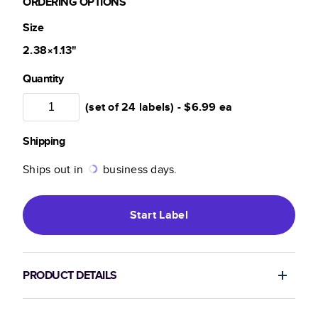
ORDERING OPTIONS
Size
2.38×1.13
"
Quantity
(set of 24 labels) -
$6.99
ea
Shipping
Ships out in
business days.
Start
Label
PRODUCT DETAILS