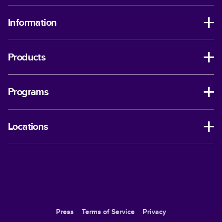
Information
Products
Programs
Locations
Press
Terms of Service
Privacy