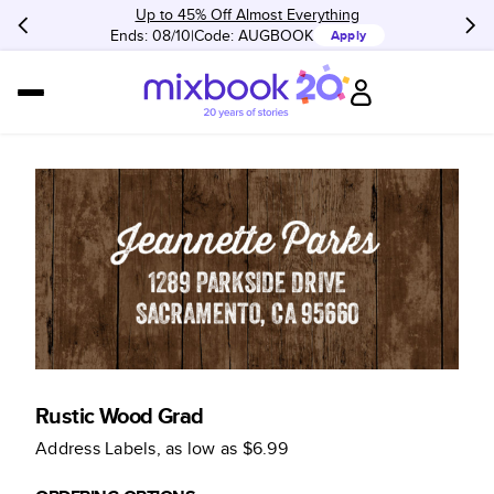
Up to 45% Off Almost Everything
Ends: 08/10
Code:
AUGBOOK
Apply
Rustic Wood Grad
Address Labels
, as low as
$6.99