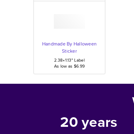
Handmade By Halloween
Sticker
2.38×1.13
"
Label
As low as
$6.99
20
years