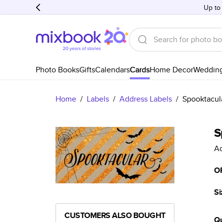
Up to
Photo Books
Gifts
Calendars
Cards
Home Decor
Weddin
Home
/
Labels
/
Address Labels
/
Spooktacul
S
Ad
O
Si
CUSTOMERS ALSO BOUGHT
Qu