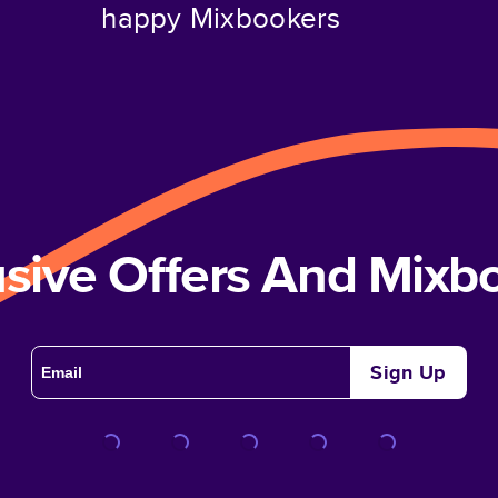
happy Mixbookers
usive Offers And Mix
Sign Up