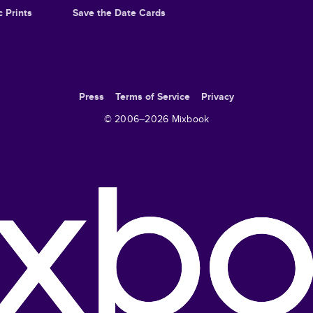
c Prints
Save the Date Cards
Press
Terms of Service
Privacy
© 2006–
2026
Mixbook