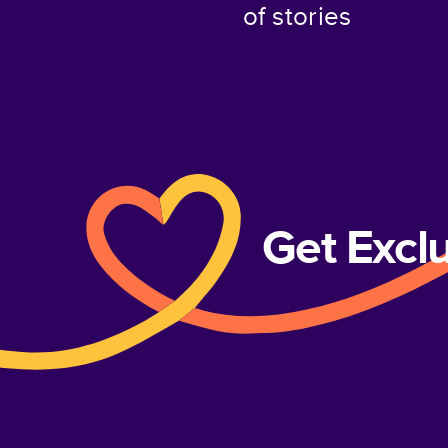
of stories
Get Excl