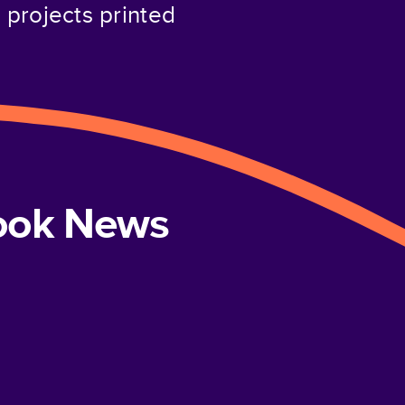
projects printed
book News