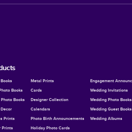
ducts
 Books
Metal Prints
Engagement Announ
Photo Books
Cards
Wedding Invitations
l Photo Books
Designer Collection
Wedding Photo Books
Decor
Calendars
Wedding Guest Books
s Prints
Photo Birth Announcements
Wedding Albums
 Prints
Holiday Photo Cards