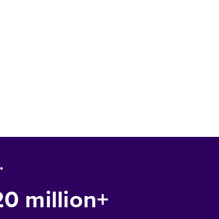
.
20 million+