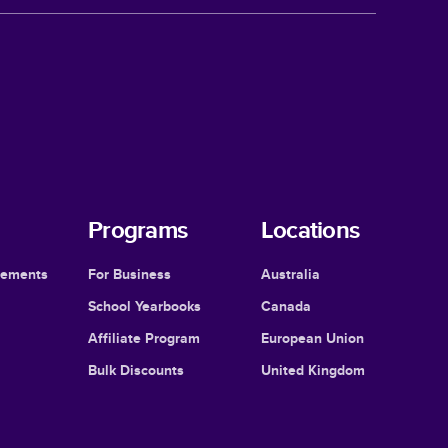
Programs
Locations
cements
For Business
Australia
School Yearbooks
Canada
Affiliate Program
European Union
Bulk Discounts
United Kingdom