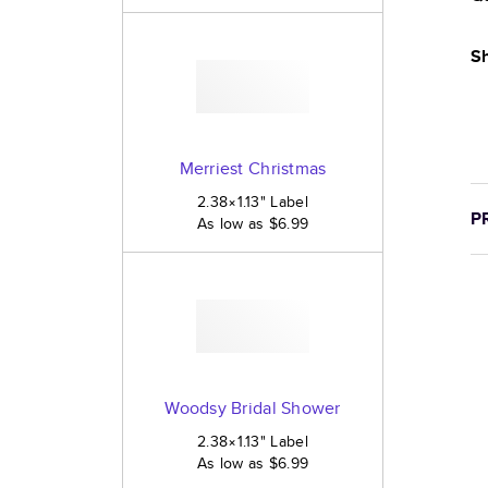
Sh
Merriest Christmas
2.38×1.13
"
Label
P
As low as
$6.99
Woodsy Bridal Shower
2.38×1.13
"
Label
As low as
$6.99