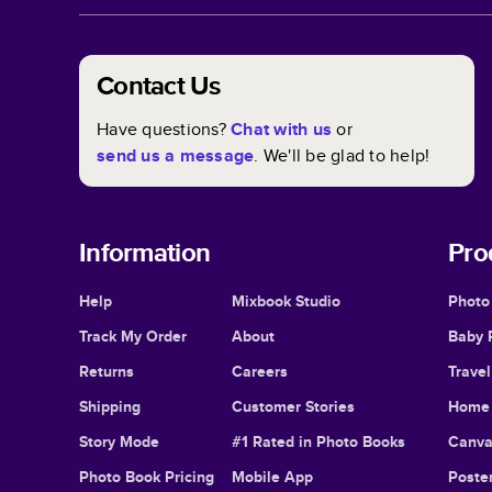
Contact Us
Have questions?
Chat with us
or
send us a message
. We'll be glad to help!
Information
Pro
Help
Mixbook Studio
Photo
Track My Order
About
Baby 
Returns
Careers
Trave
Shipping
Customer Stories
Home 
Story Mode
#1 Rated in Photo Books
Canva
Photo Book Pricing
Mobile App
Poster