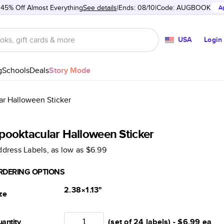
 45% Off Almost Everything
See details
Ends: 08/10
Code:
AUGBOOK
A
USA
Login
g
Schools
Deals
Story Mode
ar Halloween Sticker
pooktacular Halloween Sticker
dress Labels
, as low as
$6.99
RDERING OPTIONS
2.38×1.13
"
ze
antity
(set of 24 labels) -
$6.99
ea