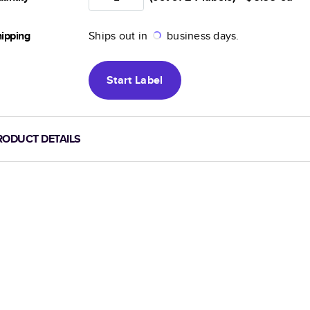
ipping
Ships out in
business days.
Start
Label
RODUCT DETAILS