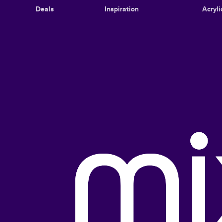
Deals
Inspiration
Acryli