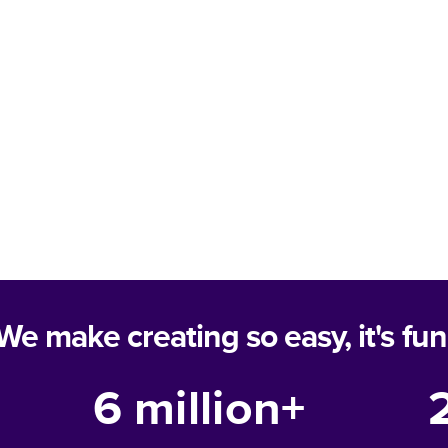
We make creating so easy, it's fun
6 million+