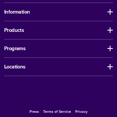
Information
Products
Programs
Locations
Press
Terms of Service
Privacy