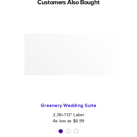
Customers Also Bought
Greenery Wedding Suite
2.38×1.13
"
Label
As low as
$6.99