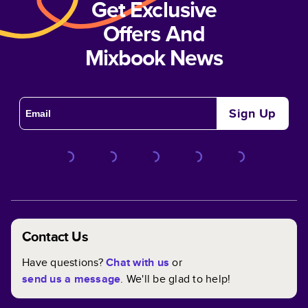
Get Exclusive
Offers And
Mixbook News
Sign Up
Contact Us
Have questions?
Chat with us
or
send us a message
. We'll be glad to help!