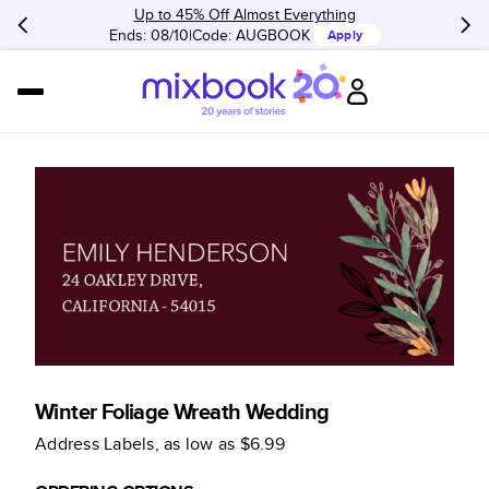
Up to 45% Off Almost Everything
Ends: 08/10
Code:
AUGBOOK
Apply
Winter Foliage Wreath Wedding
Address Labels
, as low as
$6.99