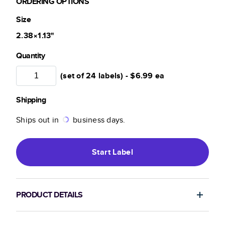
ORDERING OPTIONS
Size
2.38×1.13
"
Quantity
(set of 24 labels) -
$6.99
ea
Shipping
Ships out in
business days.
Start
Label
PRODUCT DETAILS