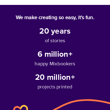
We make creating so easy, it's fun.
20
years
of stories
6 million+
happy Mixbookers
20 million+
projects printed