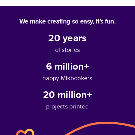
We make creating so easy, it's fun.
20
years
of stories
6 million+
happy Mixbookers
20 million+
projects printed