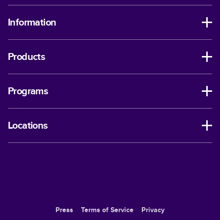
Information
Products
Programs
Locations
Press
Terms of Service
Privacy