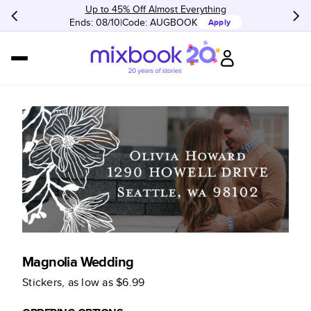
Up to 45% Off Almost Everything
Ends: 08/10
Code:
AUGBOOK
Apply
Magnolia Wedding
Stickers
, as low as
$6.99