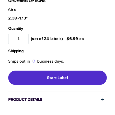
ORDERING OPTIONS
Size
2.38×1.13
"
Quantity
(set of 24 labels) -
$6.99
ea
Shipping
Ships out in
business days.
Start
Label
PRODUCT DETAILS