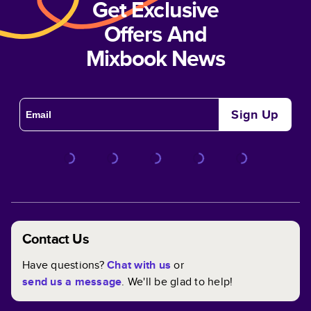
Get Exclusive
Offers And
Mixbook News
Sign Up
Contact Us
Have questions?
Chat with us
or
send us a message
. We'll be glad to help!