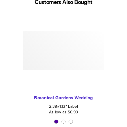
Customers Also Bought
Botanical Gardens Wedding
2.38×1.13
"
Label
As low as
$6.99