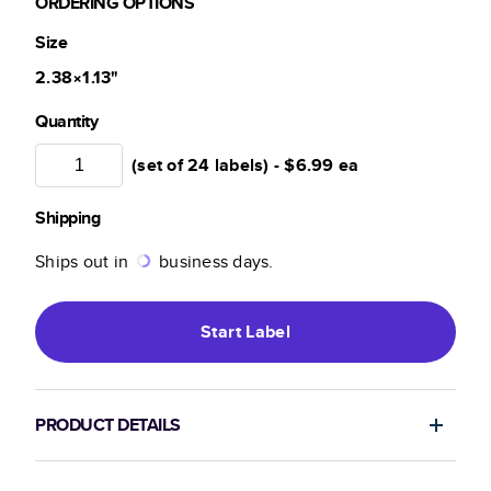
ORDERING OPTIONS
Size
2.38×1.13
"
Quantity
(set of 24 labels) -
$6.99
ea
Shipping
Ships out in
business days.
Start
Label
PRODUCT DETAILS