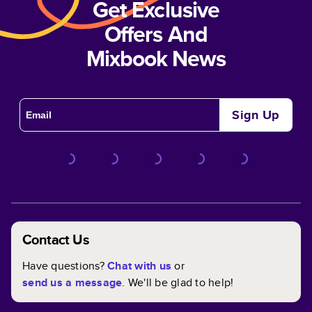
Get Exclusive
Offers And
Mixbook News
Sign Up
Contact Us
Have questions?
Chat with us
or
send us a message
. We'll be glad to help!