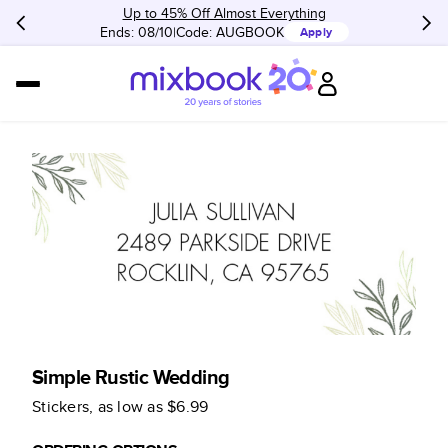
Up to 45% Off Almost Everything
Ends: 08/10
Code:
AUGBOOK
Apply
Simple Rustic Wedding
Stickers
, as low as
$6.99