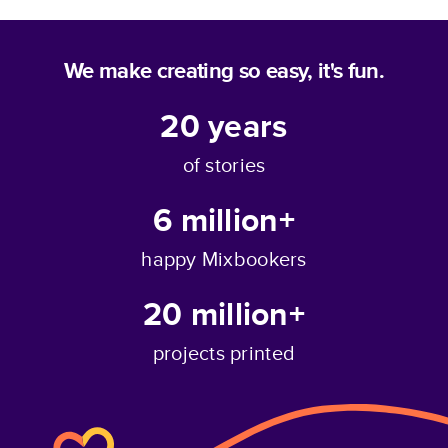
We make creating so easy, it's fun.
20
years
of stories
6 million+
happy Mixbookers
20 million+
projects printed