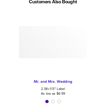
Customers Also Bought
Mr. and Mrs. Wedding
2.38×1.13
"
Label
As low as
$6.99