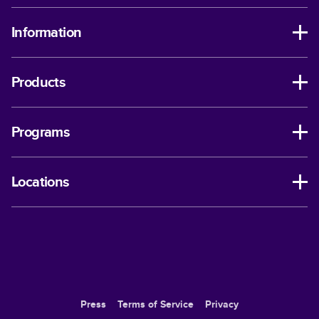
Information
Products
Programs
Locations
Press
Terms of Service
Privacy