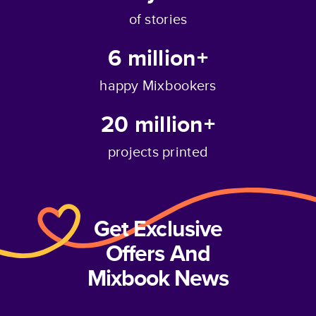
of stories
6 million+
happy Mixbookers
20 million+
projects printed
Get Exclusive
Offers And
Mixbook News