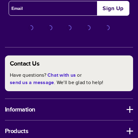
Sign Up
Contact Us
Have questions?
Chat with us
or
send us a message
. We'll be glad to help!
Information
Products