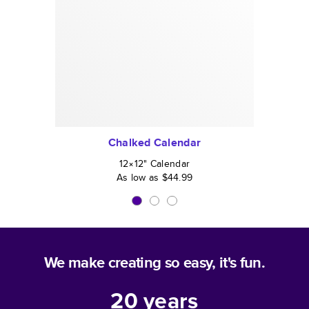
Chalked Calendar
12×12
"
Calendar
As low as
$44.99
We make creating so easy, it's fun.
20
years