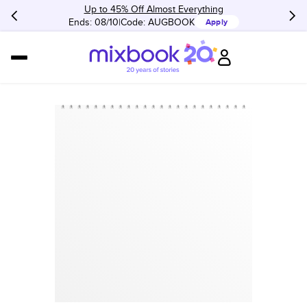
Up to 45% Off Almost Everything
Ends: 08/10
Code:
AUGBOOK
Apply