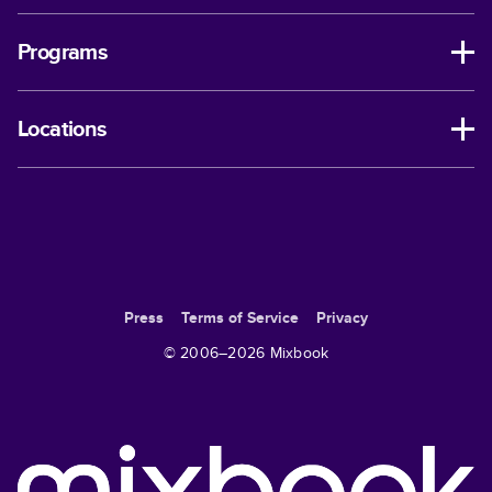
Programs
Locations
Press
Terms of Service
Privacy
© 2006–
2026
Mixbook