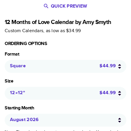
QUICK PREVIEW
12 Months of Love Calendar by Amy Smyth
Custom Calendars
, as low as
$34.99
ORDERING OPTIONS
Format
Square
$44.99
Size
12×12
"
$44.99
Starting Month
August 2026