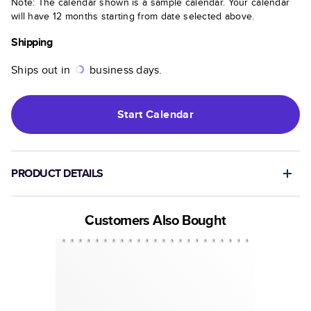
Note: The calendar shown is a sample calendar. Your calendar
will have 12 months starting from date selected above.
Shipping
Ships out in
business days.
Start
Calendar
PRODUCT DETAILS
Customers Also Bought