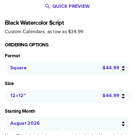
QUICK PREVIEW
Black Watercolor Script
Custom Calendars
, as low as
$34.99
ORDERING OPTIONS
Format
Square
$44.99
Size
12×12
"
$44.99
Starting Month
August 2026