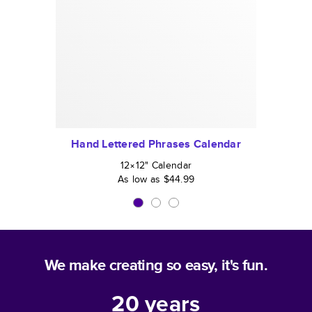
Hand Lettered Phrases Calendar
12×12
"
Calendar
As low as
$44.99
We make creating so easy, it's fun.
20
years