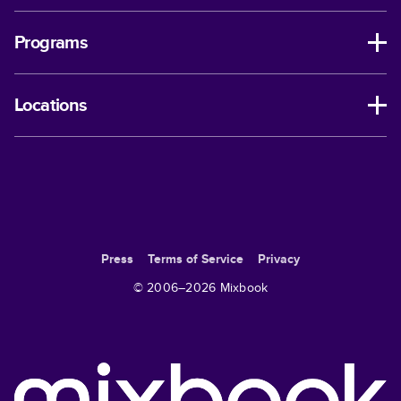
Programs
Locations
Press
Terms of Service
Privacy
© 2006–
2026
Mixbook