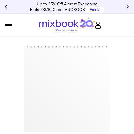
Up to 45% Off Almost Everything
Ends: 08/10
Code:
AUGBOOK
Apply