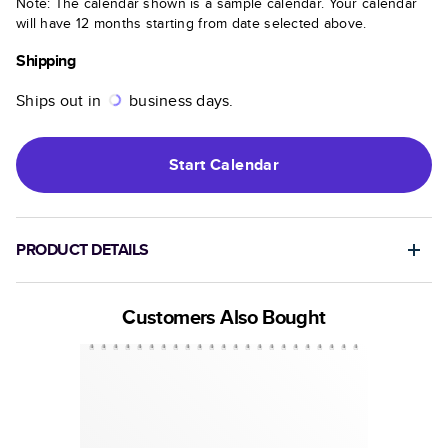
Note: The calendar shown is a sample calendar. Your calendar
will have 12 months starting from date selected above.
Shipping
Ships out in
business days.
Start
Calendar
PRODUCT DETAILS
Customers Also Bought