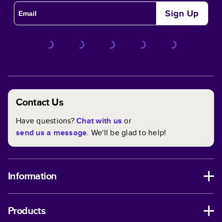
Sign Up
Contact Us
Have questions?
Chat with us
or
send us a message
. We'll be glad to help!
Information
Products