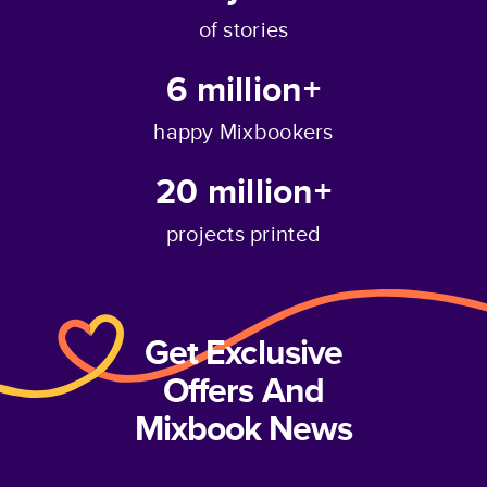
of stories
6 million+
happy Mixbookers
20 million+
projects printed
Get Exclusive
Offers And
Mixbook News