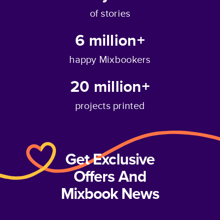
of stories
6 million+
happy Mixbookers
20 million+
projects printed
Get Exclusive
Offers And
Mixbook News