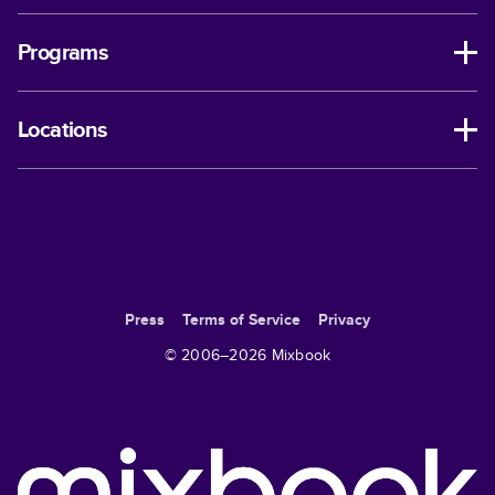
Programs
Locations
Press
Terms of Service
Privacy
© 2006–
2026
Mixbook