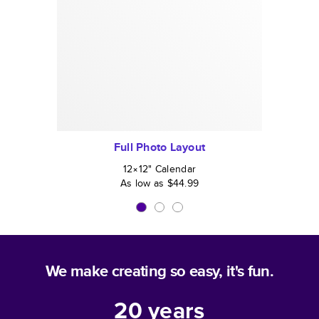
Full Photo Layout
12×12
"
Calendar
As low as
$44.99
We make creating so easy, it's fun.
20
years