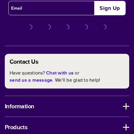
Sign Up
Contact Us
Have questions?
Chat with us
or
send us a message
. We'll be glad to help!
Information
Products