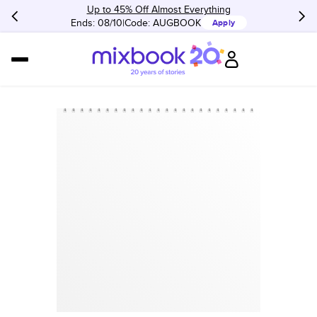
Up to 45% Off Almost Everything
Ends: 08/10
Code:
AUGBOOK
Apply