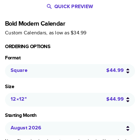
QUICK PREVIEW
Bold Modern Calendar
Custom Calendars
, as low as
$34.99
ORDERING OPTIONS
Format
Square
$44.99
Size
12×12
"
$44.99
Starting Month
August 2026