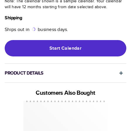
Note: The calendar shown is a sample calendar. Your calendar
will have 12 months starting from date selected above.
Shipping
Ships out in
business days.
Start
Calendar
PRODUCT DETAILS
Customers Also Bought