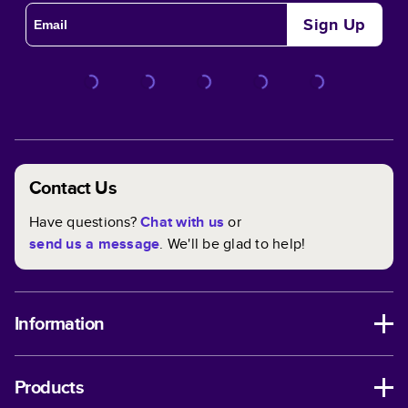
Sign Up
Contact Us
Have questions?
Chat with us
or
send us a message
. We'll be glad to help!
Information
Products