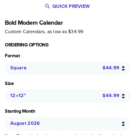
QUICK PREVIEW
Bold Modern Calendar
Custom Calendars
, as low as
$34.99
ORDERING OPTIONS
Format
Square
$44.99
Size
12×12
"
$44.99
Starting Month
August 2026