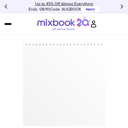
Up to 45% Off Almost Everything
Ends: 08/10
Code:
AUGBOOK
Apply