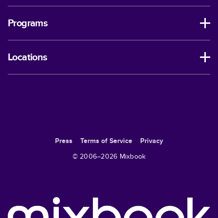
Programs
Locations
Press
Terms of Service
Privacy
© 2006–
2026
Mixbook