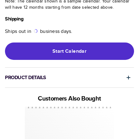
Note: The calendar shown is a sample calendar. Your calendar
will have 12 months starting from date selected above.
Shipping
Ships out in
business days.
Start
Calendar
PRODUCT DETAILS
Customers Also Bought