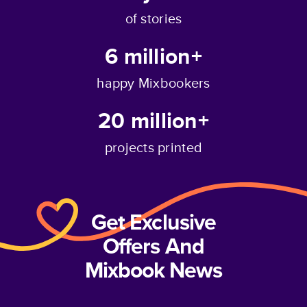
of stories
6 million+
happy Mixbookers
20 million+
projects printed
Get Exclusive
Offers And
Mixbook News