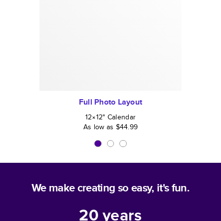
Full Photo Layout
12×12
"
Calendar
As low as
$44.99
We make creating so easy, it's fun.
20
years