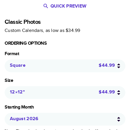
QUICK PREVIEW
Classic Photos
Custom Calendars
, as low as
$34.99
ORDERING OPTIONS
Format
Square
$44.99
Size
12×12
"
$44.99
Starting Month
August 2026