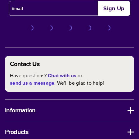
Sign Up
Contact Us
Have questions?
Chat with us
or
send us a message
. We'll be glad to help!
Information
Products