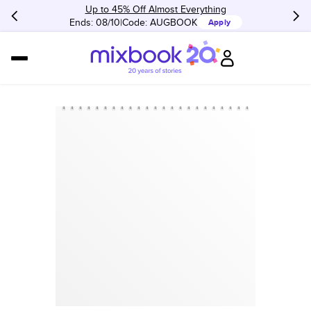
Up to 45% Off Almost Everything
Ends: 08/10
Code:
AUGBOOK
Apply