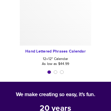
Hand Lettered Phrases Calendar
12×12
"
Calendar
As low as
$44.99
We make creating so easy, it's fun.
20
years