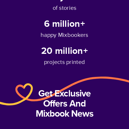
of stories
6 million+
happy Mixbookers
20 million+
projects printed
Get Exclusive
Offers And
Mixbook News