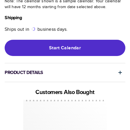
Note: The calendar shown is a sample calendar. Your calendar
will have 12 months starting from date selected above.
Shipping
Ships out in
business days.
Start
Calendar
PRODUCT DETAILS
Customers Also Bought