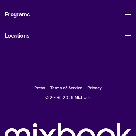
Programs
Locations
Press
Terms of Service
Privacy
© 2006–
2026
Mixbook