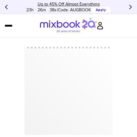
Up to 45% Off Almost Everything
23h
:
26m
:
38s
Code:
AUGBOOK
Apply