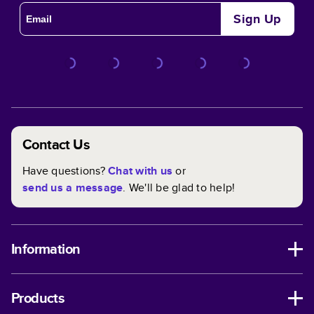
Sign Up
Contact Us
Have questions?
Chat with us
or
send us a message
. We'll be glad to help!
Information
Products