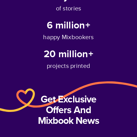
of stories
6 million+
happy Mixbookers
20 million+
projects printed
Get Exclusive
Offers And
Mixbook News