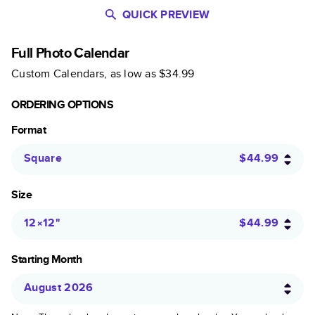
QUICK PREVIEW
Full Photo Calendar
Custom Calendars
, as low as
$34.99
ORDERING OPTIONS
Format
Square
$44.99
Size
12×12
"
$44.99
Starting Month
August 2026