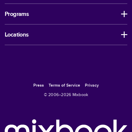
Programs
Locations
Press
Terms of Service
Privacy
© 2006–
2026
Mixbook