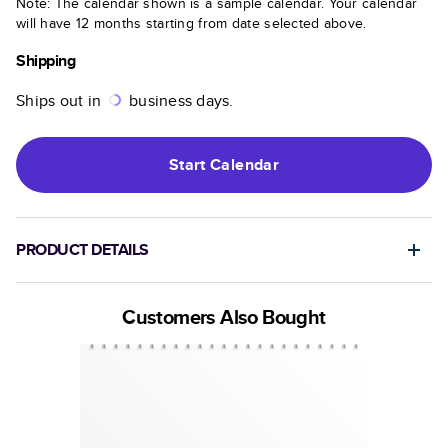
Note: The calendar shown is a sample calendar. Your calendar
will have 12 months starting from date selected above.
Shipping
Ships out in
business days.
Start
Calendar
PRODUCT DETAILS
Customers Also Bought