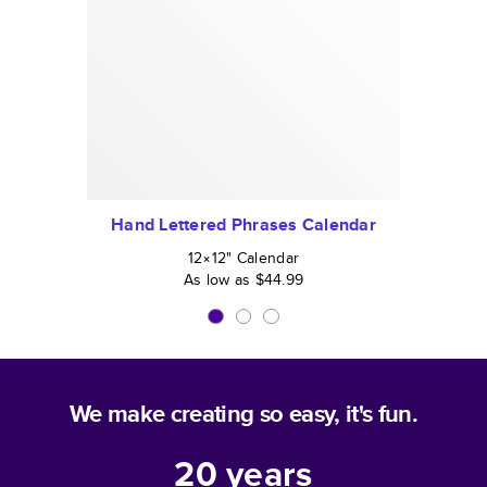
Hand Lettered Phrases Calendar
12×12
"
Calendar
As low as
$44.99
We make creating so easy, it's fun.
20
years