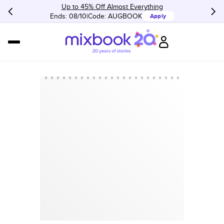
Up to 45% Off Almost Everything
Ends: 08/10
Code:
AUGBOOK
Apply