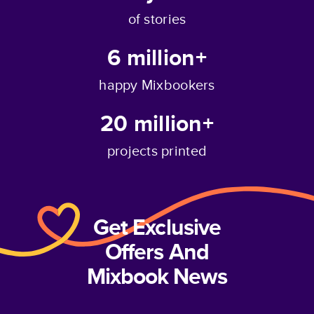
of stories
6 million+
happy Mixbookers
20 million+
projects printed
Get Exclusive
Offers And
Mixbook News