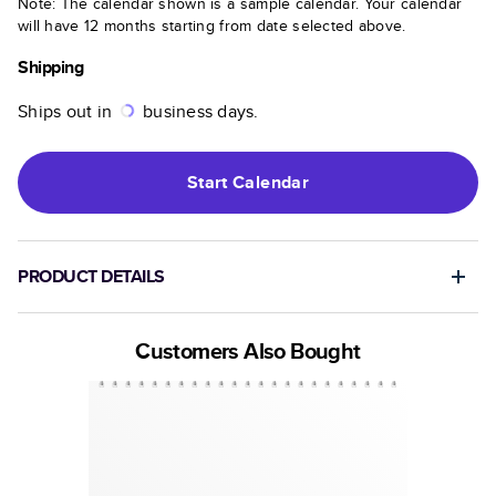
Note: The calendar shown is a sample calendar. Your calendar
will have 12 months starting from date selected above.
Shipping
Ships out in
business days.
Start
Calendar
PRODUCT DETAILS
Customers Also Bought