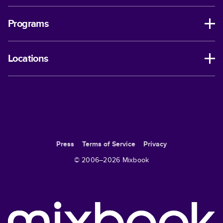
Programs
Locations
Press
Terms of Service
Privacy
© 2006–
2026
Mixbook