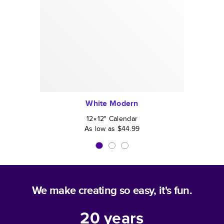
White Modern
12×12
"
Calendar
As low as
$44.99
We make creating so easy, it's fun.
20
years