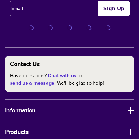
Sign Up
Contact Us
Have questions?
Chat with us
or
send us a message
. We'll be glad to help!
Information
Products