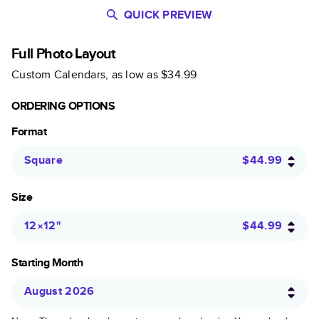
QUICK PREVIEW
Full Photo Layout
Custom Calendars
, as low as
$34.99
ORDERING OPTIONS
Format
Square
$44.99
Size
12×12
"
$44.99
Starting Month
August 2026