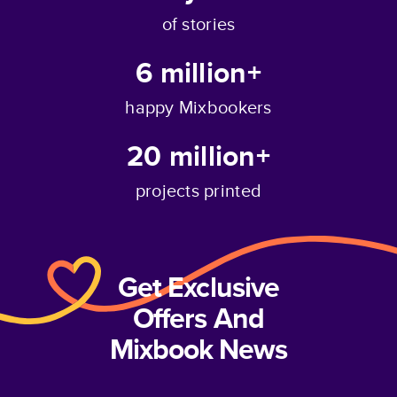
of stories
6 million+
happy Mixbookers
20 million+
projects printed
Get Exclusive
Offers And
Mixbook News