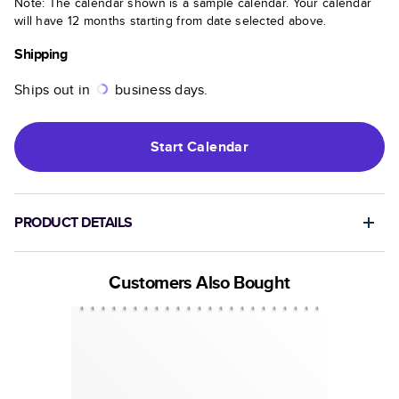
Note: The calendar shown is a sample calendar. Your calendar
will have 12 months starting from date selected above.
Shipping
Ships out in
business days.
Start
Calendar
PRODUCT DETAILS
Customers Also Bought