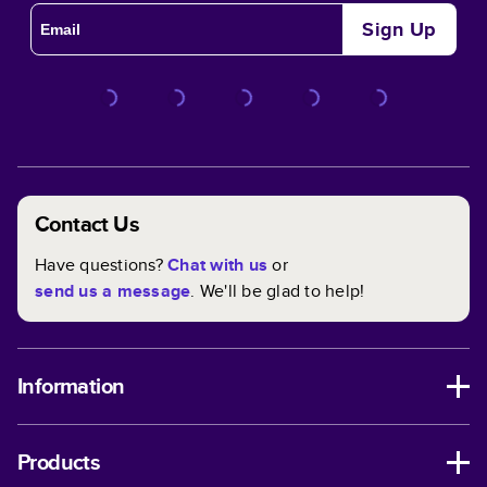
Sign Up
Contact Us
Have questions?
Chat with us
or
send us a message
. We'll be glad to help!
Information
Products