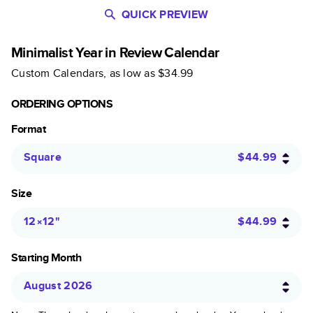
QUICK PREVIEW
Minimalist Year in Review Calendar
Custom Calendars
, as low as
$34.99
ORDERING OPTIONS
Format
Square
$44.99
Size
12×12
"
$44.99
Starting Month
August 2026