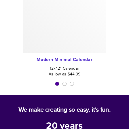
Modern Minimal Calendar
12×12
"
Calendar
As low as
$44.99
We make creating so easy, it's fun.
20
years