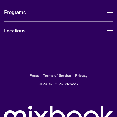
Programs
Locations
Press
Terms of Service
Privacy
© 2006–
2026
Mixbook