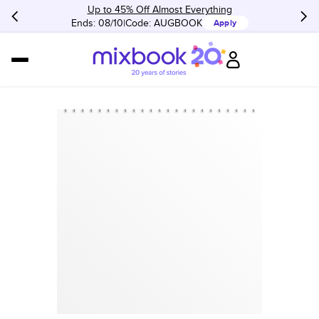
Up to 45% Off Almost Everything
Ends: 08/10
Code:
AUGBOOK
Apply