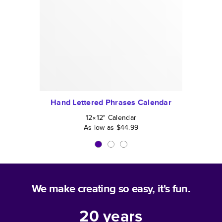
Hand Lettered Phrases Calendar
12×12
"
Calendar
As low as
$44.99
We make creating so easy, it's fun.
20
years