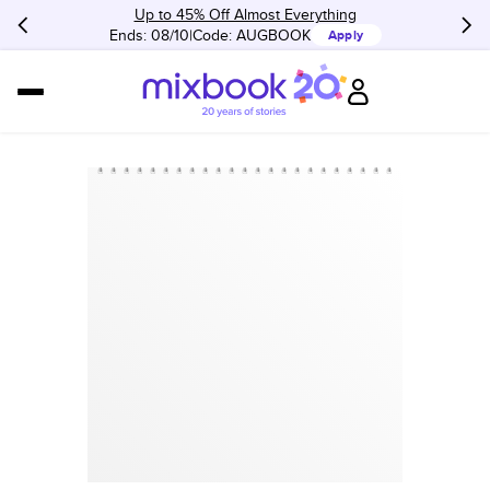
Up to 45% Off Almost Everything
Ends: 08/10
Code:
AUGBOOK
Apply