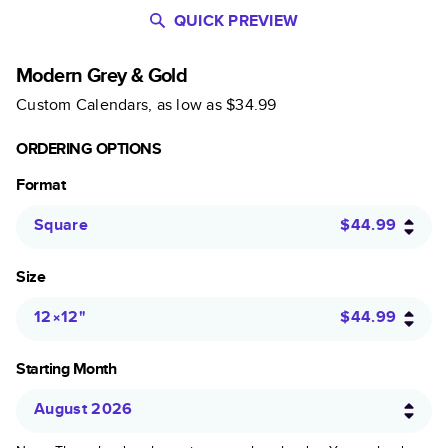
QUICK PREVIEW
Modern Grey & Gold
Custom Calendars
, as low as
$34.99
ORDERING OPTIONS
Format
Square
$44.99
Size
12×12
"
$44.99
Starting Month
August 2026