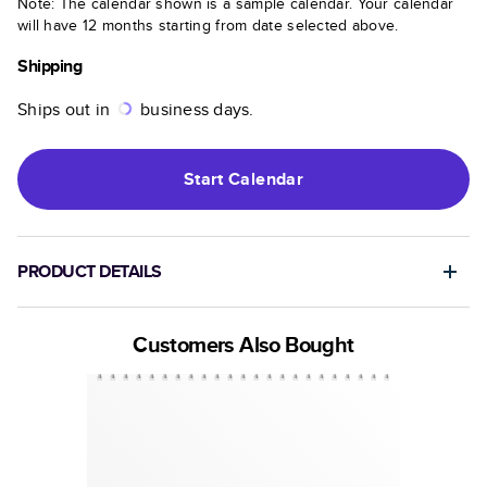
Note: The calendar shown is a sample calendar. Your calendar
will have 12 months starting from date selected above.
Shipping
Ships out in
business days.
Start
Calendar
PRODUCT DETAILS
Customers Also Bought