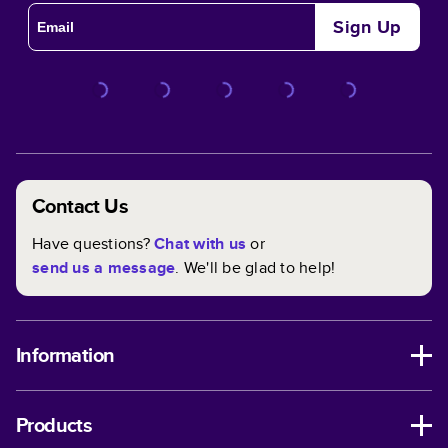
Sign Up
Contact Us
Have questions?
Chat with us
or
send us a message
. We'll be glad to help!
Information
Products