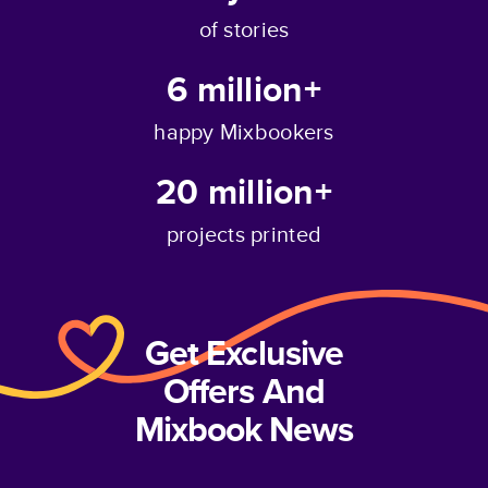
of stories
6 million+
happy Mixbookers
20 million+
projects printed
Get Exclusive
Offers And
Mixbook News