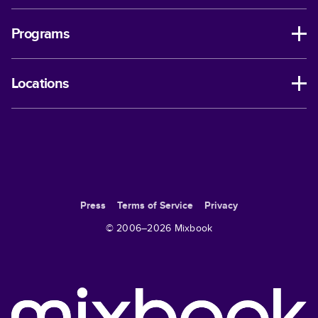
Programs
Locations
Press
Terms of Service
Privacy
© 2006–
2026
Mixbook